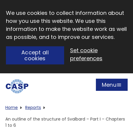
Skip to main content
We use cookies to collect information about
how you use this website. We use this
information to make the website work as well
as possible, and to improve our services.
Set cookie
Accept all
cookies
preferences
Menu
Open
Visit CASP website
Home
Reports
An outline of the structure of Svalbard – Part I – Chapters
1 to 6