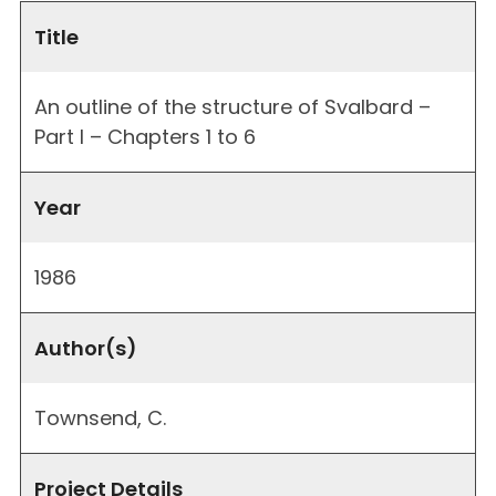
Title
An outline of the structure of Svalbard –
Part I – Chapters 1 to 6
Year
1986
Author(s)
Townsend, C.
Project Details