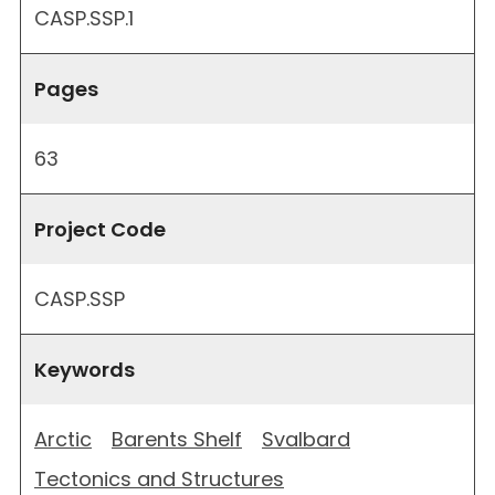
CASP.SSP.1
Pages
63
Project Code
CASP.SSP
Keywords
Arctic
Barents Shelf
Svalbard
Tectonics and Structures