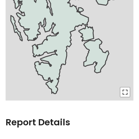
Report Details