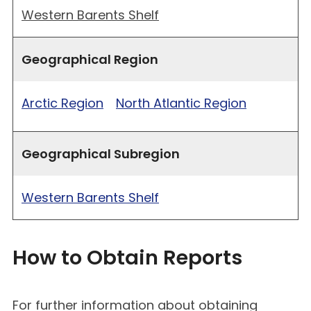
Western Barents Shelf
Geographical Region
Arctic Region
North Atlantic Region
Geographical Subregion
Western Barents Shelf
How to Obtain Reports
For further information about obtaining