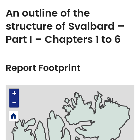
An outline of the
structure of Svalbard –
Part I – Chapters 1 to 6
Report Footprint
+
−