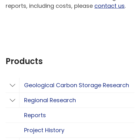
reports, including costs, please
contact us
.
Products
Geological Carbon Storage Research
Toggle Geological Carbon Storage Resear
Regional Research
Toggle Regional Research
Reports
Project History