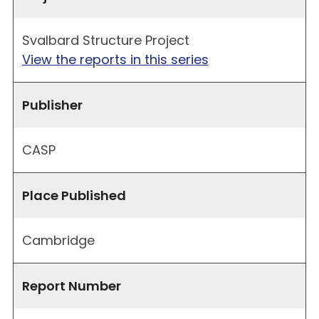
Svalbard Structure Project
View the reports in this series
Publisher
CASP
Place Published
Cambridge
Report Number