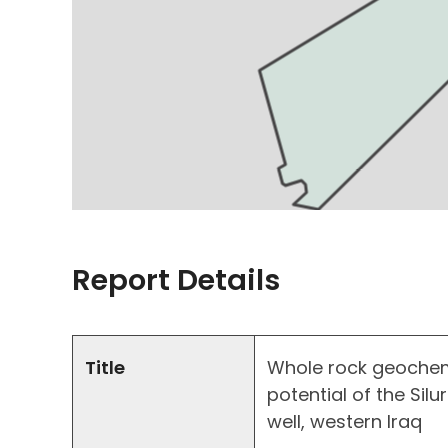
Report Details
Title
Whole rock geochem
potential of the Sil
well, western Iraq