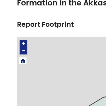
Formation in the Akkas
Report Footprint
+
−