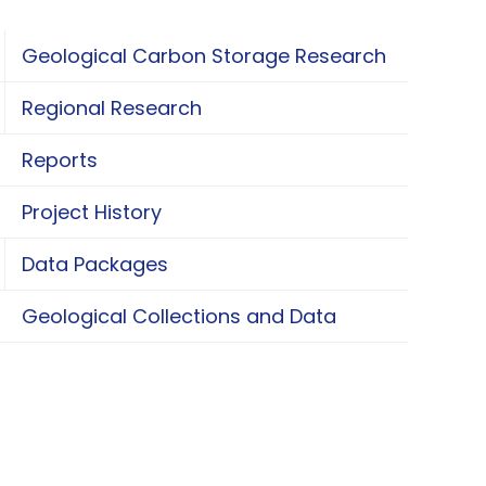
Geological Carbon Storage Research
oggle Geological Carbon Storage Research
Regional Research
oggle Regional Research
Reports
Project History
Data Packages
oggle Data Packages
Geological Collections and Data