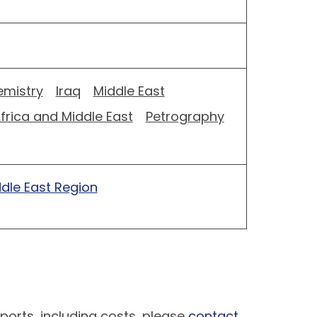
mistry
Iraq
Middle East
frica and Middle East
Petrography
ddle East Region
ports, including costs, please
contact