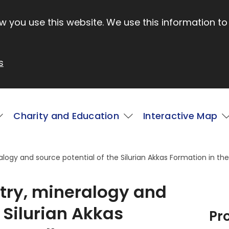
 you use this website. We use this information to
s
Charity and Education
Interactive Map
ogy and source potential of the Silurian Akkas Formation in the 
try, mineralogy and
 Silurian Akkas
Pr