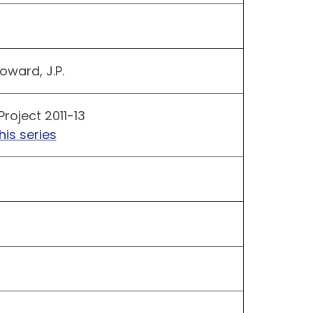
oward, J.P.
Project 2011-13
his series