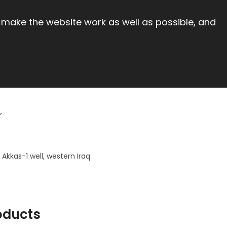
 make the website work as well as possible, and
Akkas-1 well, western Iraq
oducts