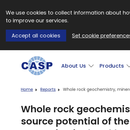
Skip to main content
We use cookies to collect information about how
to improve our services.
Accept all cookies
Set cookie preference
Main
About Us
Products
Visit CASP website
Home
Reports
Whole rock geochemistry, mineral
Whole rock geochemis
source potential of the