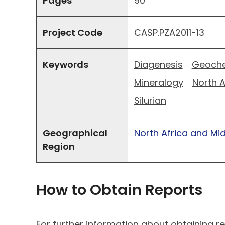
Pages
90
Project Code
CASP.PZA2011-13
Keywords
Diagenesis
Geoche
Mineralogy
North A
Silurian
Geographical
North Africa and Mi
Region
How to Obtain Reports
For further information about obtaining re