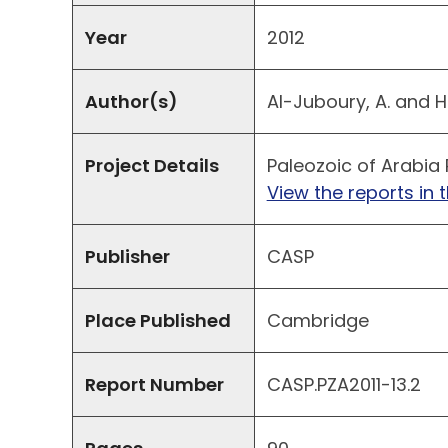
Year
2012
Author(s)
Al-Juboury, A. and H
Project Details
Paleozoic of Arabia 
View the reports in t
Publisher
CASP
Place Published
Cambridge
Report Number
CASP.PZA2011-13.2