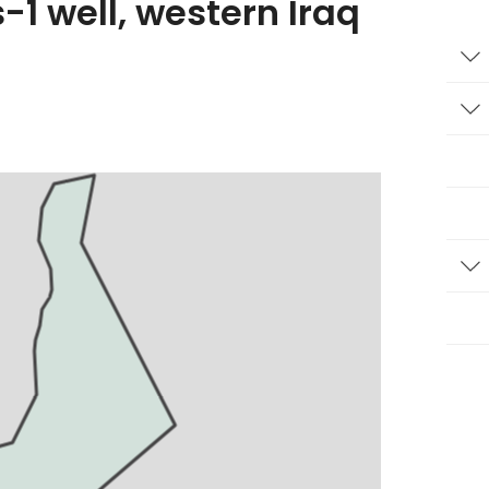
-1 well, western Iraq
T
T
T