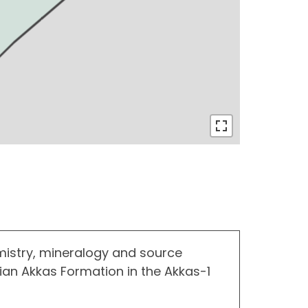
istry, mineralogy and source
urian Akkas Formation in the Akkas-1