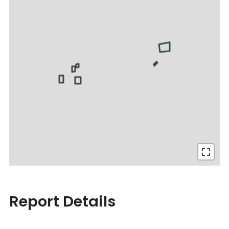
Report Details