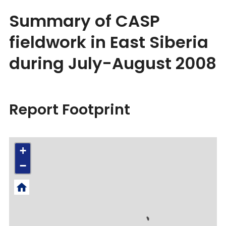
Summary of CASP
fieldwork in East Siberia
during July-August 2008
Report Footprint
+
−