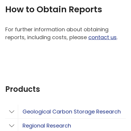
How to Obtain Reports
For further information about obtaining
reports, including costs, please
contact us
.
Products
Geological Carbon Storage Research
Toggle Geological Carbon Storage Resear
Regional Research
Toggle Regional Research