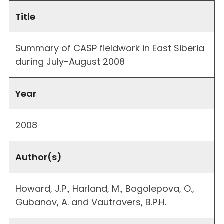
Title
Summary of CASP fieldwork in East Siberia
during July-August 2008
Year
2008
Author(s)
Howard, J.P., Harland, M., Bogolepova, O.,
Gubanov, A. and Vautravers, B.P.H.