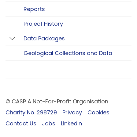
Reports
Project History
Data Packages
Toggle Data Packages
Geological Collections and Data
© CASP A Not-For-Profit Organisation
Charity No. 298729
Privacy
Cookies
Contact Us
Jobs
LinkedIn