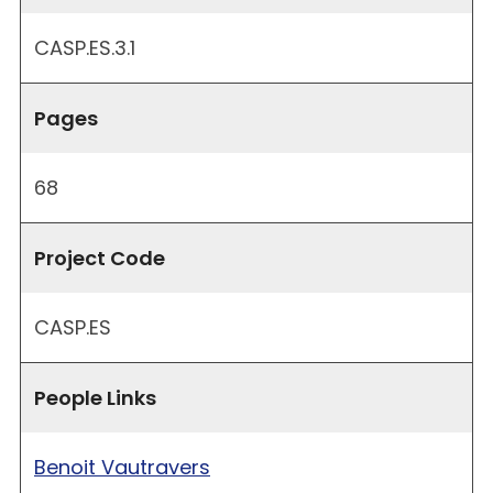
CASP.ES.3.1
Pages
68
Project Code
CASP.ES
People Links
Benoit Vautravers