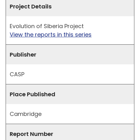
Project Details
Evolution of Siberia Project
View the reports in this series
Publisher
CASP
Place Published
Cambridge
Report Number