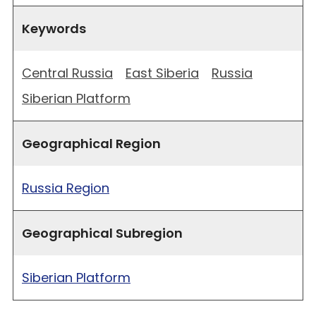
Keywords
Central Russia
East Siberia
Russia
Siberian Platform
Geographical Region
Russia Region
Geographical Subregion
Siberian Platform