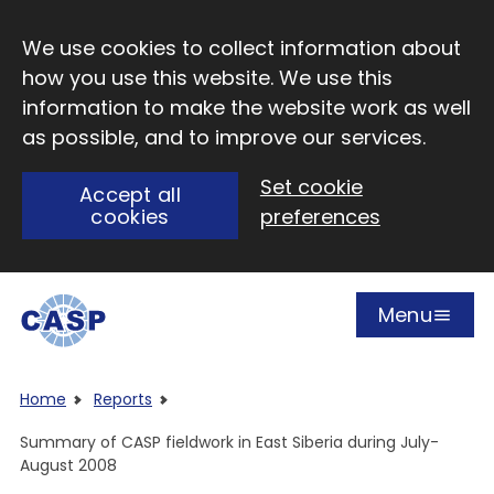
Skip to main content
We use cookies to collect information about
how you use this website. We use this
information to make the website work as well
as possible, and to improve our services.
Set cookie
Accept all
cookies
preferences
Menu
Open
Visit CASP website
Home
Reports
Summary of CASP fieldwork in East Siberia during July-
August 2008