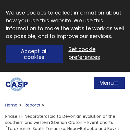
Skip to main content
We use cookies to collect information about
how you use this website. We use this
information to make the website work as well
as possible, and to improve our services.
Set cookie
Accept all
cookies
preferences
Menu
Open
Visit CASP website
Home
Reports
Phase 1 – Neoproterozoic to Devonian evolution of the
southern and western Siberian Craton – Event charts
(Turukhansk, South Tunguska, Nepa-Botuoba and Baykit