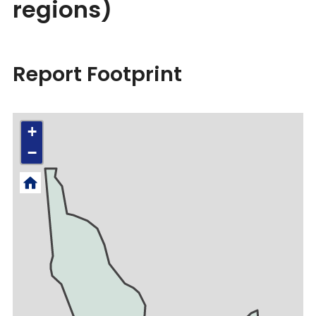
regions)
Report Footprint
+
−