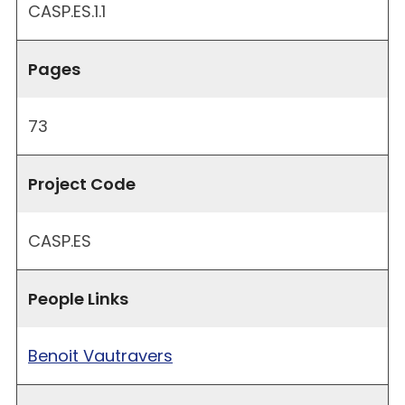
CASP.ES.1.1
Pages
73
Project Code
CASP.ES
People Links
Benoit Vautravers