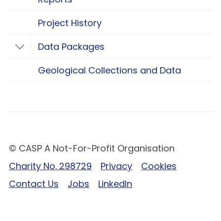
Project History
Data Packages
Toggle Data Packages
Geological Collections and Data
© CASP A Not-For-Profit Organisation
Charity No. 298729
Privacy
Cookies
Contact Us
Jobs
LinkedIn