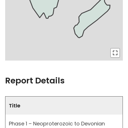
Report Details
Title
Phase 1 – Neoproterozoic to Devonian