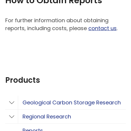
How to Obtain Reports
For further information about obtaining
reports, including costs, please
contact us
.
Products
Geological Carbon Storage Research
Toggle Geological Carbon Storage Resear
Regional Research
Toggle Regional Research
Reports