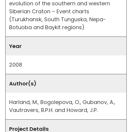
evolution of the southern and western
Siberian Craton – Event charts
(Turukhansk, South Tunguska, Nepa-
Botuoba and Baykit regions)
Year
2008
Author(s)
Harland, M., Bogolepova, O., Gubanov, A.,
Vautravers, B.P.H. and Howard, J.P.
Project Details