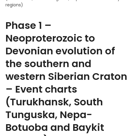
regions)
Phase 1 –
Neoproterozoic to
Devonian evolution of
the southern and
western Siberian Craton
– Event charts
(Turukhansk, South
Tunguska, Nepa-
Botuoba and Baykit