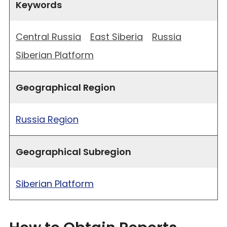
Keywords
Central Russia
East Siberia
Russia
Siberian Platform
Geographical Region
Russia Region
Geographical Subregion
Siberian Platform