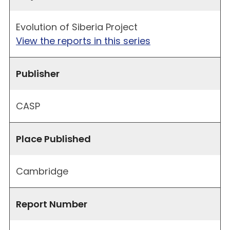
Evolution of Siberia Project
View the reports in this series
Publisher
CASP
Place Published
Cambridge
Report Number