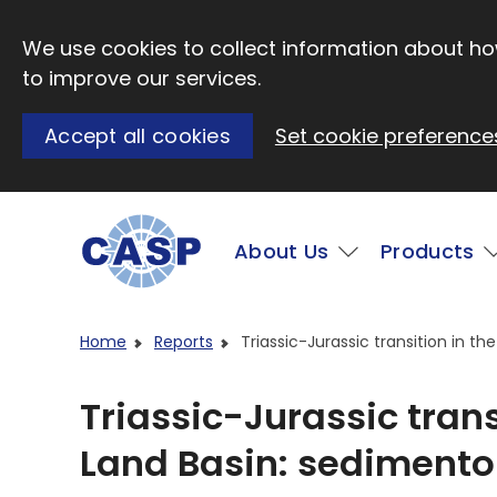
Skip to main content
We use cookies to collect information about how
to improve our services.
Accept all cookies
Set cookie preference
Main
About Us
Products
Visit CASP website
Home
Reports
Triassic-Jurassic transition in 
Triassic-Jurassic tran
Land Basin: sedimento