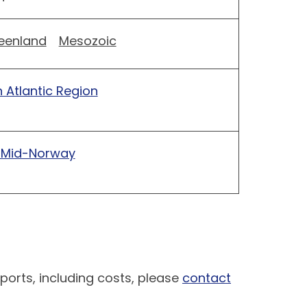
eenland
Mesozoic
 Atlantic Region
 Mid-Norway
ports, including costs, please
contact