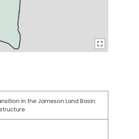
ansition in the Jameson Land Basin:
structure