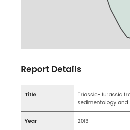
Report Details
Title
Triassic-Jurassic tr
sedimentology and 
Year
2013