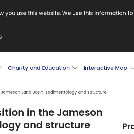
 you use this website. We use this information to
s
Charity and Education
Interactive Map
the Jameson Land Basin: sedimentology and structure
sition in the Jameson
logy and structure
Pr