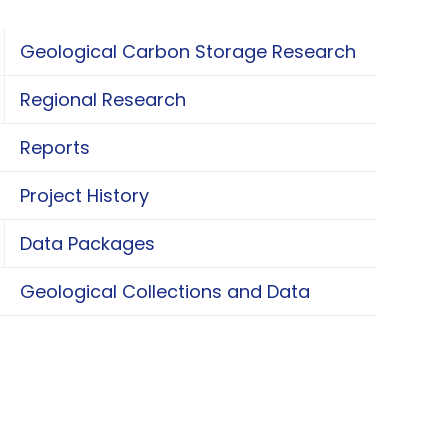
Geological Carbon Storage Research
oggle Geological Carbon Storage Research
Regional Research
oggle Regional Research
Reports
Project History
Data Packages
oggle Data Packages
Geological Collections and Data