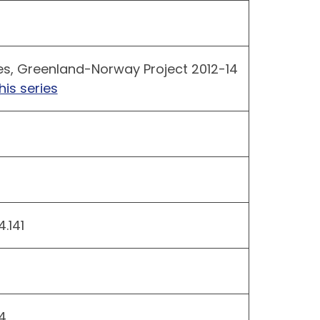
es, Greenland-Norway Project 2012-14
his series
.141
4