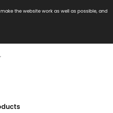
 make the website work as well as possible, and
oducts