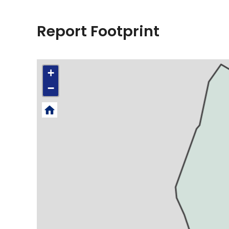
Report Footprint
+
−