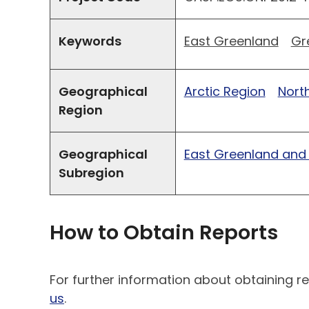
Keywords
East Greenland
Gr
Geographical
Arctic Region
North
Region
Geographical
East Greenland and
Subregion
How to Obtain Reports
For further information about obtaining re
us
.