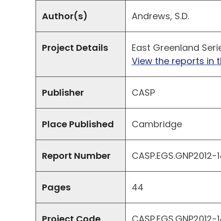
Author(s)
Andrews, S.D.
Project Details
East Greenland Seri
View the reports in t
Publisher
CASP
Place Published
Cambridge
Report Number
CASP.EGS.GNP2012-14
Pages
44
Project Code
CASP.EGS.GNP2012-1