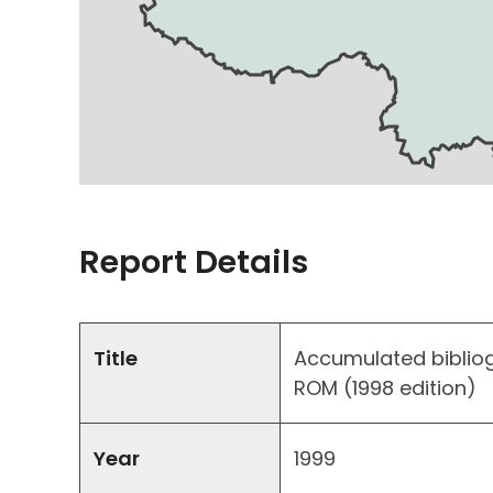
Report Details
Title
Accumulated biblio
ROM (1998 edition)
Year
1999