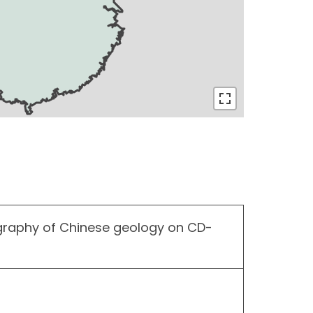
graphy of Chinese geology on CD-