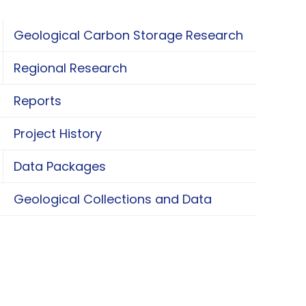
Geological Carbon Storage Research
oggle Geological Carbon Storage Research
Regional Research
oggle Regional Research
Reports
Project History
Data Packages
oggle Data Packages
Geological Collections and Data