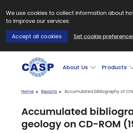
Skip to main content
We use cookies to collect information about how
to improve our services.
Accept all cookies
Set cookie preference
Main
About Us
Products
Visit CASP website
Home
Reports
Accumulated bibliography of Ch
Accumulated bibliogr
geology on CD-ROM (19