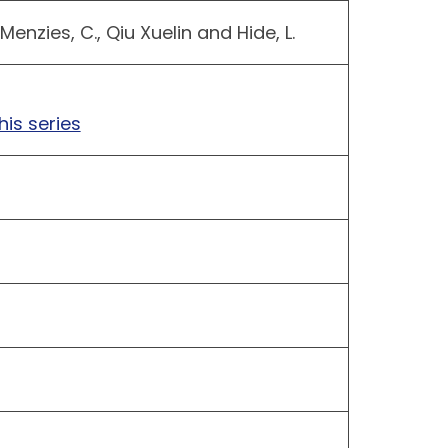
nzies, C., Qiu Xuelin and Hide, L.
t
his series