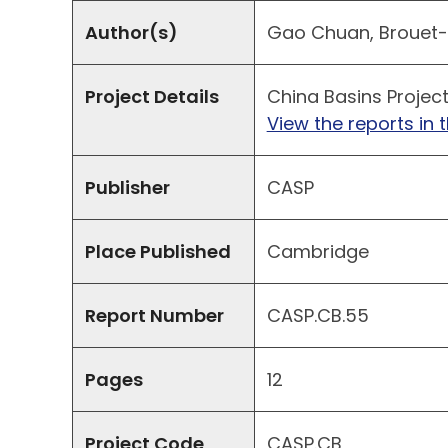
Author(s)
Gao Chuan, Brouet-Me
Project Details
China Basins Projec
View the reports in t
Publisher
CASP
Place Published
Cambridge
Report Number
CASP.CB.55
Pages
12
Project Code
CASP.CB