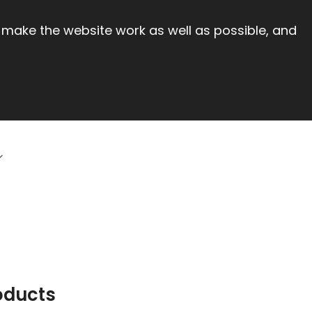
 make the website work as well as possible, and
oducts