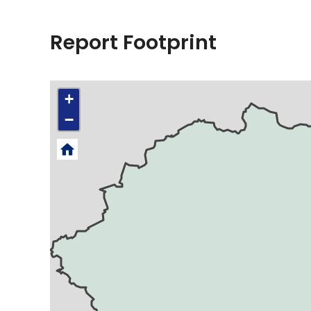
Report Footprint
+
−