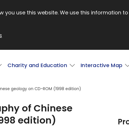
 you use this website. We use this information to
s
Charity and Education
Interactive Map
inese geology on CD-ROM (1998 edition)
aphy of Chinese
98 edition)
Pr