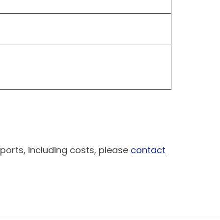
ports, including costs, please
contact