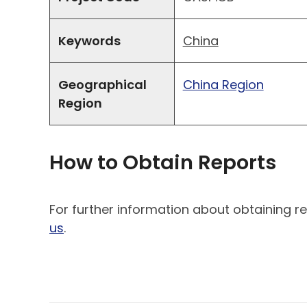
Keywords
China
Geographical
China Region
Region
How to Obtain Reports
For further information about obtaining re
us
.