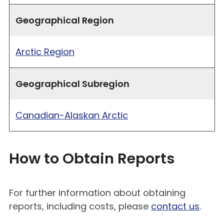
Geographical Region
Arctic Region
Geographical Subregion
Canadian-Alaskan Arctic
How to Obtain Reports
For further information about obtaining
reports, including costs, please
contact us
.