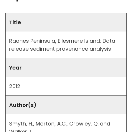
Title
Raanes Peninsula, Ellesmere Island: Data
release sediment provenance analysis
Year
2012
Author(s)
Smyth, H., Morton, A.C., Crowley, Q. and
Walker, L.