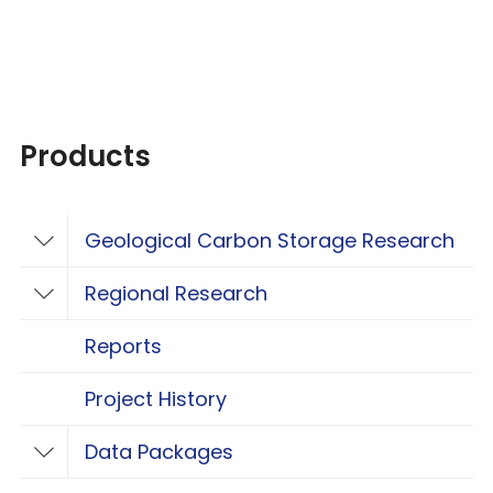
Products
Geological Carbon Storage Research
Toggle Geological Carbon Storage Resear
Regional Research
Toggle Regional Research
Reports
Project History
Data Packages
Toggle Data Packages