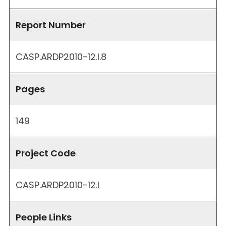
Report Number
CASP.ARDP2010-12.I.8
Pages
149
Project Code
CASP.ARDP2010-12.I
People Links