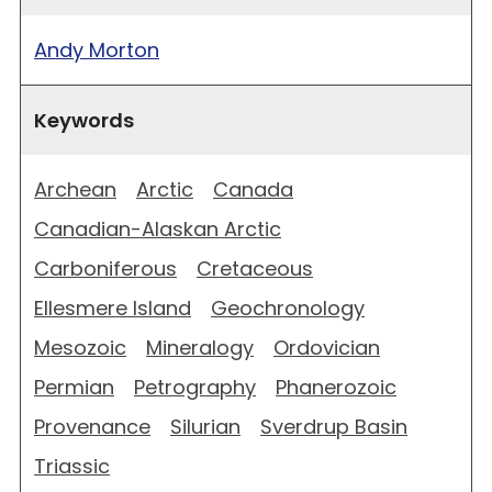
Andy Morton
Keywords
Archean
Arctic
Canada
Canadian-Alaskan Arctic
Carboniferous
Cretaceous
Ellesmere Island
Geochronology
Mesozoic
Mineralogy
Ordovician
Permian
Petrography
Phanerozoic
Provenance
Silurian
Sverdrup Basin
Triassic