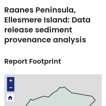
Raanes Peninsula,
Ellesmere Island: Data
release sediment
provenance analysis
Report Footprint
+
−