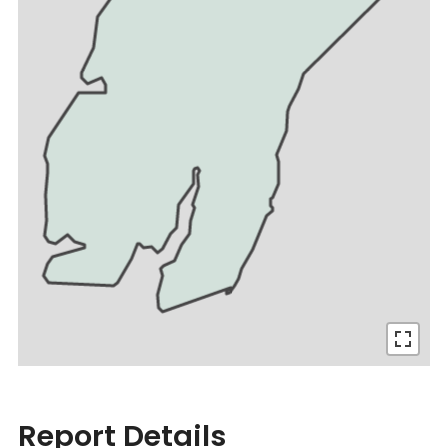
Report Details