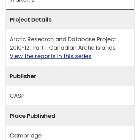
Project Details
Arctic Research and Database Project
2010-12: Part I. Canadian Arctic Islands
View the reports in this series
Publisher
CASP
Place Published
Cambridge