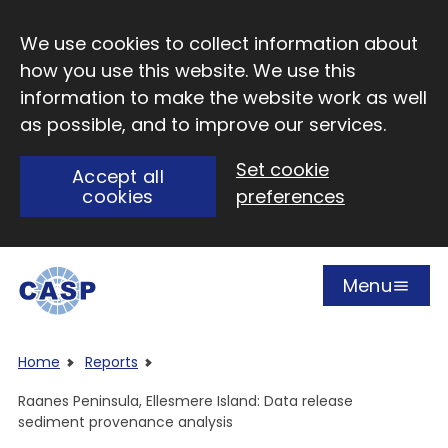
Skip to main content
We use cookies to collect information about
how you use this website. We use this
information to make the website work as well
as possible, and to improve our services.
Set cookie
Accept all
cookies
preferences
Menu
Open
Visit CASP website
Home
Reports
Raanes Peninsula, Ellesmere Island: Data release
sediment provenance analysis