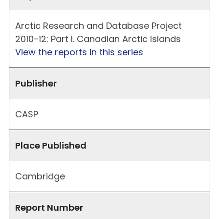
Arctic Research and Database Project
2010-12: Part I. Canadian Arctic Islands
View the reports in this series
Publisher
CASP
Place Published
Cambridge
Report Number