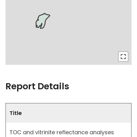
Report Details
Title
TOC and vitrinite reflectance analyses