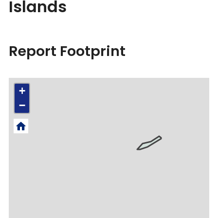
Islands
Report Footprint
+
−