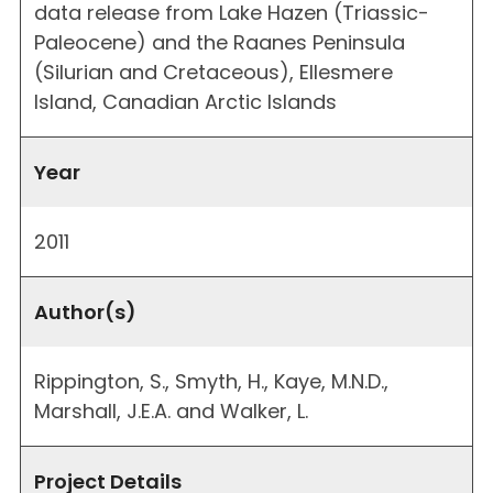
data release from Lake Hazen (Triassic-
Paleocene) and the Raanes Peninsula
(Silurian and Cretaceous), Ellesmere
Island, Canadian Arctic Islands
Year
2011
Author(s)
Rippington, S., Smyth, H., Kaye, M.N.D.,
Marshall, J.E.A. and Walker, L.
Project Details