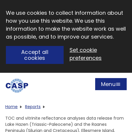
Skip to main content
We use cookies to collect information about
how you use this website. We use this
information to make the website work as well
as possible, and to improve our services.
Set cookie
Accept all
cookies
preferences
Menu
Open
Visit CASP website
Home
Reports
TOC and vitrinite reflectance analyses data release from
Lake Hazen (Triassic-Paleocene) and the Raanes
Peninsula (Silurian and Cretaceous), Ellesmere Island,