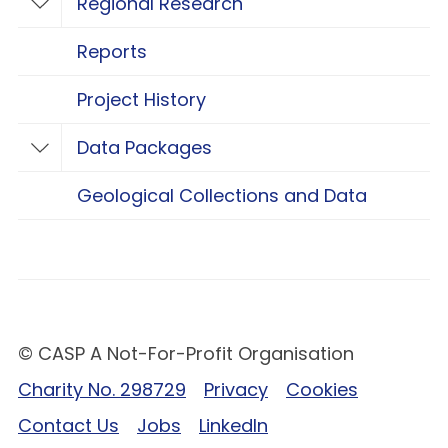
Regional Research
Toggle Regional Research
Reports
Project History
Data Packages
Toggle Data Packages
Geological Collections and Data
© CASP A Not-For-Profit Organisation
Charity No. 298729
Privacy
Cookies
Contact Us
Jobs
LinkedIn