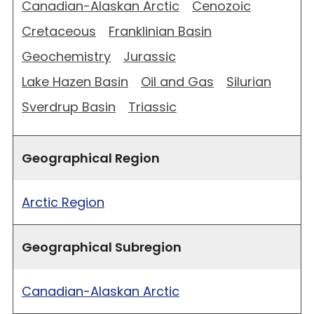
Canadian-Alaskan Arctic
Cenozoic
Cretaceous
Franklinian Basin
Geochemistry
Jurassic
Lake Hazen Basin
Oil and Gas
Silurian
Sverdrup Basin
Triassic
Geographical Region
Arctic Region
Geographical Subregion
Canadian-Alaskan Arctic