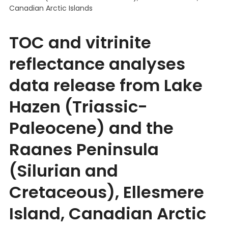
Canadian Arctic Islands
TOC and vitrinite
reflectance analyses
data release from Lake
Hazen (Triassic-
Paleocene) and the
Raanes Peninsula
(Silurian and
Cretaceous), Ellesmere
Island, Canadian Arctic