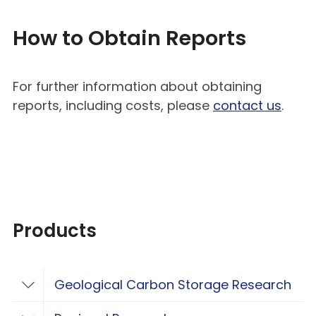
How to Obtain Reports
For further information about obtaining
reports, including costs, please
contact us
.
Products
Geological Carbon Storage Research
Toggle Geological Carbon Storage Resear