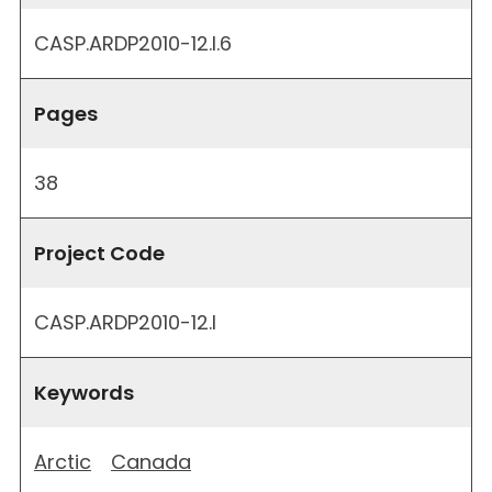
CASP.ARDP2010-12.I.6
Pages
38
Project Code
CASP.ARDP2010-12.I
Keywords
Arctic
Canada