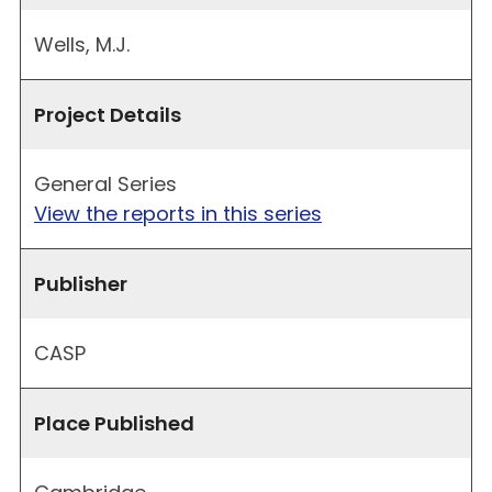
Wells, M.J.
Project Details
General Series
View the reports in this series
Publisher
CASP
Place Published