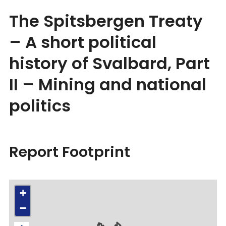
The Spitsbergen Treaty
– A short political
history of Svalbard, Part
II – Mining and national
politics
Report Footprint
+
−