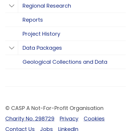
Regional Research
Toggle Regional Research
Reports
Project History
Data Packages
Toggle Data Packages
Geological Collections and Data
© CASP A Not-For-Profit Organisation
Charity No. 298729
Privacy
Cookies
Contact Us
Jobs
LinkedIn