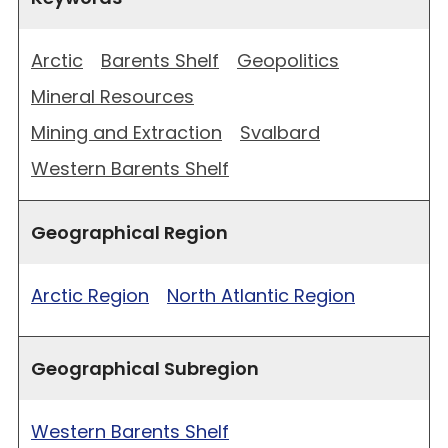
Arctic
Barents Shelf
Geopolitics
Mineral Resources
Mining and Extraction
Svalbard
Western Barents Shelf
Geographical Region
Arctic Region
North Atlantic Region
Geographical Subregion
Western Barents Shelf