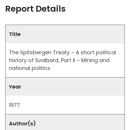
Report Details
Title
The Spitsbergen Treaty – A short political
history of Svalbard, Part II – Mining and
national politics
Year
1977
Author(s)