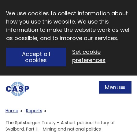
Skip to main content
We use cookies to collect information about
how you use this website. We use this
information to make the website work as well
as possible, and to improve our services.
Set cookie
Accept all
cookies
preferences
Menu
Open
Visit CASP website
Home
Reports
The Spitsbergen Treaty – A short political history of
Svalbard, Part II – Mining and national politics