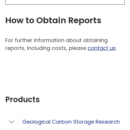
How to Obtain Reports
For further information about obtaining
reports, including costs, please
contact us
.
Products
Geological Carbon Storage Research
Toggle Geological Carbon Storage Resear