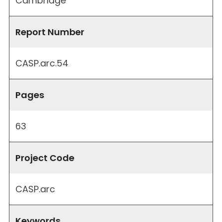
Cambridge
Report Number
CASP.arc.54
Pages
63
Project Code
CASP.arc
Keywords