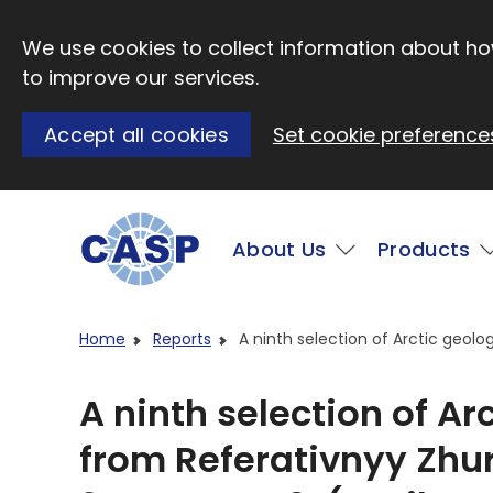
Skip to main content
We use cookies to collect information about how
to improve our services.
Accept all cookies
Set cookie preference
Main
About Us
Products
Visit CASP website
Home
Reports
A ninth selection of Arctic geolo
A ninth selection of Ar
from Referativnyy Zhur