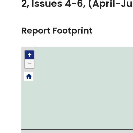
2, Issues 4-6, (April-J
Report Footprint
+
−