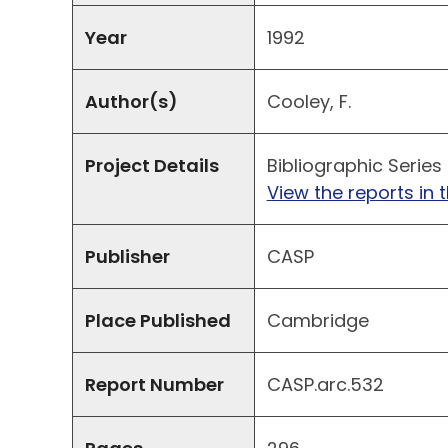
Year
1992
Author(s)
Cooley, F.
Project Details
Bibliographic Series
View the reports in t
Publisher
CASP
Place Published
Cambridge
Report Number
CASP.arc.532