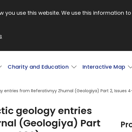
 you use this website. We use this information to
s
Charity and Education
Interactive Map
gy entries from Referativnyy Zhurnal (Geologiya) Part 2, Issues 4
ctic geology entries
nal (Geologiya) Part
Pr