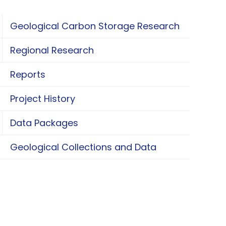
Geological Carbon Storage Research
oggle Geological Carbon Storage Research
Regional Research
oggle Regional Research
Reports
Project History
Data Packages
oggle Data Packages
Geological Collections and Data