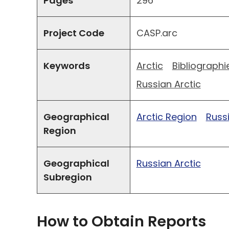
Pages
296
Project Code
CASP.arc
Keywords
Arctic
Bibliographi
Russian Arctic
Geographical
Arctic Region
Russ
Region
Geographical
Russian Arctic
Subregion
How to Obtain Reports