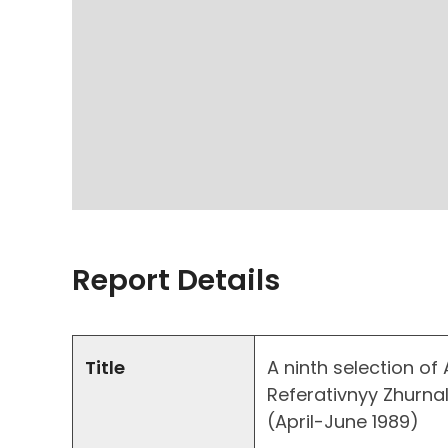
Report Details
Title
A ninth selection of
Referativnyy Zhurnal
(April-June 1989)