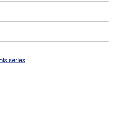
his series