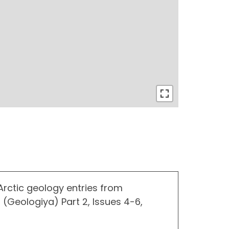
 Arctic geology entries from
 (Geologiya) Part 2, Issues 4-6,