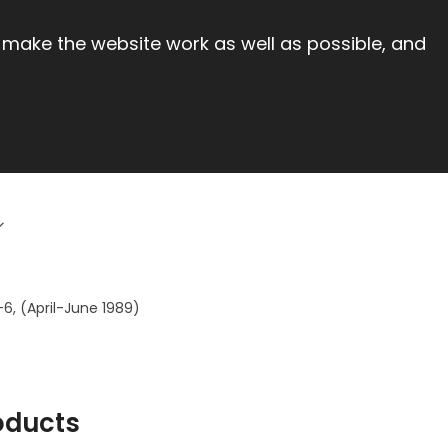
 make the website work as well as possible, and
-6, (April-June 1989)
oducts