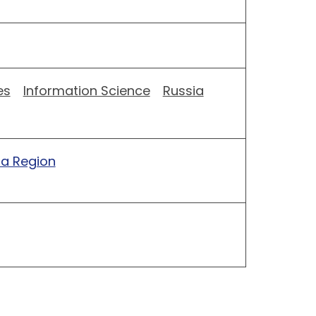
es
Information Science
Russia
ia Region