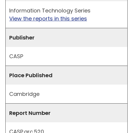
Information Technology Series
View the reports in this series
Publisher
CASP
Place Published
Cambridge
Report Number
CASP.arc.520