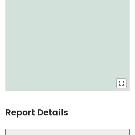
Report Details