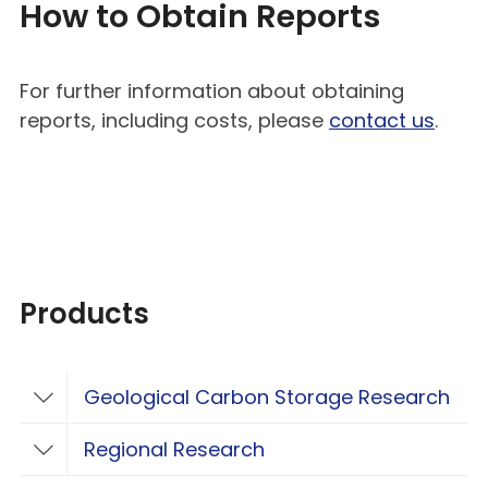
How to Obtain Reports
For further information about obtaining
reports, including costs, please
contact us
.
Products
Geological Carbon Storage Research
Toggle Geological Carbon Storage Resear
Regional Research
Toggle Regional Research