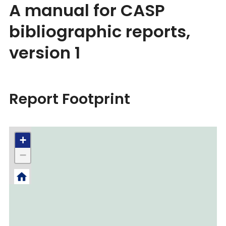
A manual for CASP
bibliographic reports,
version 1
Report Footprint
+
−