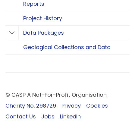
Reports
Project History
Data Packages
Toggle Data Packages
Geological Collections and Data
© CASP A Not-For-Profit Organisation
Charity No. 298729
Privacy
Cookies
Contact Us
Jobs
LinkedIn