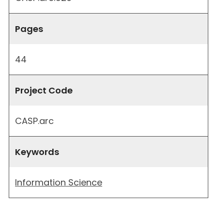
Pages
44
Project Code
CASP.arc
Keywords
Information Science