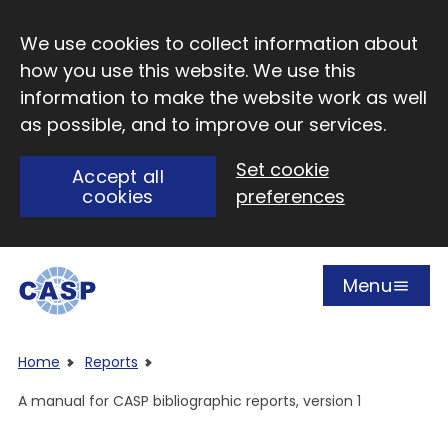
Skip to main content
We use cookies to collect information about
how you use this website. We use this
information to make the website work as well
as possible, and to improve our services.
Set cookie
Accept all
cookies
preferences
Menu
Open
Visit CASP website
Home
Reports
A manual for CASP bibliographic reports, version 1