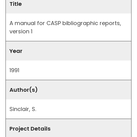
Title
A manual for CASP bibliographic reports,
version 1
Year
1991
Author(s)
Sinclair, S.
Project Details