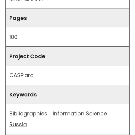
Pages
100
Project Code
CASP.arc
Keywords
Bibliographies
Information Science
Russia