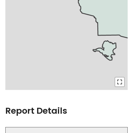
Report Details