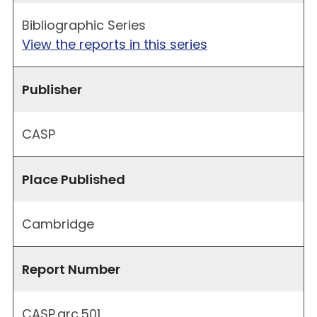
Bibliographic Series
View the reports in this series
Publisher
CASP
Place Published
Cambridge
Report Number
CASP.arc.501