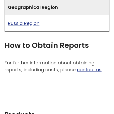
Geographical Region
Russia Region
How to Obtain Reports
For further information about obtaining
reports, including costs, please
contact us
.