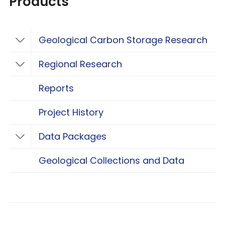
Products
Geological Carbon Storage Research
Toggle Geological Carbon Storage Resear
Regional Research
Toggle Regional Research
Reports
Project History
Data Packages
Toggle Data Packages
Geological Collections and Data