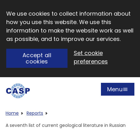
Skip to main content
We use cookies to collect information about
how you use this website. We use this
information to make the website work as well
as possible, and to improve our services.
Set cookie
Accept all
cookies
preferences
Menu
Open
Visit CASP website
Home
Reports
A seventh list of current geological literature in Russian