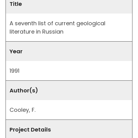
Title
A seventh list of current geological
literature in Russian
Year
1991
Author(s)
Cooley, F.
Project Details