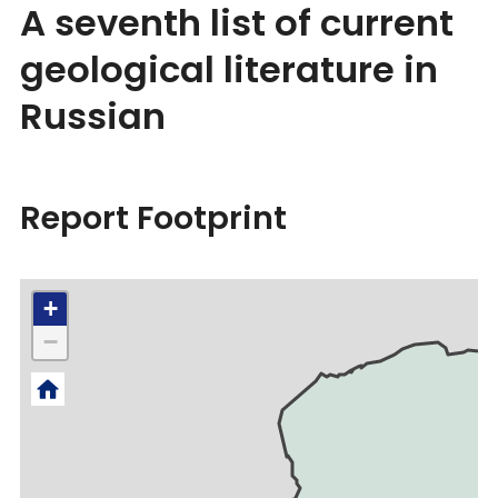
A seventh list of current
geological literature in
Russian
Report Footprint
+
−