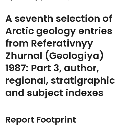
A seventh selection of
Arctic geology entries
from Referativnyy
Zhurnal (Geologiya)
1987: Part 3, author,
regional, stratigraphic
and subject indexes
Report Footprint