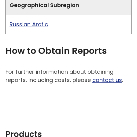
Geographical Subregion
Russian Arctic
How to Obtain Reports
For further information about obtaining
reports, including costs, please
contact us
.
Products