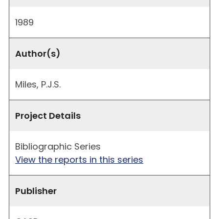
1989
Author(s)
Miles, P.J.S.
Project Details
Bibliographic Series
View the reports in this series
Publisher