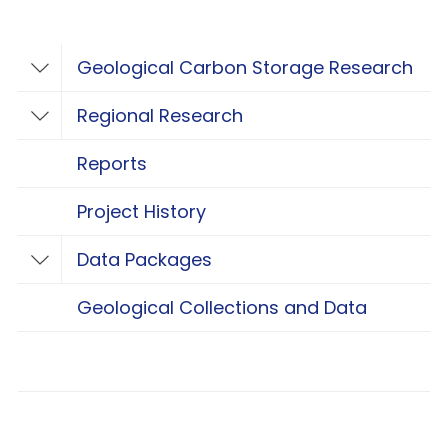
Geological Carbon Storage Research
Toggle Geological Carbon Storage Resear
Regional Research
Toggle Regional Research
Reports
Project History
Data Packages
Toggle Data Packages
Geological Collections and Data