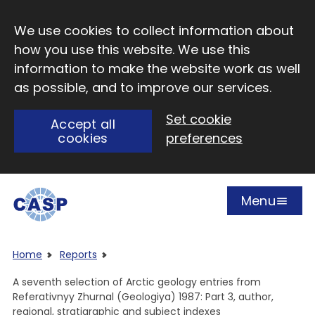
Skip to main content
We use cookies to collect information about
how you use this website. We use this
information to make the website work as well
as possible, and to improve our services.
Set cookie
Accept all
cookies
preferences
Menu
Open
Visit CASP website
Home
Reports
A seventh selection of Arctic geology entries from
Referativnyy Zhurnal (Geologiya) 1987: Part 3, author,
regional, stratigraphic and subject indexes