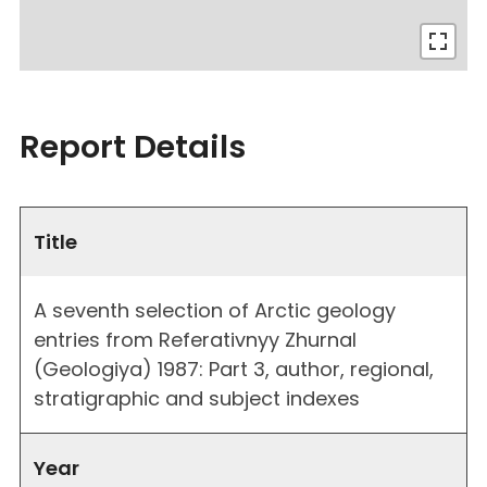
Report Details
Title
A seventh selection of Arctic geology
entries from Referativnyy Zhurnal
(Geologiya) 1987: Part 3, author, regional,
stratigraphic and subject indexes
Year