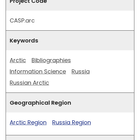
Project Code
CASP.arc
Keywords
Arctic
Bibliographies
Information Science
Russia
Russian Arctic
Geographical Region
Arctic Region
Russia Region