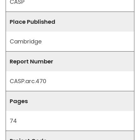
CASP
Place Published
Cambridge
Report Number
CASP.arc.470
Pages
74