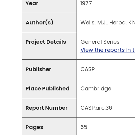
Year
1977
Author(s)
Wells, M.J., Herod, K.
Project Details
General Series
View the reports in t
Publisher
CASP
Place Published
Cambridge
Report Number
CASP.arc.36
Pages
65