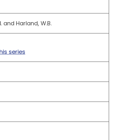
N. and Harland, W.B.
his series