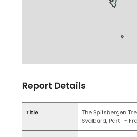
Report Details
Title
The Spitsbergen Treat
Svalbard, Part I – F