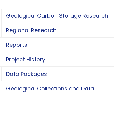
Geological Carbon Storage Research
oggle Geological Carbon Storage Research
Regional Research
oggle Regional Research
Reports
Project History
Data Packages
oggle Data Packages
Geological Collections and Data