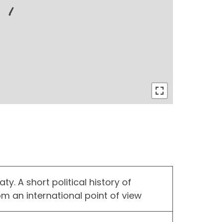
y. A short political history of
rom an international point of view