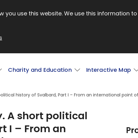
 you use this website. We use this information to
s
Charity and Education
Interactive Map
litical history of Svalbard, Part I – From an international point o
 A short political
rt I – From an
Pr