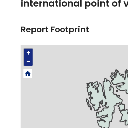
international point of 
Report Footprint
+
−