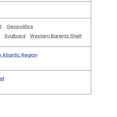
f
Geopolitics
Svalbard
Western Barents Shelf
 Atlantic Region
lf