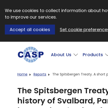
Skip to main content
We use cookies to collect information about how
to improve our services.
Accept all cookies
Set cookie preference
Main
About Us
Products
Visit CASP website
Home
Reports
The Spitsbergen Treaty. A short po
The Spitsbergen Treaty.
history of Svalbard, Pa