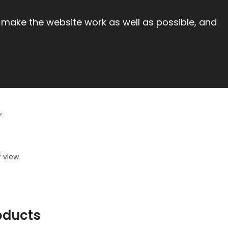
 make the website work as well as possible, and
f view
oducts