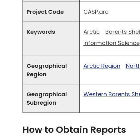
Project Code
CASP.arc
Keywords
Arctic
Barents Shel
Information Science
Geographical
Arctic Region
North
Region
Geographical
Western Barents She
Subregion
How to Obtain Reports