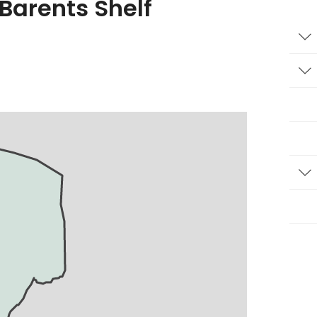
 Barents Shelf
T
T
T