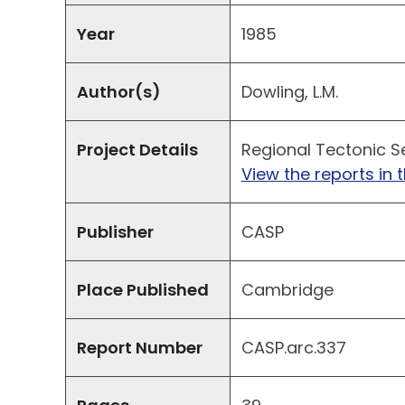
Year
1985
Author(s)
Dowling, L.M.
Project Details
Regional Tectonic Se
View the reports in t
Publisher
CASP
Place Published
Cambridge
Report Number
CASP.arc.337