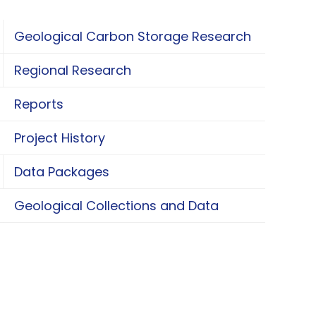
Geological Carbon Storage Research
oggle Geological Carbon Storage Research
Regional Research
oggle Regional Research
Reports
Project History
Data Packages
oggle Data Packages
Geological Collections and Data