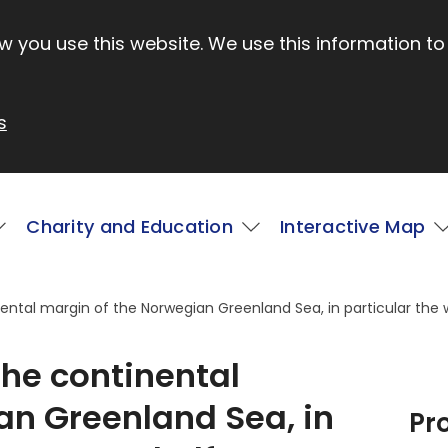
 you use this website. We use this information to
s
Charity and Education
Interactive Map
ental margin of the Norwegian Greenland Sea, in particular the 
the continental
an Greenland Sea, in
Pr