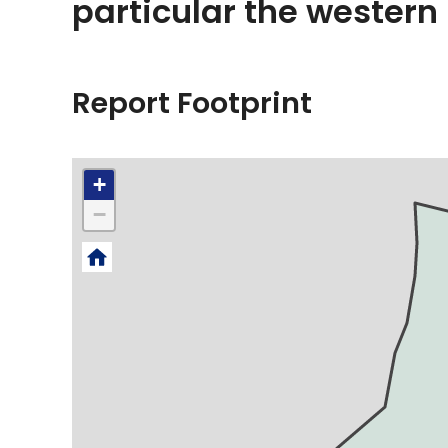
particular the western
Report Footprint
+
−