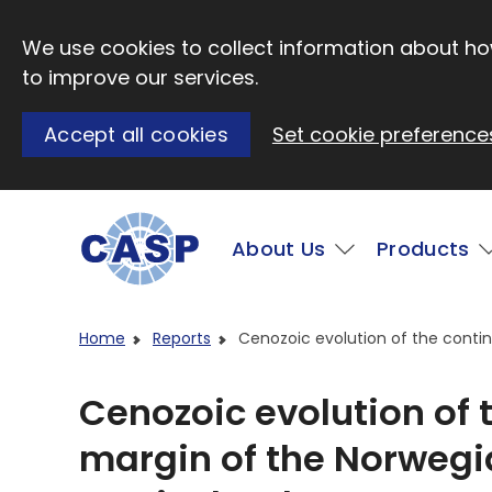
Skip to main content
We use cookies to collect information about how
to improve our services.
Accept all cookies
Set cookie preference
Main
About Us
Products
Visit CASP website
Home
Reports
Cenozoic evolution of the contin
Cenozoic evolution of 
margin of the Norwegi