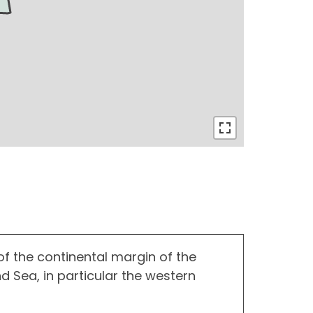
f the continental margin of the
 Sea, in particular the western