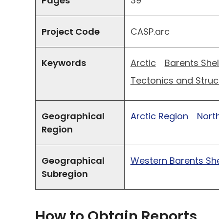
Pages
39
Project Code
CASP.arc
Keywords
Arctic
Barents Shel
Tectonics and Struc
Geographical
Arctic Region
North
Region
Geographical
Western Barents She
Subregion
How to Obtain Reports