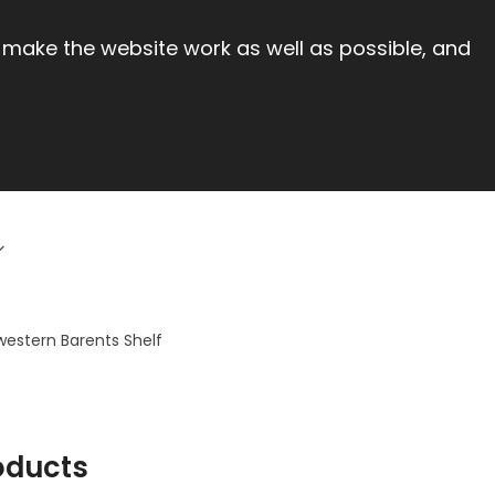
 make the website work as well as possible, and
western Barents Shelf
oducts