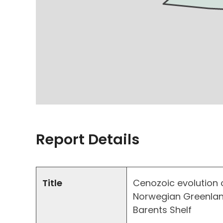
Report Details
Title
Cenozoic evolution o
Norwegian Greenland
Barents Shelf