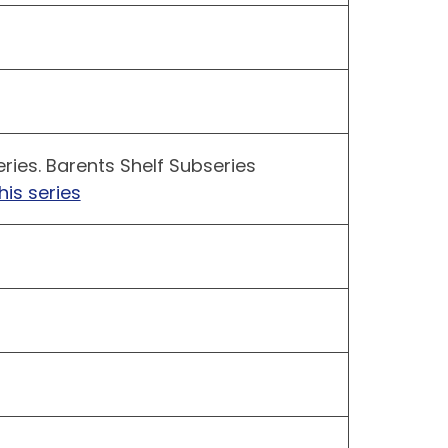
ries. Barents Shelf Subseries
his series