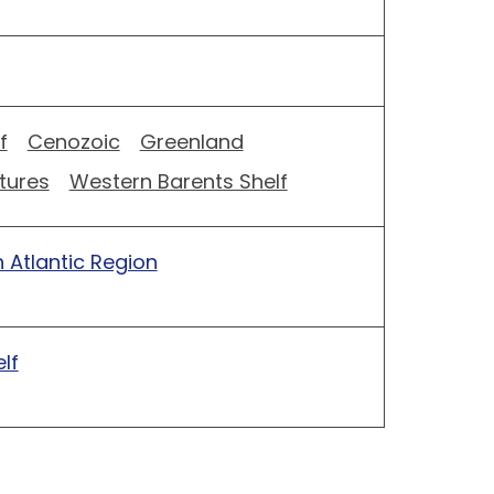
f
Cenozoic
Greenland
tures
Western Barents Shelf
 Atlantic Region
lf