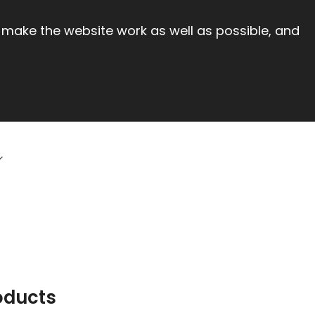
 make the website work as well as possible, and
oducts