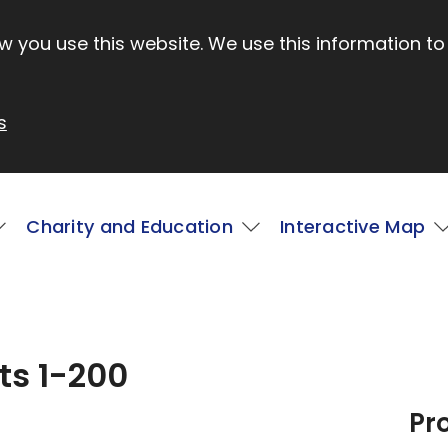
 you use this website. We use this information to
s
Charity and Education
Interactive Map
ts 1-200
Pr