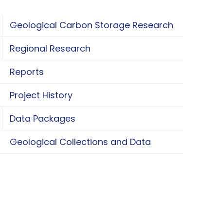
Geological Carbon Storage Research
oggle Geological Carbon Storage Research
Regional Research
oggle Regional Research
Reports
Project History
Data Packages
oggle Data Packages
Geological Collections and Data