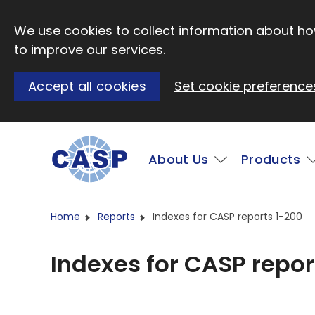
Skip to main content
We use cookies to collect information about how
to improve our services.
Accept all cookies
Set cookie preference
Main
About Us
Products
Visit CASP website
Home
Reports
Indexes for CASP reports 1-200
Indexes for CASP repor