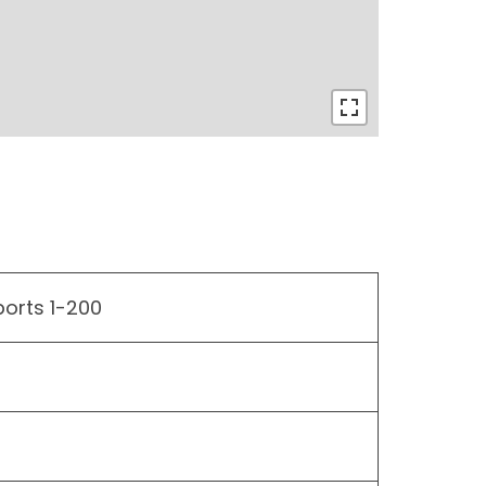
ports 1-200