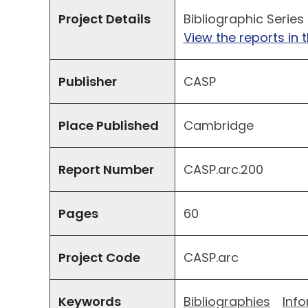
Project Details
Bibliographic Series
View the reports in t
Publisher
CASP
Place Published
Cambridge
Report Number
CASP.arc.200
Pages
60
Project Code
CASP.arc
Keywords
Bibliographies
Inf