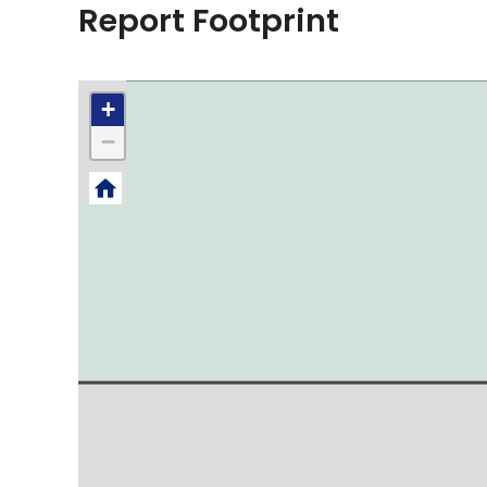
Report Footprint
+
−