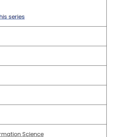
his series
ormation Science