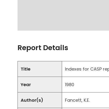
Report Details
Title
Indexes for CASP re
Year
1980
Author(s)
Fancett, K.E.