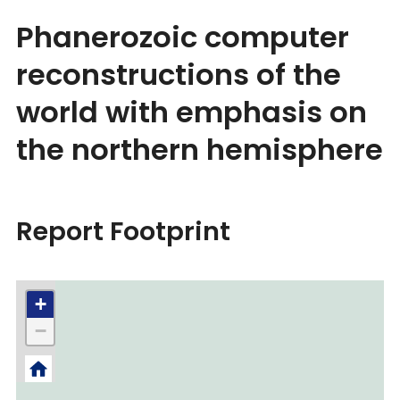
Phanerozoic computer
reconstructions of the
world with emphasis on
the northern hemisphere
Report Footprint
+
−