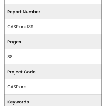
Report Number
CASP.arc.139
Pages
88
Project Code
CASP.arc
Keywords