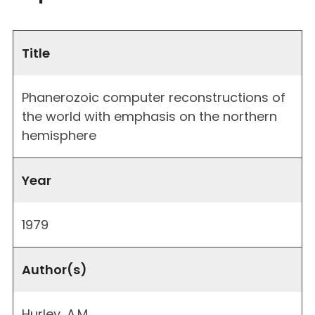
Title
Phanerozoic computer reconstructions of
the world with emphasis on the northern
hemisphere
Year
1979
Author(s)
Hurley, A.M.