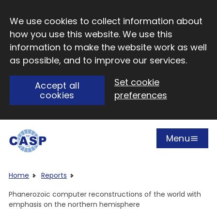
Skip to main content
We use cookies to collect information about
how you use this website. We use this
information to make the website work as well
as possible, and to improve our services.
Set cookie
Accept all
cookies
preferences
Menu
Open
Visit CASP website
Home
Reports
Phanerozoic computer reconstructions of the world with
emphasis on the northern hemisphere