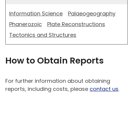
Information Science
Palaeogeography
Phanerozoic
Plate Reconstructions
Tectonics and Structures
How to Obtain Reports
For further information about obtaining
reports, including costs, please
contact us
.