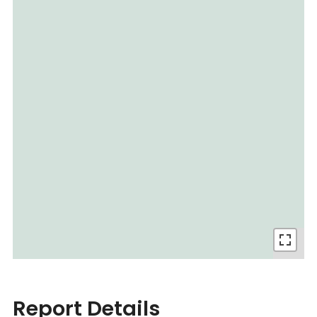
Report Details