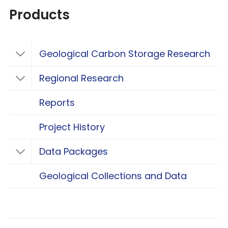
Products
Geological Carbon Storage Research
Toggle Geological Carbon Storage Resear
Regional Research
Toggle Regional Research
Reports
Project History
Data Packages
Toggle Data Packages
Geological Collections and Data