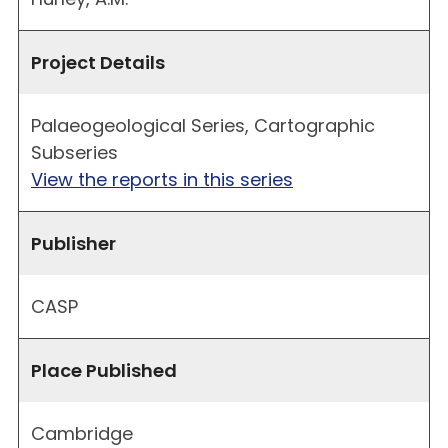
Project Details
Palaeogeological Series, Cartographic
Subseries
View the reports in this series
Publisher
CASP
Place Published
Cambridge