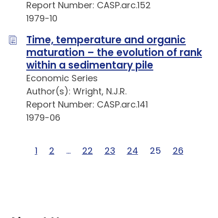
Report Number: CASP.arc.152
1979-10
Time, temperature and organic
maturation – the evolution of rank
within a sedimentary pile
Economic Series
Author(s): Wright, N.J.R.
Report Number: CASP.arc.141
1979-06
Page 1 of 26
1
Page 2 of 26
2
Page … of 26
…
Page 22 of 26
22
Page 23 of 26
23
Page 24 of 26
24
Page 25 of 26
25
Page 26 o
26