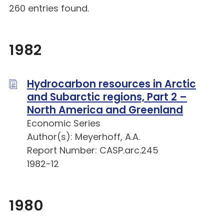
260 entries found.
1982
Hydrocarbon resources in Arctic
and Subarctic regions, Part 2 –
North America and Greenland
Economic Series
Author(s): Meyerhoff, A.A.
Report Number: CASP.arc.245
1982-12
1980