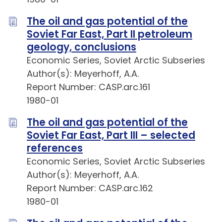
The oil and gas potential of the
Soviet Far East, Part II petroleum
geology, conclusions
Economic Series, Soviet Arctic Subseries
Author(s): Meyerhoff, A.A.
Report Number: CASP.arc.161
1980-01
The oil and gas potential of the
Soviet Far East, Part III – selected
references
Economic Series, Soviet Arctic Subseries
Author(s): Meyerhoff, A.A.
Report Number: CASP.arc.162
1980-01