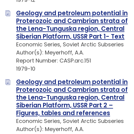
Geology and petroleum potential in
Proterozoic and Cambrian strata of
the Lena-Tunguska region, Central
Siberian Platform, USSR Part 1- Text
Economic Series, Soviet Arctic Subseries
Author(s): Meyerhoff, A.A.
Report Number: CASP.arc.151
1979-10
Geology and petroleum potential in
Proterozoic and Cambrian strata of
the Lena-Tunguska region, Central
Siberian Platform, USSR Part 2 –
Figures, tables and references
Economic Series, Soviet Arctic Subseries
Author(s): Meyerhoff, A.A.