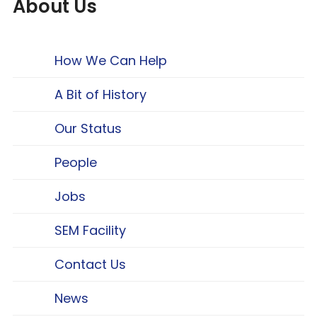
About Us
How We Can Help
A Bit of History
Our Status
People
Jobs
SEM Facility
Contact Us
News