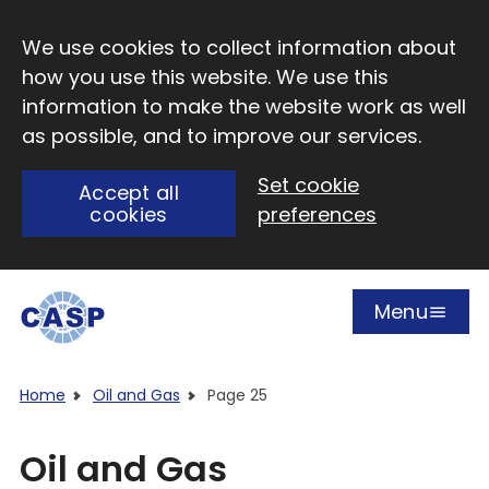
Skip to main content
We use cookies to collect information about
how you use this website. We use this
information to make the website work as well
as possible, and to improve our services.
Set cookie
Accept all
cookies
preferences
Menu
Open
Visit CASP website
Home
Oil and Gas
Page 25
Oil and Gas