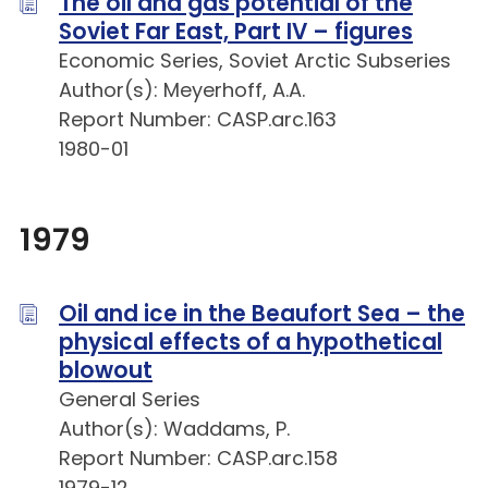
The oil and gas potential of the
Soviet Far East, Part IV – figures
Economic Series, Soviet Arctic Subseries
Author(s): Meyerhoff, A.A.
Report Number: CASP.arc.163
1980-01
1979
Oil and ice in the Beaufort Sea – the
physical effects of a hypothetical
blowout
General Series
Author(s): Waddams, P.
Report Number: CASP.arc.158
1979-12