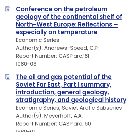
Conference on the petroleum
geology of the continental shelf of
North-West Europe: Reflections –
especially on temperature
Economic Series
Author(s): Andrews-Speed, C.P.
Report Number: CASP.arc.181
1980-03
The oil and gas potential of the
Soviet Far East, Part I summary,
introduction, general geology,
stratigraphy, and geological history
Economic Series, Soviet Arctic Subseries
Author(s): Meyerhoff, A.A.
Report Number: CASP.arc.160
1980-01