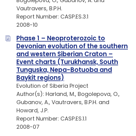
Bogolepova, O., Gubanov, A. and
Vautravers, B.P.H.
Report Number: CASP.ES.3.1
2008-10
Phase 1 – Neoproterozoic to
Devonian evolution of the southern
and western Siberian Craton –
Event charts (Turukhansk, South
Tunguska, Nepa-Botuoba and
Baykit regions)
Evolution of Siberia Project
Author(s): Harland, M., Bogolepova, O.,
Gubanov, A., Vautravers, B.P.H. and
Howard, J.P.
Report Number: CASP.ES.1.1
2008-07