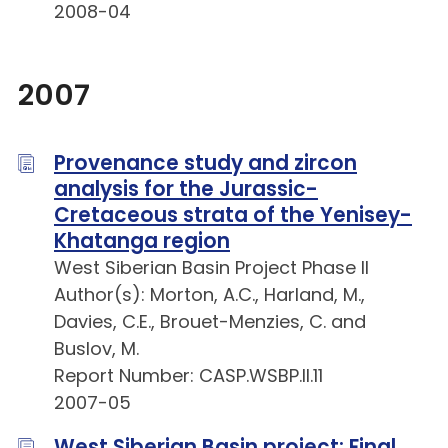
2008-04
2007
Provenance study and zircon
analysis for the Jurassic-
Cretaceous strata of the Yenisey-
Khatanga region
West Siberian Basin Project Phase II
Author(s): Morton, A.C., Harland, M.,
Davies, C.E., Brouet-Menzies, C. and
Buslov, M.
Report Number: CASP.WSBP.II.11
2007-05
West Siberian Basin project: Final