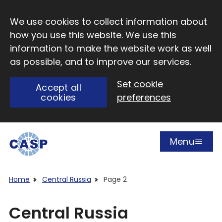
Skip to main content
We use cookies to collect information about
how you use this website. We use this
information to make the website work as well
as possible, and to improve our services.
Set cookie
Accept all
cookies
preferences
Menu
Open
Visit CASP website
Home
Central Russia
Page 2
Central Russia