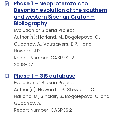
Phase 1 – Neoproterozoic to
Devonian evolution of the southern
and western Siberian Craton –
Bibliography
Evolution of Siberia Project
Author(s): Harland, M., Bogolepova, O.,
Gubanov, A., Vautravers, B.P.H. and
Howard, J.P.
Report Number: CASP.ES.1.2
2008-07
Phase 1 – GIS database
Evolution of Siberia Project
Author(s): Howard, J.P., Stewart, J.C.,
Harland, M., Sinclair, S., Bogolepova, O. and
Gubanov, A.
Report Number: CASP.ES.2