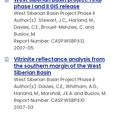
phase I and II GIS release
West Siberian Basin Project Phase II
Author(s): Stewart, J.C., Harland, M.,
Davies, C.E., Brouet-Menzies, C. and
Buslov, M.
Report Number: CASP.WSBP.II.12
2007-05
Vitrinite reflectance analysis from
the southern margin of the West
Siberian Basin
West Siberian Basin Project Phase II
Author(s): Davies, C.E., Whitham, A.G.,
Harland, M., Marshall, J.E.A. and Buslov, M.
Report Number: CASP.WSBP.II.10
2007-03