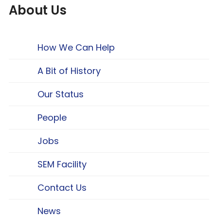
About Us
How We Can Help
A Bit of History
Our Status
People
Jobs
SEM Facility
Contact Us
News