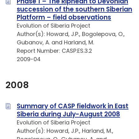
Phase 1 – The Riphean to Devonian
succession of the southern Siberian
Platform – field observations
Evolution of Siberia Project
Author(s): Howard, J.P., Bogolepova, O.,
Gubanov, A. and Harland, M.
Report Number: CASP.ES.3.2
2009-04
2008
Summary of CASP fieldwork in East
Siberia during July-August 2008
Evolution of Siberia Project
Author(s): Howard, J.P., Harland, M.,