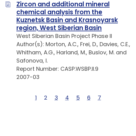
Zircon and additional mineral
chemical analysis from the
Kuznetsk Basin and Krasnoyarsk
region, West Siberian Basin
West Siberian Basin Project Phase II
Author(s): Morton, A.C., Frei, D., Davies, C.E.,
Whitham, A.G., Harland, M., Buslov, M. and
Safonova, I.
Report Number: CASP.WSBP.II.9
2007-03
Page 1 of 7
1
Page 2 of 7
2
Page 3 of 7
3
Page 4 of 7
4
Page 5 of 7
5
Page 6 of 7
6
Page 7 of 7
7