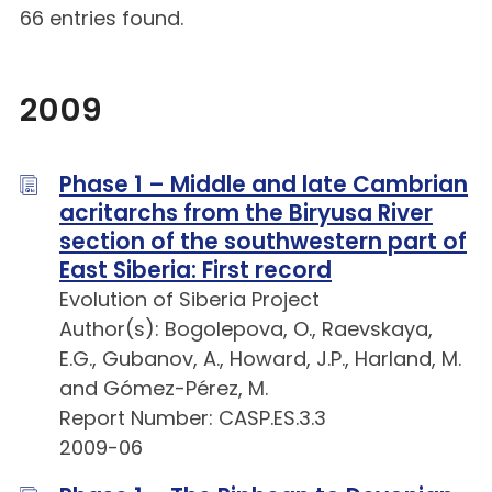
66 entries found.
2009
Phase 1 – Middle and late Cambrian
acritarchs from the Biryusa River
section of the southwestern part of
East Siberia: First record
Evolution of Siberia Project
Author(s): Bogolepova, O., Raevskaya,
E.G., Gubanov, A., Howard, J.P., Harland, M.
and Gómez-Pérez, M.
Report Number: CASP.ES.3.3
2009-06