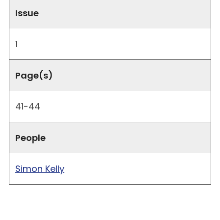
Issue
1
Page(s)
41-44
People
Simon Kelly