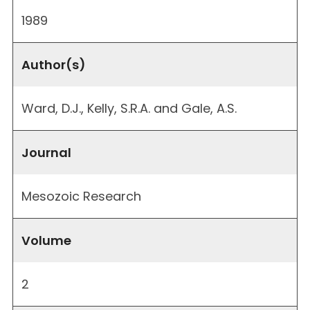
1989
Author(s)
Ward, D.J., Kelly, S.R.A. and Gale, A.S.
Journal
Mesozoic Research
Volume
2