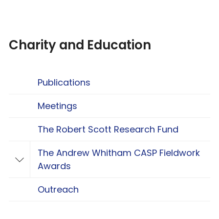
Charity and Education
Publications
Meetings
The Robert Scott Research Fund
The Andrew Whitham CASP Fieldwork
Toggle The Andrew Whitham CASP Fieldwo
Awards
Outreach