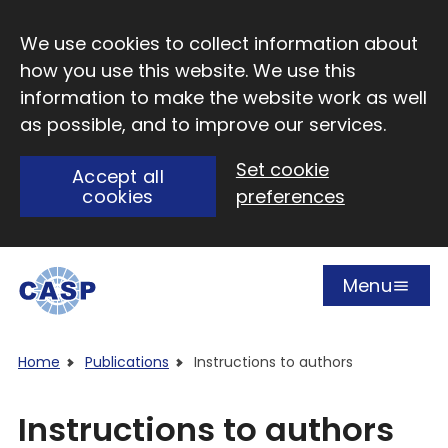
Skip to main content
We use cookies to collect information about
how you use this website. We use this
information to make the website work as well
as possible, and to improve our services.
Set cookie
Accept all
cookies
preferences
Menu
Open
Visit CASP website
Home
Publications
Instructions to authors
Instructions to authors