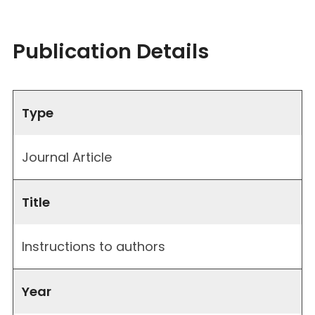
Publication Details
Type
Journal Article
Title
Instructions to authors
Year