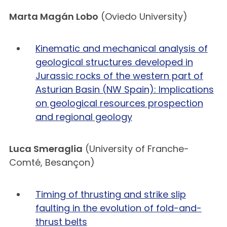
Marta Magán Lobo
(Oviedo University)
Kinematic and mechanical analysis of
geological structures developed in
Jurassic rocks of the western part of
Asturian Basin (NW Spain): Implications
on geological resources prospection
and regional geology
Luca Smeraglia
(University of Franche-
Comté, Besançon)
Timing of thrusting and strike slip
faulting in the evolution of fold-and-
thrust belts