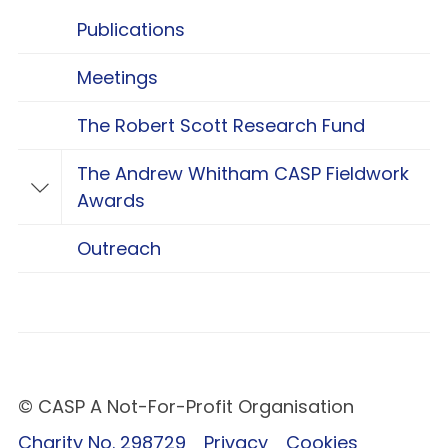
Publications
Meetings
The Robert Scott Research Fund
The Andrew Whitham CASP Fieldwork
Toggle The Andrew Whitham CASP Fieldwo
Awards
Outreach
© CASP A Not-For-Profit Organisation
Charity No. 298729
Privacy
Cookies