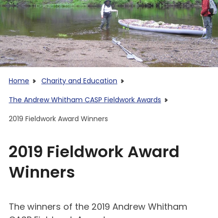
Home
Charity and Education
The Andrew Whitham CASP Fieldwork Awards
2019 Fieldwork Award Winners
2019 Fieldwork Award
Winners
The winners of the 2019 Andrew Whitham