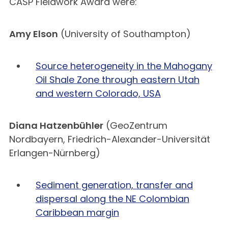
CASP Fieldwork Award were:
Amy Elson
(University of Southampton)
Source heterogeneity in the Mahogany
Oil Shale Zone through eastern Utah
and western Colorado, USA
Diana Hatzenbühler
(GeoZentrum
Nordbayern, Friedrich-Alexander-Universität
Erlangen-Nürnberg)
Sediment generation, transfer and
dispersal along the NE Colombian
Caribbean margin