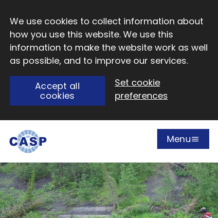
Skip to main content
We use cookies to collect information about
how you use this website. We use this
information to make the website work as well
as possible, and to improve our services.
Set cookie
Accept all
cookies
preferences
Menu
Open
Visit CASP website