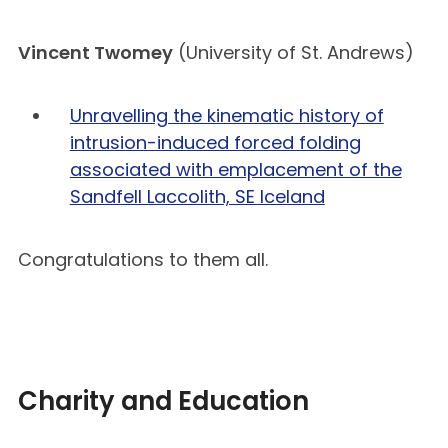
Vincent Twomey
(University of St. Andrews)
Unravelling the kinematic history of
intrusion-induced forced folding
associated with emplacement of the
Sandfell Laccolith, SE Iceland
Congratulations to them all.
Charity and Education