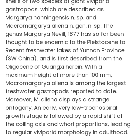
shells of two species of giant viviparid
gastropods, which are described as
Margarya nanningensis n. sp. and
Macromargarya aliena n. gen. n. sp. The
genus Margarya Nevill, 1877 has so far been
thought to be endemic to the Pleistocene to
Recent freshwater lakes of Yunnan Province
(SW China), and is first described from the
Oligocene of Guangxi herein. With a
maximum height of more than 100 mm,
Macromargarya aliena is among the largest
freshwater gastropods reported to date.
Moreover, M. aliena displays a strange
ontogeny. An early, very low-trochospiral
growth stage is followed by a rapid shift of
the coiling axis and whorl proportions, leading
to regular viviparid morphology in adulthood.