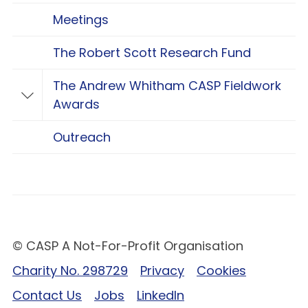
Meetings
The Robert Scott Research Fund
The Andrew Whitham CASP Fieldwork
Toggle The Andrew Whitham CASP Fieldwo
Awards
Outreach
© CASP A Not-For-Profit Organisation
Charity No. 298729
Privacy
Cookies
Contact Us
Jobs
LinkedIn