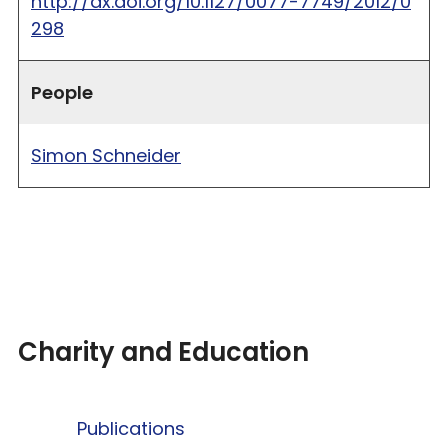
http://dx.doi.org/10.1127/0077-7749/2012/0
298
People
Simon Schneider
Charity and Education
Publications