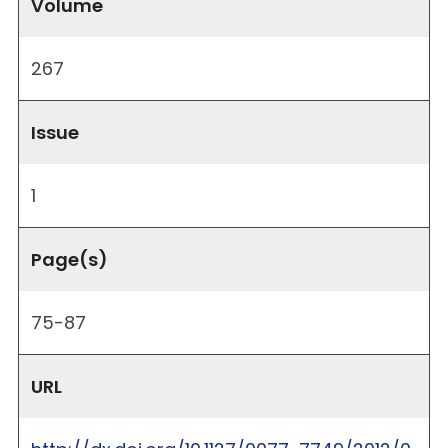
Volume
267
Issue
1
Page(s)
75-87
URL