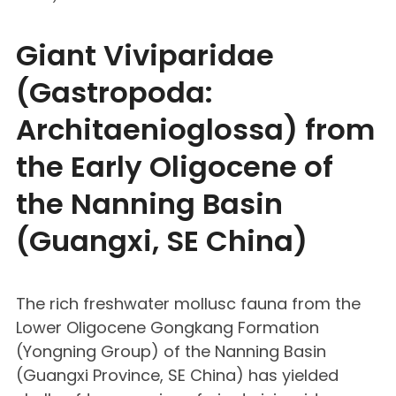
Giant Viviparidae
(Gastropoda:
Architaenioglossa) from
the Early Oligocene of
the Nanning Basin
(Guangxi, SE China)
The rich freshwater mollusc fauna from the
Lower Oligocene Gongkang Formation
(Yongning Group) of the Nanning Basin
(Guangxi Province, SE China) has yielded