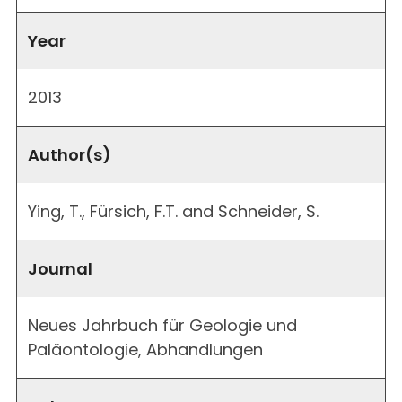
Year
2013
Author(s)
Ying, T., Fürsich, F.T. and Schneider, S.
Journal
Neues Jahrbuch für Geologie und
Paläontologie, Abhandlungen