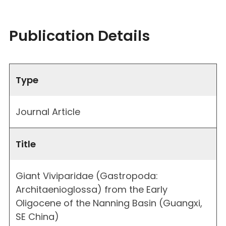
Publication Details
Type
Journal Article
Title
Giant Viviparidae (Gastropoda:
Architaenioglossa) from the Early
Oligocene of the Nanning Basin (Guangxi,
SE China)