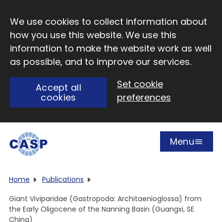
Skip to main content
We use cookies to collect information about
how you use this website. We use this
information to make the website work as well
as possible, and to improve our services.
Set cookie
Accept all
cookies
preferences
Menu
Open
Visit CASP website
Home
Publications
Giant Viviparidae (Gastropoda: Architaenioglossa) from
the Early Oligocene of the Nanning Basin (Guangxi, SE
China)