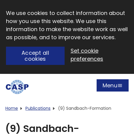
Skip to main content
We use cookies to collect information about
how you use this website. We use this
information to make the website work as well
as possible, and to improve our services.
Set cookie
Accept all
cookies
preferences
Menu
Open
Visit CASP website
Home
Publications
(9) Sandbach-Formation
(9) Sandbach-