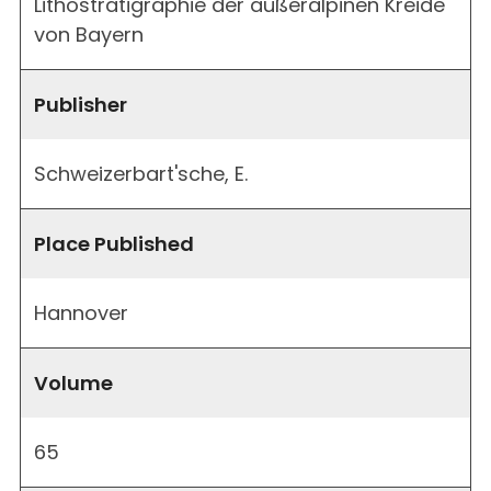
Lithostratigraphie der außeralpinen Kreide
von Bayern
Publisher
Schweizerbart'sche, E.
Place Published
Hannover
Volume
65