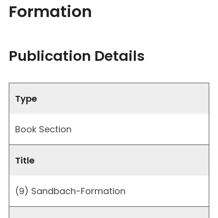
Formation
Publication Details
Type
Book Section
Title
(9) Sandbach-Formation