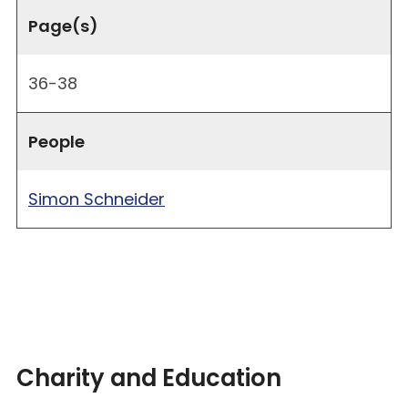
Page(s)
36-38
People
Simon Schneider
Charity and Education