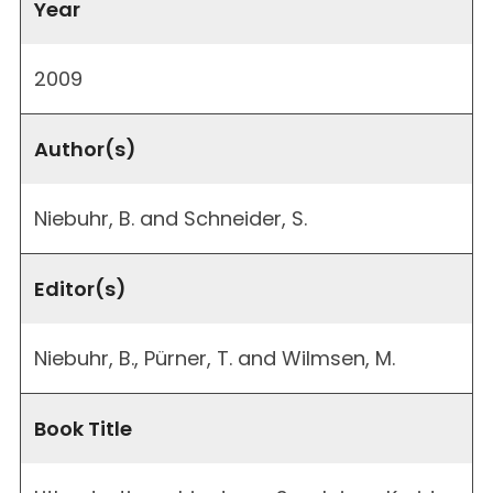
Year
2009
Author(s)
Niebuhr, B. and Schneider, S.
Editor(s)
Niebuhr, B., Pürner, T. and Wilmsen, M.
Book Title