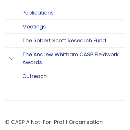
Publications
Meetings
The Robert Scott Research Fund
The Andrew Whitham CASP Fieldwork
Toggle The Andrew Whitham CASP Fieldwo
Awards
Outreach
© CASP A Not-For-Profit Organisation