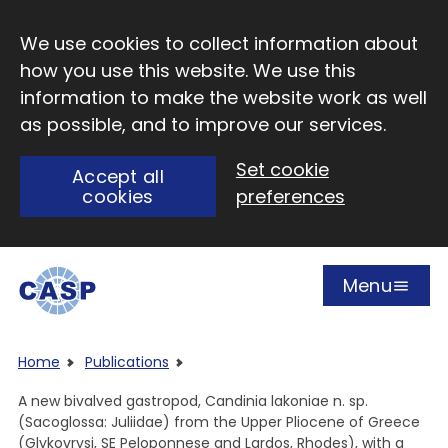
Skip to main content
We use cookies to collect information about
how you use this website. We use this
information to make the website work as well
as possible, and to improve our services.
Set cookie
Accept all
cookies
preferences
Menu
Open
Visit CASP website
Home
Publications
A new bivalved gastropod, Candinia lakoniae n. sp.
(Sacoglossa: Juliidae) from the Upper Pliocene of Greece
(Glykovrysi, SE Peloponnese and Lardos, Rhodes), with a