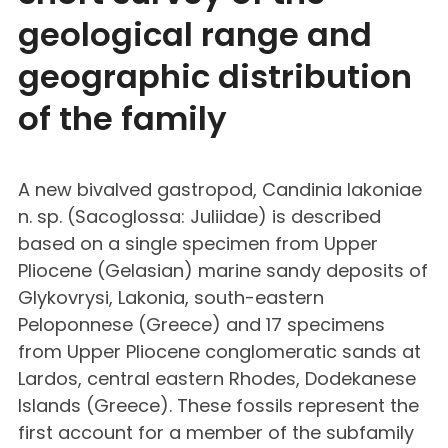
geological range and
geographic distribution
of the family
A new bivalved gastropod, Candinia lakoniae
n. sp. (Sacoglossa: Juliidae) is described
based on a single specimen from Upper
Pliocene (Gelasian) marine sandy deposits of
Glykovrysi, Lakonia, south-eastern
Peloponnese (Greece) and 17 specimens
from Upper Pliocene conglomeratic sands at
Lardos, central eastern Rhodes, Dodekanese
Islands (Greece). These fossils represent the
first account for a member of the subfamily