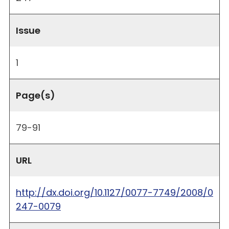
Issue
1
Page(s)
79-91
URL
http://dx.doi.org/10.1127/0077-7749/2008/0
247-0079