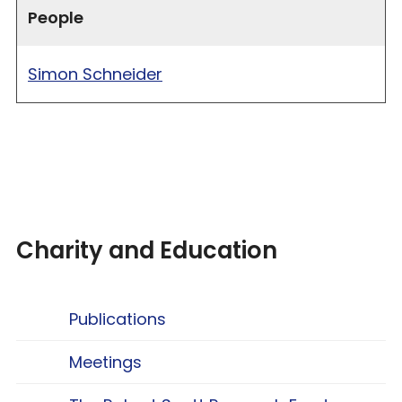
People
Simon Schneider
Charity and Education
Publications
Meetings