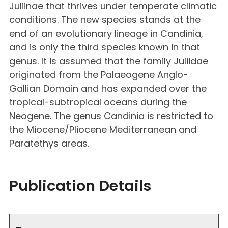
Juliinae that thrives under temperate climatic
conditions. The new species stands at the
end of an evolutionary lineage in Candinia,
and is only the third species known in that
genus. It is assumed that the family Juliidae
originated from the Palaeogene Anglo-
Gallian Domain and has expanded over the
tropical-subtropical oceans during the
Neogene. The genus Candinia is restricted to
the Miocene/Pliocene Mediterranean and
Paratethys areas.
Publication Details