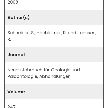
2008
Author(s)
Schneider, S., Hochleitner, R. and Janssen,
R.
Journal
Neues Jahrbuch für Geologie und
Paläontologie, Abhandlungen
Volume
247