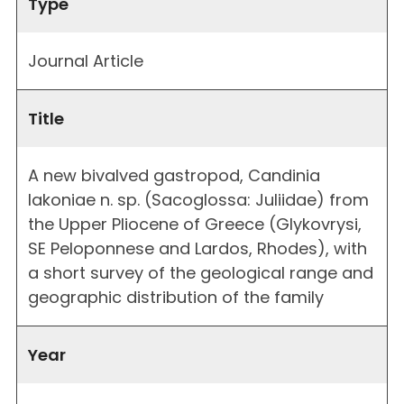
Type
Journal Article
Title
A new bivalved gastropod, Candinia
lakoniae n. sp. (Sacoglossa: Juliidae) from
the Upper Pliocene of Greece (Glykovrysi,
SE Peloponnese and Lardos, Rhodes), with
a short survey of the geological range and
geographic distribution of the family
Year