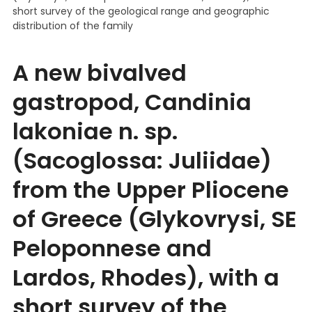
short survey of the geological range and geographic
distribution of the family
A new bivalved
gastropod, Candinia
lakoniae n. sp.
(Sacoglossa: Juliidae)
from the Upper Pliocene
of Greece (Glykovrysi, SE
Peloponnese and
Lardos, Rhodes), with a
short survey of the