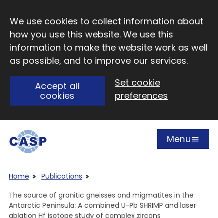
Skip to main content
We use cookies to collect information about
how you use this website. We use this
information to make the website work as well
as possible, and to improve our services.
Set cookie
Accept all
cookies
preferences
Menu
Open
Visit CASP website
Home
Publications
The source of granitic gneisses and migmatites in the
Antarctic Peninsula: A combined U-Pb SHRIMP and laser
ablation Hf isotope study of complex zircons