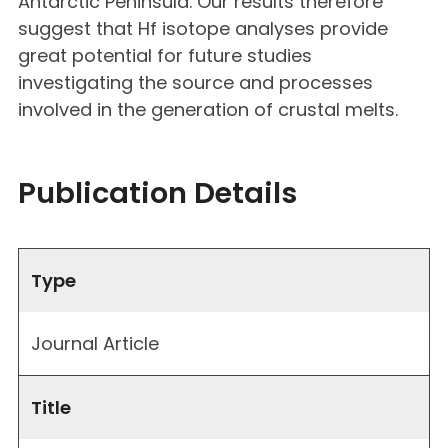
Antarctic Peninsula. Our results therefore
suggest that Hf isotope analyses provide
great potential for future studies
investigating the source and processes
involved in the generation of crustal melts.
Publication Details
Type
Journal Article
Title