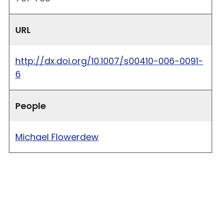
URL
http://dx.doi.org/10.1007/s00410-006-0091-
6
People
Michael Flowerdew