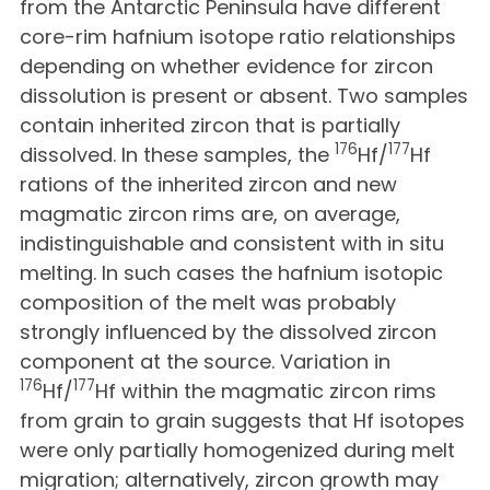
from the Antarctic Peninsula have different
core-rim hafnium isotope ratio relationships
depending on whether evidence for zircon
dissolution is present or absent. Two samples
contain inherited zircon that is partially
176
177
dissolved. In these samples, the
Hf/
Hf
rations of the inherited zircon and new
magmatic zircon rims are, on average,
indistinguishable and consistent with in situ
melting. In such cases the hafnium isotopic
composition of the melt was probably
strongly influenced by the dissolved zircon
component at the source. Variation in
176
177
Hf/
Hf within the magmatic zircon rims
from grain to grain suggests that Hf isotopes
were only partially homogenized during melt
migration; alternatively, zircon growth may