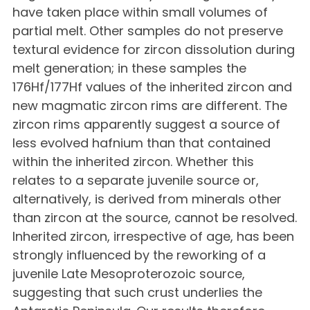
have taken place within small volumes of
partial melt. Other samples do not preserve
textural evidence for zircon dissolution during
melt generation; in these samples the
176Hf/177Hf values of the inherited zircon and
new magmatic zircon rims are different. The
zircon rims apparently suggest a source of
less evolved hafnium than that contained
within the inherited zircon. Whether this
relates to a separate juvenile source or,
alternatively, is derived from minerals other
than zircon at the source, cannot be resolved.
Inherited zircon, irrespective of age, has been
strongly influenced by the reworking of a
juvenile Late Mesoproterozoic source,
suggesting that such crust underlies the