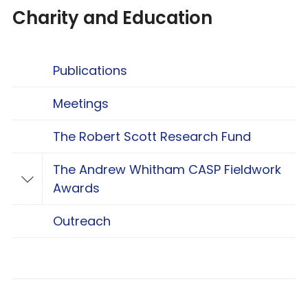
Charity and Education
Publications
Meetings
The Robert Scott Research Fund
The Andrew Whitham CASP Fieldwork
Toggle The Andrew Whitham CASP Fieldwo
Awards
Outreach