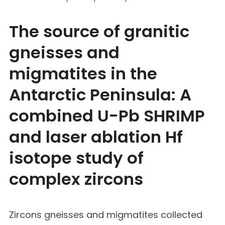
The source of granitic
gneisses and
migmatites in the
Antarctic Peninsula: A
combined U-Pb SHRIMP
and laser ablation Hf
isotope study of
complex zircons
Zircons gneisses and migmatites collected