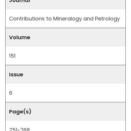
Journal
Contributions to Mineralogy and Petrology
Volume
151
Issue
6
Page(s)
751-768