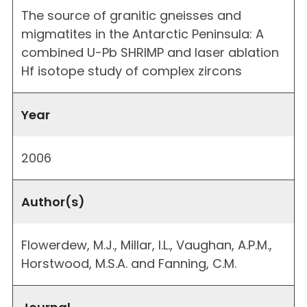
The source of granitic gneisses and
migmatites in the Antarctic Peninsula: A
combined U-Pb SHRIMP and laser ablation
Hf isotope study of complex zircons
Year
2006
Author(s)
Flowerdew, M.J., Millar, I.L., Vaughan, A.P.M.,
Horstwood, M.S.A. and Fanning, C.M.