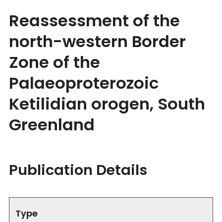
Reassessment of the
north-western Border
Zone of the
Palaeoproterozoic
Ketilidian orogen, South
Greenland
Publication Details
Type