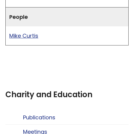
People
Mike Curtis
Charity and Education
Publications
Meetings