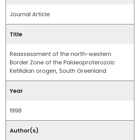
Journal Article
Title
Reassessment of the north-western
Border Zone of the Palaeoproterozoic
Ketilidian orogen, South Greenland
Year
1998
Author(s)