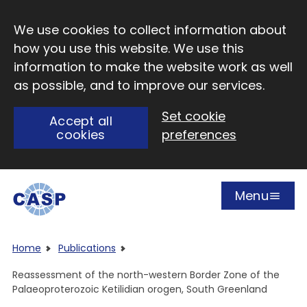
Skip to main content
We use cookies to collect information about
how you use this website. We use this
information to make the website work as well
as possible, and to improve our services.
Set cookie
Accept all
cookies
preferences
Menu
Open
Visit CASP website
Home
Publications
Reassessment of the north-western Border Zone of the
Palaeoproterozoic Ketilidian orogen, South Greenland