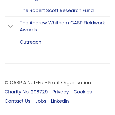
The Robert Scott Research Fund
The Andrew Whitham CASP Fieldwork
Toggle The Andrew Whitham CASP Fieldwo
Awards
Outreach
© CASP A Not-For-Profit Organisation
Charity No. 298729
Privacy
Cookies
Contact Us
Jobs
LinkedIn