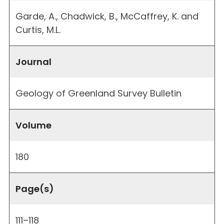
Garde, A., Chadwick, B., McCaffrey, K. and
Curtis, M.L.
Journal
Geology of Greenland Survey Bulletin
Volume
180
Page(s)
111–118