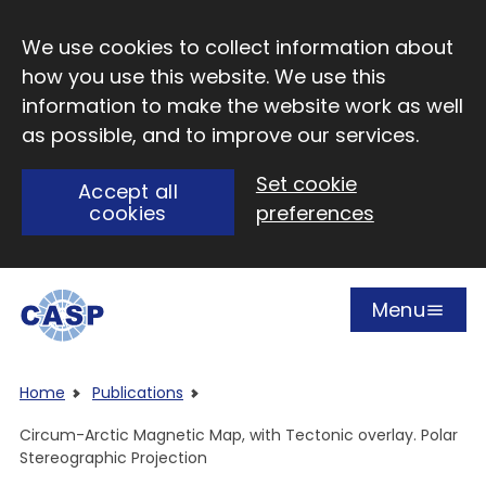
Skip to main content
We use cookies to collect information about
how you use this website. We use this
information to make the website work as well
as possible, and to improve our services.
Set cookie
Accept all
cookies
preferences
Menu
Open
Visit CASP website
Home
Publications
Circum-Arctic Magnetic Map, with Tectonic overlay. Polar
Stereographic Projection