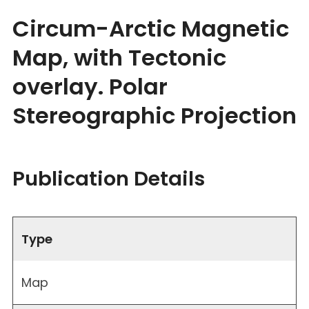
Circum-Arctic Magnetic
Map, with Tectonic
overlay. Polar
Stereographic Projection
Publication Details
Type
Map