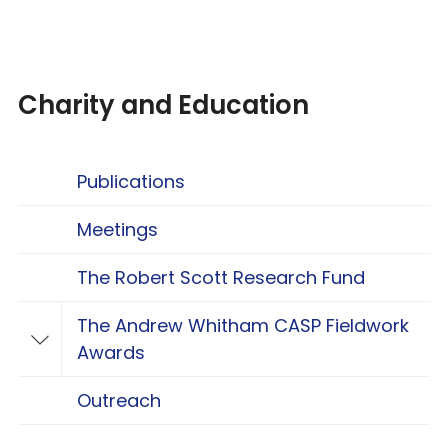
Charity and Education
Publications
Meetings
The Robert Scott Research Fund
The Andrew Whitham CASP Fieldwork
Toggle The Andrew Whitham CASP Fieldwo
Awards
Outreach