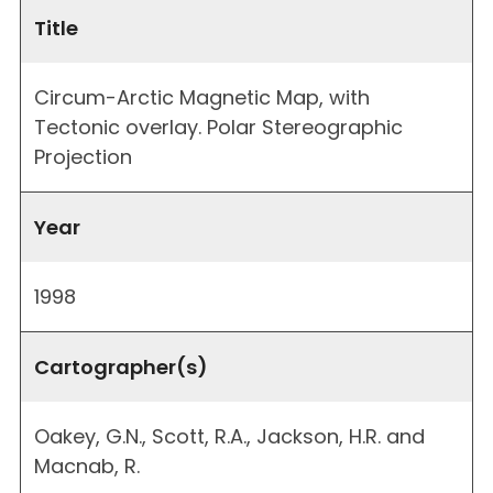
Title
Circum-Arctic Magnetic Map, with
Tectonic overlay. Polar Stereographic
Projection
Year
1998
Cartographer(s)
Oakey, G.N., Scott, R.A., Jackson, H.R. and
Macnab, R.