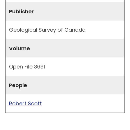
Publisher
Geological Survey of Canada
Volume
Open File 3691
People
Robert Scott