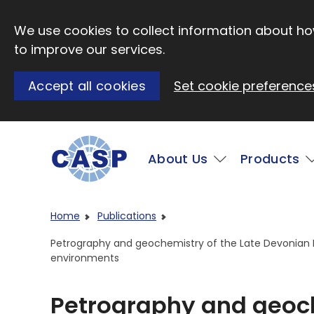
Skip to main content
We use cookies to collect information about how
to improve our services.
Accept all cookies
Set cookie preference
Main
About Us
Products
Visit CASP website
Home
Publications
Petrography and geochemistry of the Late Devonian Pir
environments
Petrography and geoch