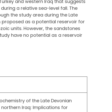
 Turkey and western Iraq that suggests
during a relative sea-level fall. The
ugh the study area during the Late
 proposed as a potential reservoir for
zoic units. However, the sandstones
tudy have no potential as a reservoir
ochemistry of the Late Devonian
n northern Iraq: Implications for