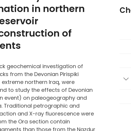
mation in northern
Ch
Reservoir
construction of
ents
ck geochemical investigation of
cks from the Devonian Pirispiki
T
 extreme northern Iraq, were
nd to study the effects of Devonian
an event) on paleogeography and
 Traditional petrographic and
raction and X-ray fluorescence were
rom the Ora section contain
 fragments than those from the Nazdur