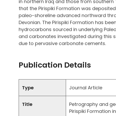
in northern Iraq and those from southern
that the Pirispiki Formation was deposited 
paleo-shoreline advanced northward thro
Devonian. The Pirispiki Formation has been
hydrocarbons sourced in underlying Paleo
and carbonates investigated during this s
due to pervasive carbonate cements.
Publication Details
Type
Journal Article
Title
Petrography and ge
Pirispiki Formation i