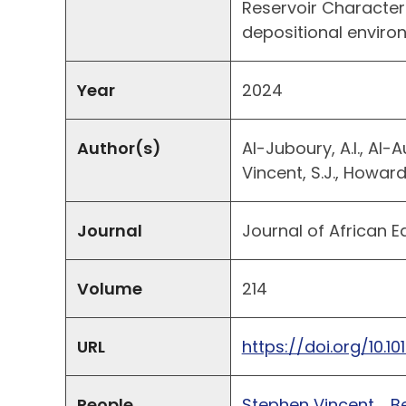
Reservoir Character
depositional envir
Year
2024
Author(s)
Al-Juboury, A.I., Al-Au
Vincent, S.J., Howard,
Journal
Journal of African E
Volume
214
URL
https://doi.org/10.10
People
Stephen Vincent
B