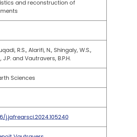
istics and reconstruction of
onments
qadi, R.S., Alarifi, N., Shingaly, W.S.,
 J.P. and Vautravers, B.P.H.
arth Sciences
16/j.jafrearsci.2024.105240
enoit Vautravers