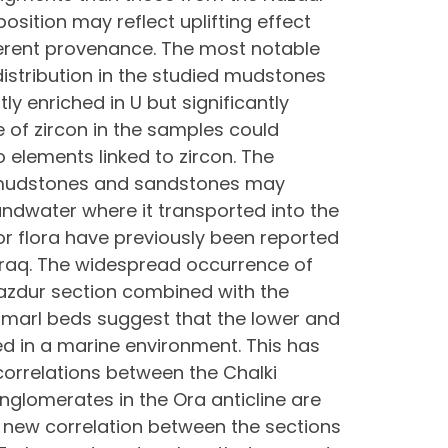
osition may reflect uplifting effect
ferent provenance. The most notable
istribution in the studied mudstones
ly enriched in U but significantly
e of zircon in the samples could
o elements linked to zircon. The
n mudstones and sandstones may
oundwater where it transported into the
r flora have previously been reported
 Iraq. The widespread occurrence of
azdur section combined with the
 marl beds suggest that the lower and
ed in a marine environment. This has
correlations between the Chalki
onglomerates in the Ora anticline are
 new correlation between the sections