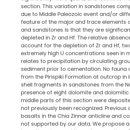
section. This variation in sandstones comp
due to Middle Paleozoic event and/or dif
feature of the major and trace elements d
and sandstones is that they are significant
depleted in Zr and Hf. The relative absenc
account for the depletion of Zr and Hf, tw
extremely high U concentrations seen i
relates to precipitation by circulating gr
sediment prior to cementation. No fauna o
from the Pirispiki Formation at outcrop in
shell fragments in sandstones from the N
presence of eight dolomite and dolomitic
middle parts of this section were deposit
not previously been recognized. Previous 
basalts in the Chia Zinnar anticline and c
not supported by our data. We propose a