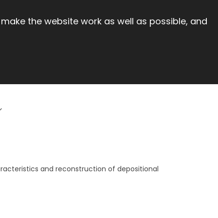
 make the website work as well as possible, and
racteristics and reconstruction of depositional