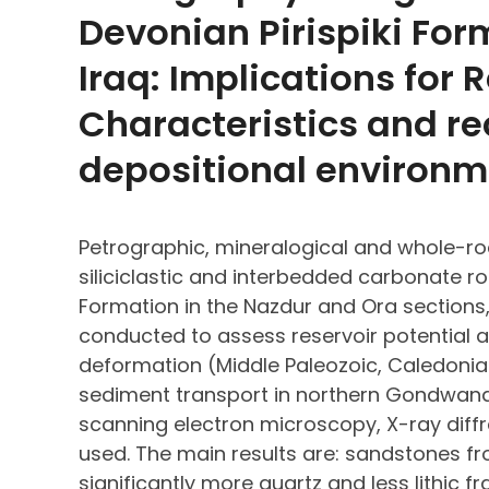
Devonian Pirispiki For
Iraq: Implications for 
Characteristics and re
depositional environm
Petrographic, mineralogical and whole-ro
siliciclastic and interbedded carbonate ro
Formation in the Nazdur and Ora sections,
conducted to assess reservoir potential a
deformation (Middle Paleozoic, Caledoni
sediment transport in northern Gondwana.
scanning electron microscopy, X-ray diff
used. The main results are: sandstones f
significantly more quartz and less lithic