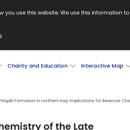
 you use this website. We use this information to
s
Charity and Education
Interactive Map
ispiki Formation in northern Iraq: Implications for Reservoir Cha
emistry of the Late