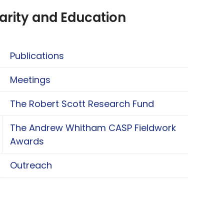
arity and Education
Publications
Meetings
The Robert Scott Research Fund
The Andrew Whitham CASP Fieldwork
oggle The Andrew Whitham CASP Fieldwork Aw
Awards
Outreach