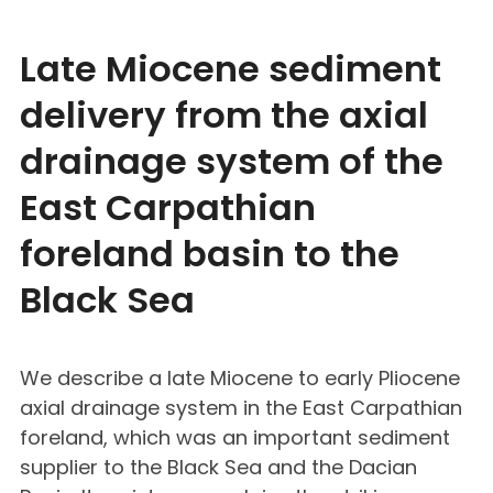
Late Miocene sediment
delivery from the axial
drainage system of the
East Carpathian
foreland basin to the
Black Sea
We describe a late Miocene to early Pliocene
axial drainage system in the East Carpathian
foreland, which was an important sediment
supplier to the Black Sea and the Dacian