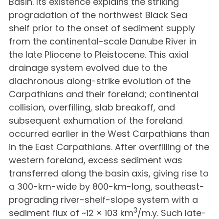
Basin. Its existence explains the striking
progradation of the northwest Black Sea
shelf prior to the onset of sediment supply
from the continental-scale Danube River in
the late Pliocene to Pleistocene. This axial
drainage system evolved due to the
diachronous along-strike evolution of the
Carpathians and their foreland; continental
collision, overfilling, slab breakoff, and
subsequent exhumation of the foreland
occurred earlier in the West Carpathians than
in the East Carpathians. After overfilling of the
western foreland, excess sediment was
transferred along the basin axis, giving rise to
a 300-km-wide by 800-km-long, southeast-
prograding river-shelf-slope system with a
3
sediment flux of ~12 × 103 km
/m.y. Such late-