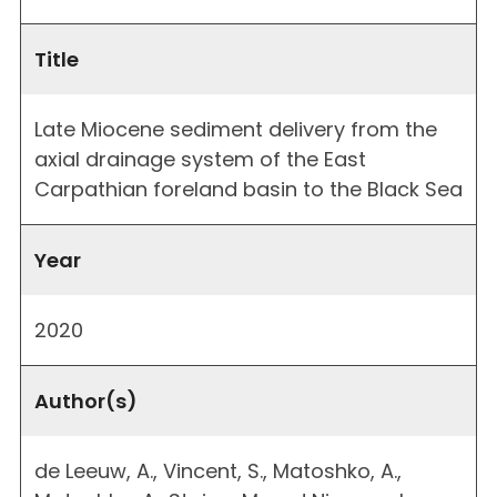
Title
Late Miocene sediment delivery from the
axial drainage system of the East
Carpathian foreland basin to the Black Sea
Year
2020
Author(s)
de Leeuw, A., Vincent, S., Matoshko, A.,