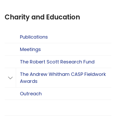
Charity and Education
Publications
Meetings
The Robert Scott Research Fund
The Andrew Whitham CASP Fieldwork
Toggle The Andrew Whitham CASP Fieldwo
Awards
Outreach