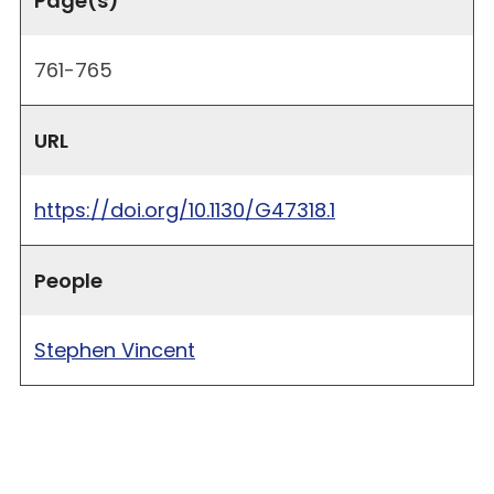
Page(s)
761-765
URL
https://doi.org/10.1130/G47318.1
People
Stephen Vincent