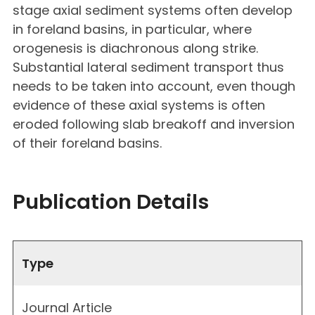
stage axial sediment systems often develop
in foreland basins, in particular, where
orogenesis is diachronous along strike.
Substantial lateral sediment transport thus
needs to be taken into account, even though
evidence of these axial systems is often
eroded following slab breakoff and inversion
of their foreland basins.
Publication Details
Type
Journal Article