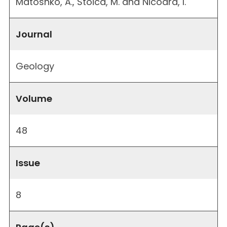
Matoshko, A., Stoica, M. and Nicoara, I.
Journal
Geology
Volume
48
Issue
8