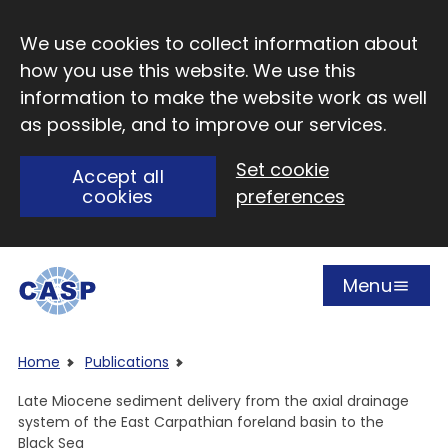
Skip to main content
We use cookies to collect information about
how you use this website. We use this
information to make the website work as well
as possible, and to improve our services.
Set cookie
Accept all
cookies
preferences
Menu
Open
Visit CASP website
Home
Publications
Late Miocene sediment delivery from the axial drainage
system of the East Carpathian foreland basin to the
Black Sea