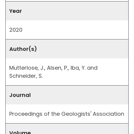
Year
2020
Author(s)
Mutterlose, J., Alsen, P., Iba, Y. and
Schneider, S.
Journal
Proceedings of the Geologists' Association
Volume