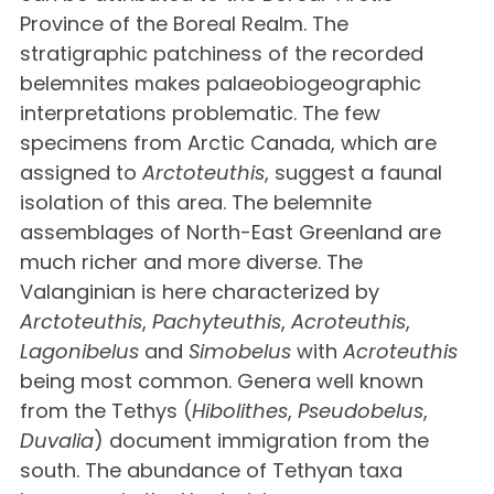
Province of the Boreal Realm. The
stratigraphic patchiness of the recorded
belemnites makes palaeobiogeographic
interpretations problematic. The few
specimens from Arctic Canada, which are
assigned to
Arctoteuthis
, suggest a faunal
isolation of this area. The belemnite
assemblages of North-East Greenland are
much richer and more diverse. The
Valanginian is here characterized by
Arctoteuthis
,
Pachyteuthis
,
Acroteuthis
,
Lagonibelus
and
Simobelus
with
Acroteuthis
being most common. Genera well known
from the Tethys (
Hibolithes
,
Pseudobelus
,
Duvalia
) document immigration from the
south. The abundance of Tethyan taxa