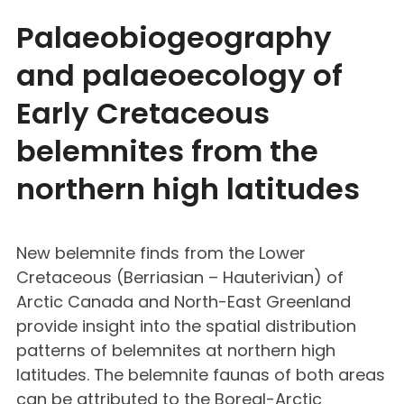
Palaeobiogeography
and palaeoecology of
Early Cretaceous
belemnites from the
northern high latitudes
New belemnite finds from the Lower
Cretaceous (Berriasian – Hauterivian) of
Arctic Canada and North-East Greenland
provide insight into the spatial distribution
patterns of belemnites at northern high
latitudes. The belemnite faunas of both areas
can be attributed to the Boreal-Arctic