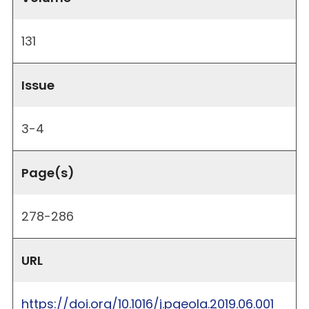
131
Issue
3-4
Page(s)
278-286
URL
https://doi.org/10.1016/j.pgeola.2019.06.001