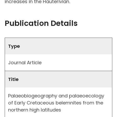
increases in the Hauterivian.
Publication Details
Type
Journal Article
Title
Palaeobiogeography and palaeoecology
of Early Cretaceous belemnites from the
northern high latitudes