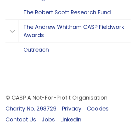
The Robert Scott Research Fund
The Andrew Whitham CASP Fieldwork
Toggle The Andrew Whitham CASP Fieldwo
Awards
Outreach
© CASP A Not-For-Profit Organisation
Charity No. 298729
Privacy
Cookies
Contact Us
Jobs
LinkedIn