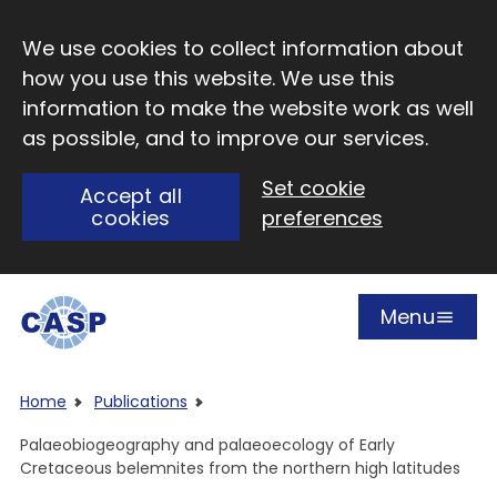
Skip to main content
We use cookies to collect information about
how you use this website. We use this
information to make the website work as well
as possible, and to improve our services.
Set cookie
Accept all
cookies
preferences
Menu
Open
Visit CASP website
Home
Publications
Palaeobiogeography and palaeoecology of Early
Cretaceous belemnites from the northern high latitudes