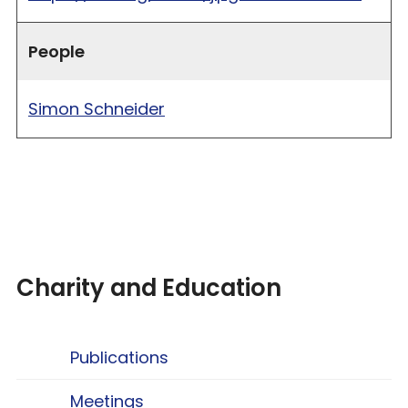
People
Simon Schneider
Charity and Education
Publications
Meetings