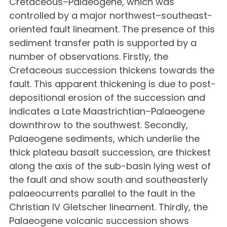
Cretaceous–Palaeogene, which was
controlled by a major northwest–southeast-
oriented fault lineament. The presence of this
sediment transfer path is supported by a
number of observations. Firstly, the
Cretaceous succession thickens towards the
fault. This apparent thickening is due to post-
depositional erosion of the succession and
indicates a Late Maastrichtian–Palaeogene
downthrow to the southwest. Secondly,
Palaeogene sediments, which underlie the
thick plateau basalt succession, are thickest
along the axis of the sub-basin lying west of
the fault and show south and southeasterly
palaeocurrents parallel to the fault in the
Christian IV Gletscher lineament. Thirdly, the
Palaeogene volcanic succession shows