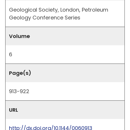
Geological Society, London, Petroleum
Geology Conference Series
Volume
6
Page(s)
913-922
URL
http://dx.doi.org/10.1144/0060913