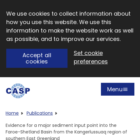
Skip to main content
We use cookies to collect information about
how you use this website. We use this
information to make the website work as well
as possible, and to improve our services.
Set cookie
Accept all
cookies
preferences
Menu
Open
Visit CASP website
Home
Publications
Evidence for a major sediment input point into the
Faroe-Shetland Basin from the Kangerlussuaq region of
southern East Greenland