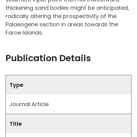
thickening sand bodies might be anticipated,
radically altering the prospectivity of the
Palaeogene section in areas towards the
Faroe Islands.
Publication Details
Type
Journal Article
Title