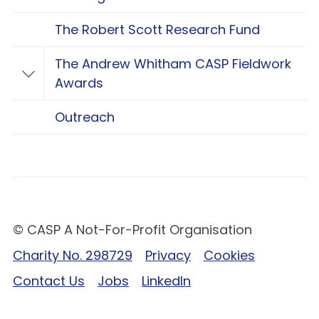
The Robert Scott Research Fund
The Andrew Whitham CASP Fieldwork
Toggle The Andrew Whitham CASP Fieldwo
Awards
Outreach
© CASP A Not-For-Profit Organisation
Charity No. 298729
Privacy
Cookies
Contact Us
Jobs
LinkedIn