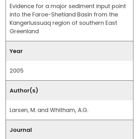
Evidence for a major sediment input point
into the Faroe-Shetland Basin from the
Kangerlussuaq region of southern East
Greenland
Year
2005
Author(s)
Larsen, M. and Whitham, A.G.
Journal