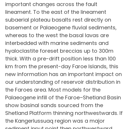
important changes across the fault
lineament. To the east of the lineament
subaerial plateau basalts rest directly on
basement or Palaeogene fluvial sediments,
whereas to the west the basal lavas are
interbedded with marine sediments and
hyaloclastite foreset breccias up to 300m
thick. With a pre-drift position less than 100
km from the present-day Faroe Islands, this
new information has an important impact on
our understanding of reservoir distribution in
the Faroes area. Most models for the
Palaeogene infill of the Faroe–Shetland Basin
show basinal sands sourced from the
Shetland Platform thinning northwestwards. If
the Kangerlussuaq region was a major
sediment input point then northwestward