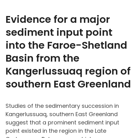
Evidence for a major
sediment input point
into the Faroe-Shetland
Basin from the
Kangerlussuaq region of
southern East Greenland
Studies of the sedimentary succession in
Kangerlussuaq, southern East Greenland
suggest that a prominent sediment input
point existed in the region in the Late