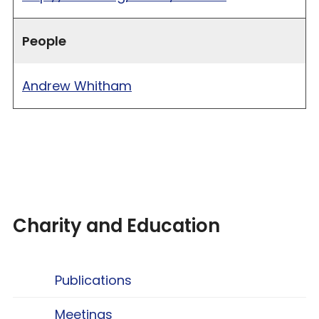
People
Andrew Whitham
Charity and Education
Publications
Meetings