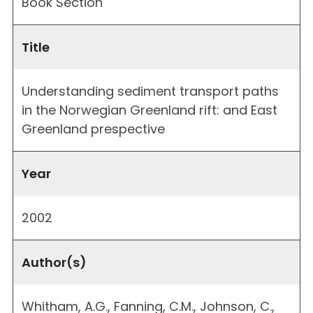
Book Section
Title
Understanding sediment transport paths
in the Norwegian Greenland rift: and East
Greenland prespective
Year
2002
Author(s)
Whitham, A.G., Fanning, C.M., Johnson, C.,