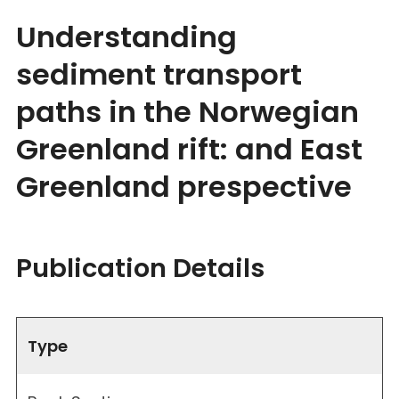
Understanding
sediment transport
paths in the Norwegian
Greenland rift: and East
Greenland prespective
Publication Details
Type