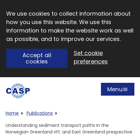
Skip to main content
We use cookies to collect information about
how you use this website. We use this
information to make the website work as well
as possible, and to improve our services.
Set cookie
Accept all
cookies
preferences
Menu
Open
Visit CASP website
Home
Publications
Understanding sediment transport paths in the
Norwegian Greenland rift: and East Greenland prespective