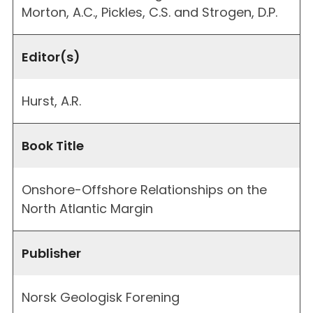
Morton, A.C., Pickles, C.S. and Strogen, D.P.
Editor(s)
Hurst, A.R.
Book Title
Onshore-Offshore Relationships on the
North Atlantic Margin
Publisher
Norsk Geologisk Forening