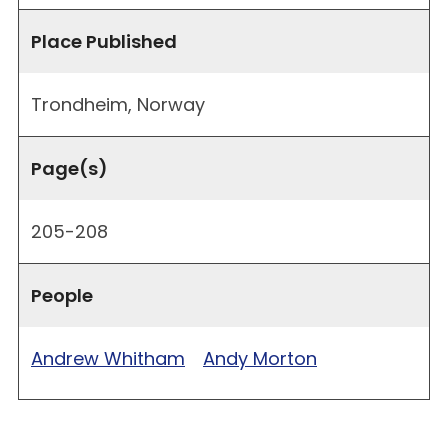
Place Published
Trondheim, Norway
Page(s)
205-208
People
Andrew Whitham
Andy Morton