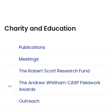
Charity and Education
Publications
Meetings
The Robert Scott Research Fund
The Andrew Whitham CASP Fieldwork
Toggle The Andrew Whitham CASP Fieldwo
Awards
Outreach