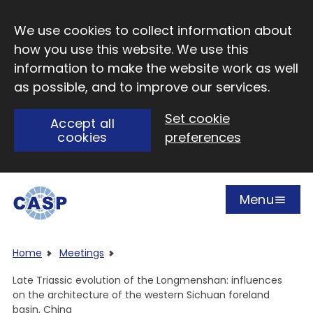
Skip to main content
We use cookies to collect information about
how you use this website. We use this
information to make the website work as well
as possible, and to improve our services.
Set cookie
Accept all
cookies
preferences
Menu
Open
Visit CASP website
Home
Meetings
Late Triassic evolution of the Longmenshan: influences
on the architecture of the western Sichuan foreland
basin, China