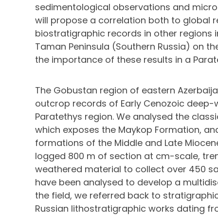
sedimentological observations and microf
will propose a correlation both to global 
biostratigraphic records in other regions i
Taman Peninsula (Southern Russia) on the 
the importance of these results in a Para
The Gobustan region of eastern Azerbaij
outcrop records of Early Cenozoic deep-w
Paratethys region. We analysed the classi
which exposes the Maykop Formation, and 
formations of the Middle and Late Miocene
logged 800 m of section at cm-scale, tren
weathered material to collect over 450 s
have been analysed to develop a multidisc
the field, we referred back to stratigraph
Russian lithostratigraphic works dating fr