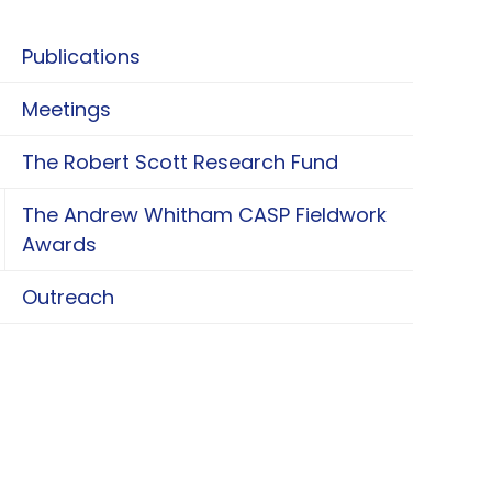
Publications
Meetings
The Robert Scott Research Fund
The Andrew Whitham CASP Fieldwork
oggle The Andrew Whitham CASP Fieldwork Aw
Awards
Outreach