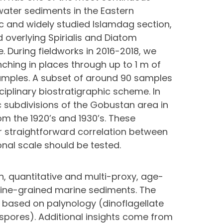
ater sediments in the Eastern
c and widely studied Islamdag section,
overlying Spirialis and Diatom
. During fieldworks in 2016-2018, we
ching in places through up to 1 m of
amples. A subset of around 90 samples
iplinary biostratigraphic scheme. In
ic subdivisions of the Gobustan area in
om the 1920’s and 1930’s. These
or straightforward correlation between
onal scale should be tested.
n, quantitative and multi-proxy, age-
fine-grained marine sediments. The
 based on palynology (dinoflagellate
 spores). Additional insights come from