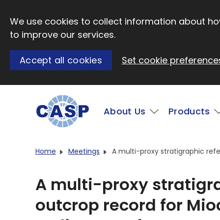
Skip to main content
We use cookies to collect information about how
to improve our services.
Accept all cookies
Set cookie preference
Main
About Us
Products
Visit CASP website
Home
Meetings
A multi-proxy stratigraphic re
A multi-proxy stratigr
outcrop record for Mi