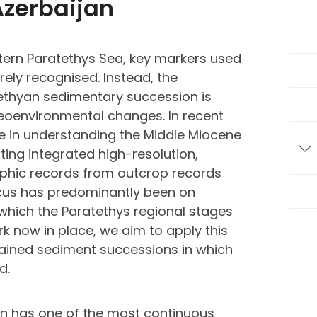
Azerbaijan
stern Paratethys Sea, key markers used
rely recognised. Instead, the
tethyan sedimentary succession is
eoenvironmental changes. In recent
e in understanding the Middle Miocene
ting integrated high-resolution,
T
aphic records from outcrop records
focus has predominantly been on
which the Paratethys regional stages
rk now in place, we aim to apply this
ained sediment successions in which
d.
an has one of the most continuous