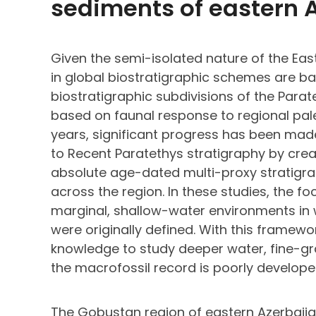
sediments of eastern 
Given the semi-isolated nature of the Ea
in global biostratigraphic schemes are ba
biostratigraphic subdivisions of the Para
based on faunal response to regional pal
years, significant progress has been mad
to Recent Paratethys stratigraphy by crea
absolute age-dated multi-proxy stratigr
across the region. In these studies, the 
marginal, shallow-water environments in 
were originally defined. With this framewo
knowledge to study deeper water, fine-gr
the macrofossil record is poorly develope
The Gobustan region of eastern Azerbaij