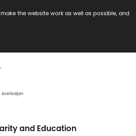
 make the website work as well as possible, and
 Azerbaijan
arity and Education