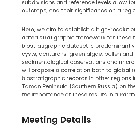
subdivisions and reference levels allow f
outcrops, and their significance on a regi
Here, we aim to establish a high-resolutio
dated stratigraphic framework for these 
biostratigraphic dataset is predominantly
cysts, acritarchs, green algae, pollen and
sedimentological observations and microf
will propose a correlation both to global 
biostratigraphic records in other regions i
Taman Peninsula (Southern Russia) on the 
the importance of these results in a Para
Meeting Details