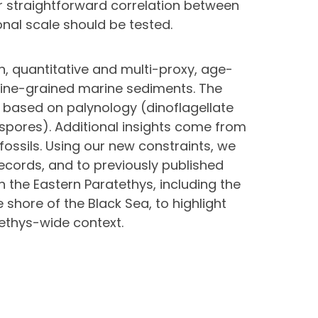
or straightforward correlation between
onal scale should be tested.
n, quantitative and multi-proxy, age-
fine-grained marine sediments. The
 based on palynology (dinoflagellate
 spores). Additional insights come from
ossils. Using our new constraints, we
records, and to previously published
n the Eastern Paratethys, including the
shore of the Black Sea, to highlight
tethys-wide context.