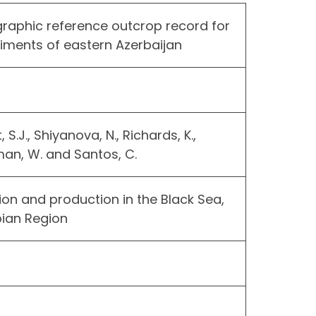
graphic reference outcrop record for
ments of eastern Azerbaijan
 S.J., Shiyanova, N., Richards, K.,
man, W. and Santos, C.
on and production in the Black Sea,
ian Region