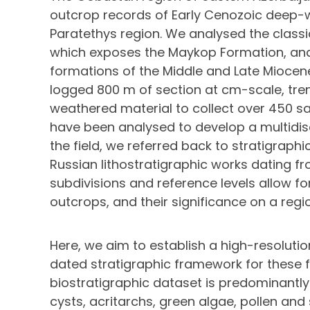
outcrop records of Early Cenozoic deep-w
Paratethys region. We analysed the classi
which exposes the Maykop Formation, and 
formations of the Middle and Late Miocene
logged 800 m of section at cm-scale, tren
weathered material to collect over 450 s
have been analysed to develop a multidisc
the field, we referred back to stratigraph
Russian lithostratigraphic works dating fr
subdivisions and reference levels allow f
outcrops, and their significance on a regi
Here, we aim to establish a high-resolutio
dated stratigraphic framework for these 
biostratigraphic dataset is predominantly
cysts, acritarchs, green algae, pollen and