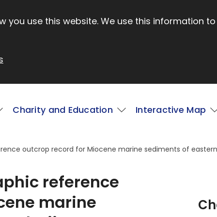
 you use this website. We use this information to
s
Charity and Education
Interactive Map
ference outcrop record for Miocene marine sediments of eastern
aphic reference
ocene marine
Ch