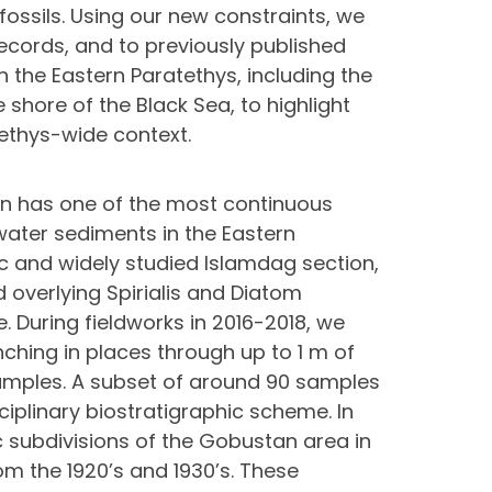
ossils. Using our new constraints, we
records, and to previously published
n the Eastern Paratethys, including the
shore of the Black Sea, to highlight
tethys-wide context.
an has one of the most continuous
ater sediments in the Eastern
c and widely studied Islamdag section,
overlying Spirialis and Diatom
. During fieldworks in 2016-2018, we
ching in places through up to 1 m of
amples. A subset of around 90 samples
iplinary biostratigraphic scheme. In
ic subdivisions of the Gobustan area in
om the 1920’s and 1930’s. These