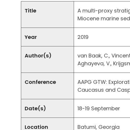
Title
A multi-proxy strati
Miocene marine sedi
Year
2019
Author(s)
van Baak, C., Vincent,
Aghayeva, V., Krijgs
Conference
AAPG GTW: Explorati
Caucasus and Casp
Date(s)
18-19 September
Location
Batumi, Georgia