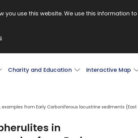
 you use this website. We use this information to
s
Charity and Education
Interactive Map
s, examples from Early Carboniferous lacustrine sediments (East
pherulites in