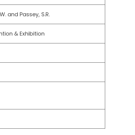
 W. and Passey, S.R.
ion & Exhibition