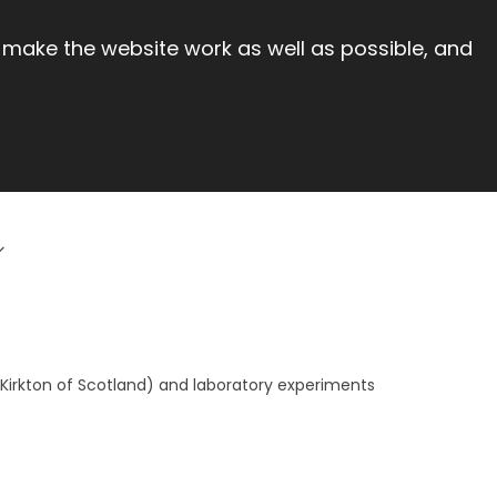
 make the website work as well as possible, and
 Kirkton of Scotland) and laboratory experiments