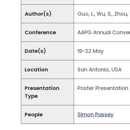
Author(s)
Guo, L., Wu, S., Zhou,
Conference
AAPG Annual Convent
Date(s)
19-22 May
Location
San Antonio, USA
Presentation
Poster Presentation
Type
People
Simon Passey