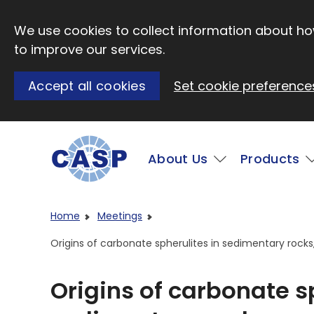
Skip to main content
We use cookies to collect information about how
to improve our services.
Accept all cookies
Set cookie preference
Main
About Us
Products
Visit CASP website
Home
Meetings
Origins of carbonate spherulites in sedimentary rock
Origins of carbonate s