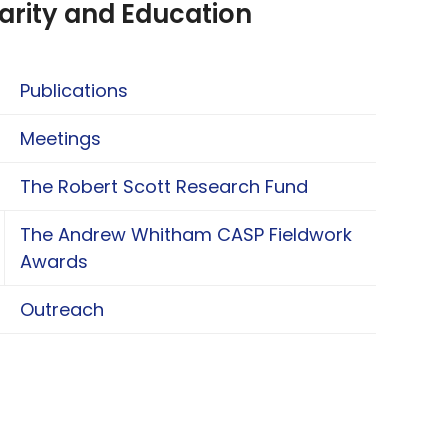
arity and Education
Publications
Meetings
The Robert Scott Research Fund
The Andrew Whitham CASP Fieldwork
oggle The Andrew Whitham CASP Fieldwork Aw
Awards
Outreach