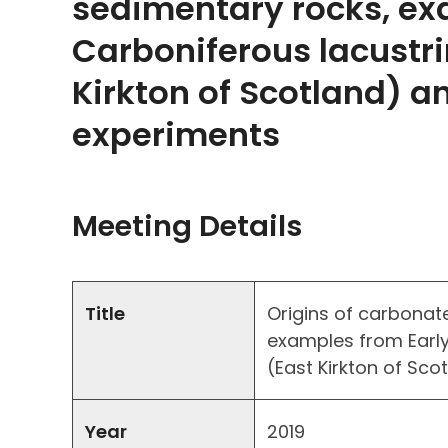
sedimentary rocks, ex
Carboniferous lacustr
Kirkton of Scotland) a
experiments
Meeting Details
Title
Origins of carbonate
examples from Early
(East Kirkton of Sc
Year
2019