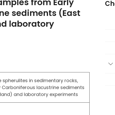
amples from Early
Ch
ine sediments (East
nd laboratory
T
 spherulites in sedimentary rocks,
 Carboniferous lacustrine sediments
otland) and laboratory experiments