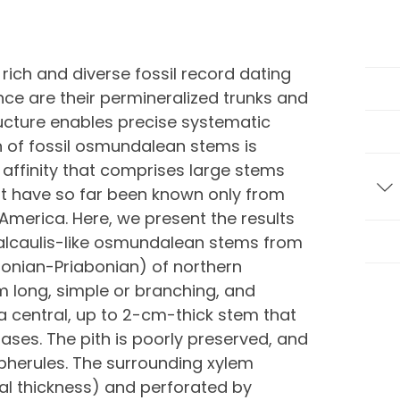
ich and diverse fossil record dating
nce are their permineralized trunks and
cture enables precise systematic
on of fossil osmundalean stems is
 affinity that comprises large stems
hat have so far been known only from
T
merica. Here, we present the results
ealcaulis-like osmundalean stems from
onian-Priabonian) of northern
m long, simple or branching, and
a central, up to 2-cm-thick stem that
bases. The pith is poorly preserved, and
pherules. The surrounding xylem
dial thickness) and perforated by