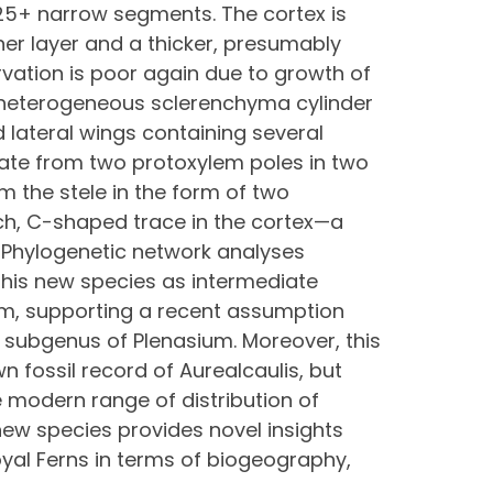
25+ narrow segments. The cortex is
er layer and a thicker, presumably
vation is poor again due to growth of
a heterogeneous sclerenchyma cylinder
d lateral wings containing several
nate from two protoxylem poles in two
 the stele in the form of two
ch, C-shaped trace in the cortex—a
. Phylogenetic network analyses
 this new species as intermediate
um, supporting a recent assumption
t subgenus of Plenasium. Moreover, this
 fossil record of Aurealcaulis, but
he modern range of distribution of
new species provides novel insights
oyal Ferns in terms of biogeography,
.