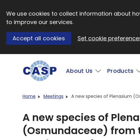
Skip to main content
We use cookies to collect information about how
to improve our services.
Accept all cookies
Set cookie preference
Main
About Us
Products
Visit CASP website
Home
Meetings
A new species of Plenasium (
A new species of Plen
(Osmundaceae) from t