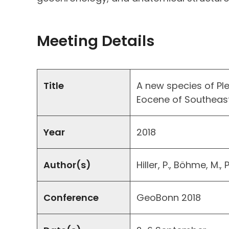
Meeting Details
Title
A new species of P
Eocene of Southeast
Year
2018
Author(s)
Hiller, P., Böhme, M.,
Conference
GeoBonn 2018