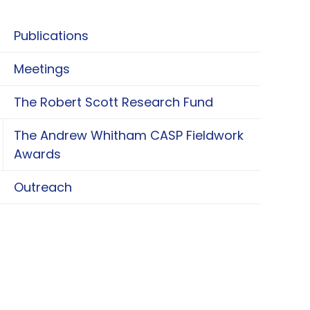
Publications
Meetings
The Robert Scott Research Fund
The Andrew Whitham CASP Fieldwork
oggle The Andrew Whitham CASP Fieldwork Aw
Awards
Outreach