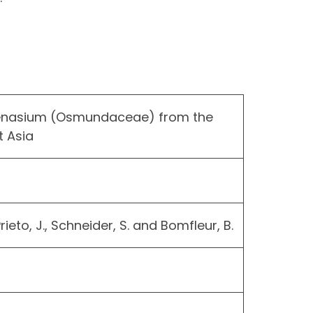
lenasium (Osmundaceae) from the
 Asia
 Prieto, J., Schneider, S. and Bomfleur, B.