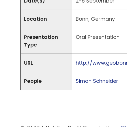
Date(s)
2-6 September
Location
Bonn, Germany
Presentation
Oral Presentation
Type
URL
http://www.geobonn
People
Simon Schneider