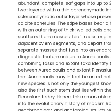
abundant, complete leaf gaps into up to 
two-layered with a thin parenchymatic inn
sclerenchymatic outer layer whose preser
calcite spherules. The stipe bases bear 
with an outer ring of thick-walled cells an
scattered fibre masses. Leaf traces origi
adjacent xylem segments, and depart from
separate masses that fuse into an endar
diagnostic feature unique to Aurealcaulis
combining fossil and extant taxa identify
between Aurealcaulis and extant Plenasi
that Aureacaulis may in fact be an extinc
new species is not only the youngest known
also the first such stem that lies within t
Plenasium today. Hence, this remarkable 
into the evolutionary history of modern R
geochronology, and anatomical structure