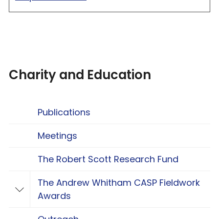
Charity and Education
Publications
Meetings
The Robert Scott Research Fund
The Andrew Whitham CASP Fieldwork
Toggle The Andrew Whitham CASP Fieldwo
Awards