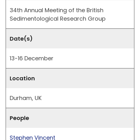
34th Annual Meeting of the British
Sedimentological Research Group
Date(s)
13-16 December
Location
Durham, UK
People
Stephen Vincent