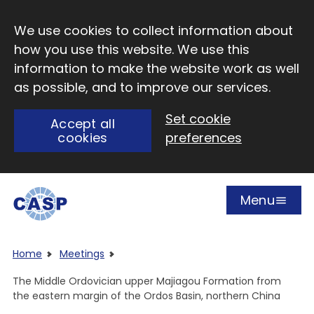
Skip to main content
We use cookies to collect information about
how you use this website. We use this
information to make the website work as well
as possible, and to improve our services.
Set cookie
Accept all
cookies
preferences
Menu
Open
Visit CASP website
Home
Meetings
The Middle Ordovician upper Majiagou Formation from
the eastern margin of the Ordos Basin, northern China