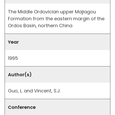
The Middle Ordovician upper Majiagou
Formation from the eastern margin of the
Ordos Basin, northern China
Year
1995
Author(s)
Guo, L. and Vincent, S.J.
Conference