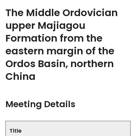
The Middle Ordovician
upper Majiagou
Formation from the
eastern margin of the
Ordos Basin, northern
China
Meeting Details
Title