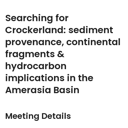
Searching for
Crockerland: sediment
provenance, continental
fragments &
hydrocarbon
implications in the
Amerasia Basin
Meeting Details