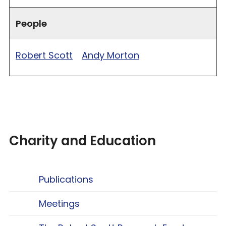
People
Robert Scott
Andy Morton
Charity and Education
Publications
Meetings