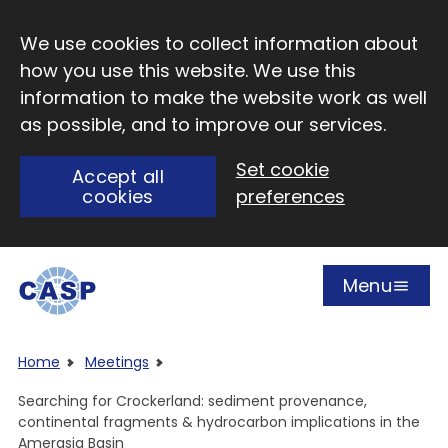
Skip to main content
We use cookies to collect information about
how you use this website. We use this
information to make the website work as well
as possible, and to improve our services.
Set cookie
Accept all
cookies
preferences
Menu
Open
Visit CASP website
Home
Meetings
Searching for Crockerland: sediment provenance,
continental fragments & hydrocarbon implications in the
Amerasia Basin