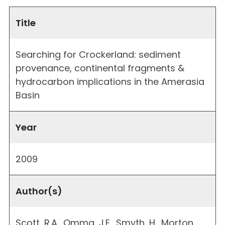
Title
Searching for Crockerland: sediment
provenance, continental fragments &
hydrocarbon implications in the Amerasia
Basin
Year
2009
Author(s)
Scott, R.A., Omma, J.E., Smyth, H., Morton,