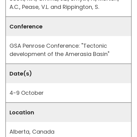
A.C., Pease, V.L. and Rippington, S.
Conference
GSA Penrose Conference: "Tectonic
development of the Amerasia Basin"
Date(s)
4-9 October
Location
Alberta, Canada