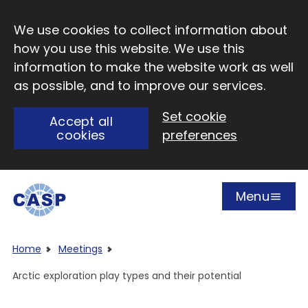
Skip to main content
We use cookies to collect information about
how you use this website. We use this
information to make the website work as well
as possible, and to improve our services.
Set cookie
Accept all
cookies
preferences
Menu
Open
Visit CASP website
Home
Meetings
Arctic exploration play types and their potential