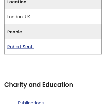
Location
London, UK
People
Robert Scott
Charity and Education
Publications