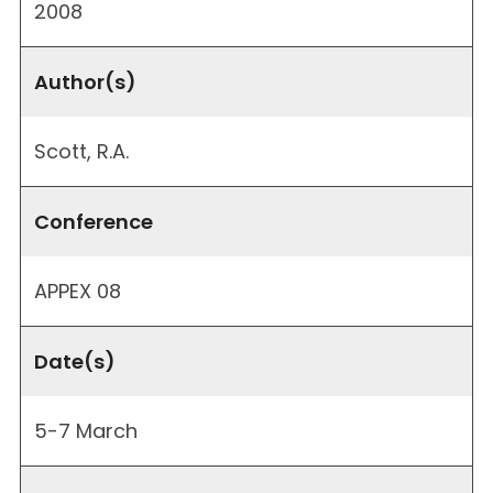
2008
Author(s)
Scott, R.A.
Conference
APPEX 08
Date(s)
5-7 March