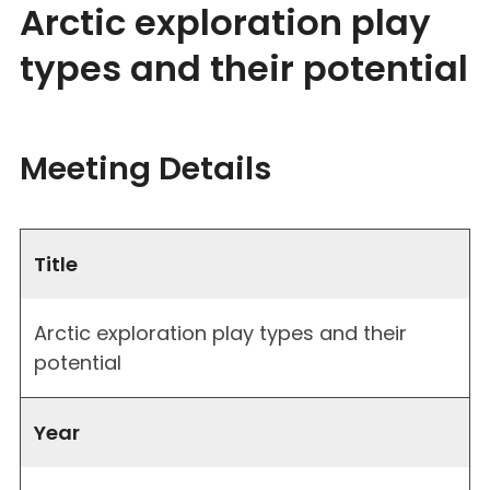
Arctic exploration play
types and their potential
Meeting Details
Title
Arctic exploration play types and their
potential
Year