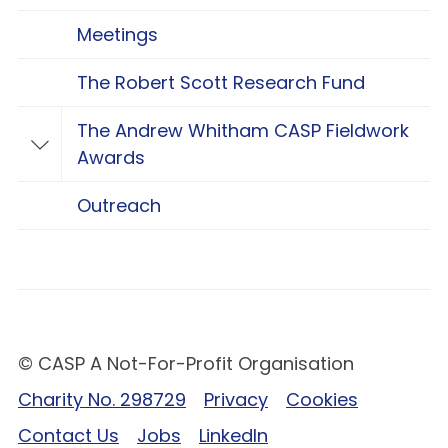
Meetings
The Robert Scott Research Fund
The Andrew Whitham CASP Fieldwork
Toggle The Andrew Whitham CASP Fieldwo
Awards
Outreach
© CASP A Not-For-Profit Organisation
Charity No. 298729
Privacy
Cookies
Contact Us
Jobs
LinkedIn