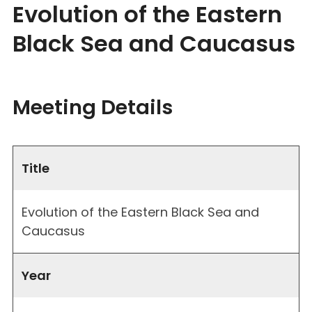
Evolution of the Eastern
Black Sea and Caucasus
Meeting Details
Title
Evolution of the Eastern Black Sea and
Caucasus
Year