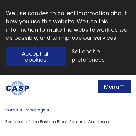
Skip to main content
We use cookies to collect information about
how you use this website. We use this
information to make the website work as well
as possible, and to improve our services.
Set cookie
Accept all
cookies
preferences
Menu
Open
Visit CASP website
Home
Meetings
Evolution of the Eastern Black Sea and Caucasus