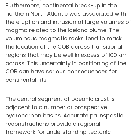
Furthermore, continental break-up in the
northern North Atlantic was associated with
the eruption and intrusion of large volumes of
magma related to the Iceland plume. The
voluminous magmatic rocks tend to mask
the location of the COB across transitional
regions that may be well in excess of 100 km
across. This uncertainty in positioning of the
COB can have serious consequences for
continental fits.
The central segment of oceanic crust is
adjacent to a number of prospective
hydrocarbon basins. Accurate palinspastic
reconstructions provide a regional
framework for understanding tectonic