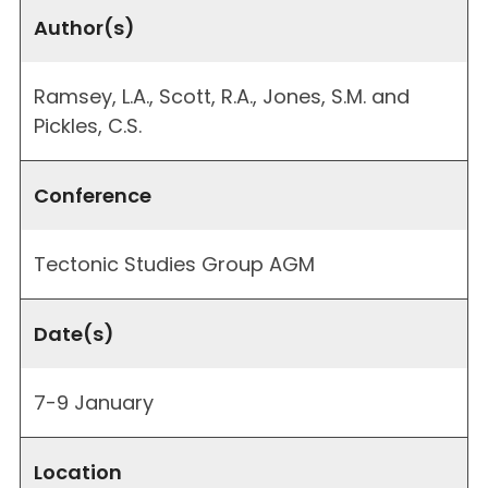
Author(s)
Ramsey, L.A., Scott, R.A., Jones, S.M. and
Pickles, C.S.
Conference
Tectonic Studies Group AGM
Date(s)
7-9 January
Location