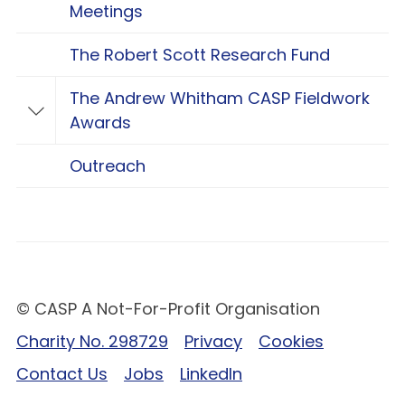
Meetings
The Robert Scott Research Fund
The Andrew Whitham CASP Fieldwork
Toggle The Andrew Whitham CASP Fieldwo
Awards
Outreach
© CASP A Not-For-Profit Organisation
Charity No. 298729
Privacy
Cookies
Contact Us
Jobs
LinkedIn