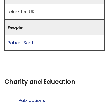
Leicester, UK
People
Robert Scott
Charity and Education
Publications