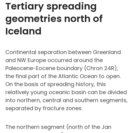
Tertiary spreading
geometries north of
Iceland
Continental separation between Greenland
and NW Europe occurred around the
Paleocene-Eocene boundary (Chron 24R),
the final part of the Atlantic Ocean to open.
On the basis of spreading history, this
relatively young oceanic basin can be divided
into northern, central and southern segments,
separated by fracture zones.
The northern segment (north of the Jan