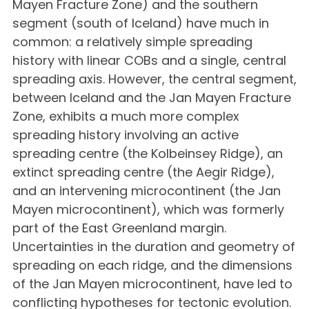
Mayen Fracture Zone) and the southern
segment (south of Iceland) have much in
common: a relatively simple spreading
history with linear COBs and a single, central
spreading axis. However, the central segment,
between Iceland and the Jan Mayen Fracture
Zone, exhibits a much more complex
spreading history involving an active
spreading centre (the Kolbeinsey Ridge), an
extinct spreading centre (the Aegir Ridge),
and an intervening microcontinent (the Jan
Mayen microcontinent), which was formerly
part of the East Greenland margin.
Uncertainties in the duration and geometry of
spreading on each ridge, and the dimensions
of the Jan Mayen microcontinent, have led to
conflicting hypotheses for tectonic evolution.