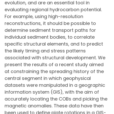
evolution, and are an essential tool in
evaluating regional hydrocarbon potential.
For example, using high-resolution
reconstructions, it should be possible to
determine sediment transport paths for
individual sediment bodies, to correlate
specific structural elements, and to predict
the likely timing and stress patterns
associated with structural development. We
present the results of a recent study aimed
at constraining the spreading history of the
central segment in which geophysical
datasets were manipulated in a geographic
information system (GIS), with the aim of
accurately locating the COBs and picking the
magnetic anomalies. These data have then
been used to define plate rotations in a GIS-