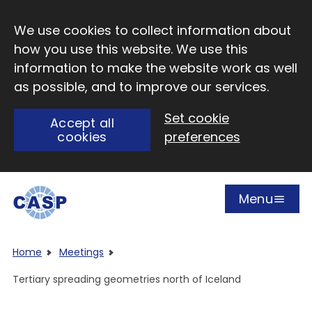
Skip to main content
We use cookies to collect information about
how you use this website. We use this
information to make the website work as well
as possible, and to improve our services.
Set cookie
Accept all
cookies
preferences
Menu
Open
Visit CASP website
Home
Meetings
Tertiary spreading geometries north of Iceland