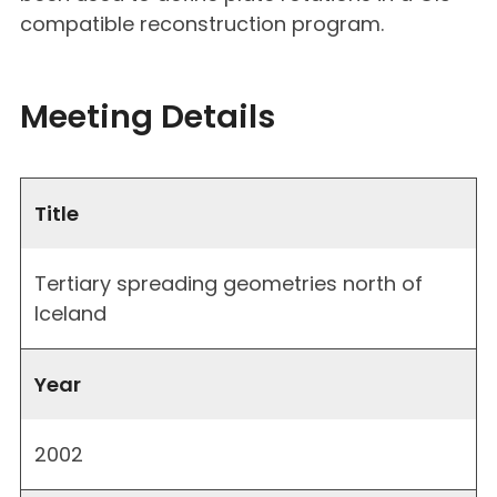
compatible reconstruction program.
Meeting Details
Title
Tertiary spreading geometries north of
Iceland
Year
2002