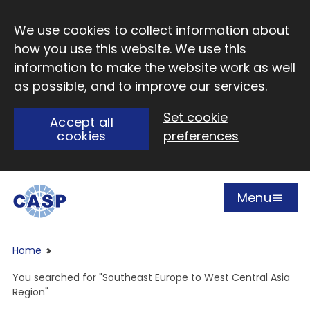
Skip to main content
We use cookies to collect information about
how you use this website. We use this
information to make the website work as well
as possible, and to improve our services.
Set cookie
Accept all
cookies
preferences
Menu
Open
Visit CASP website
Home
You searched for "Southeast Europe to West Central Asia
Region"