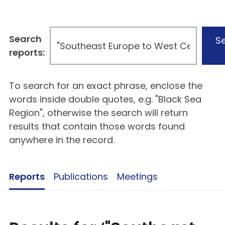
Search
S
reports:
To search for an exact phrase, enclose the
words inside double quotes, e.g. "Black Sea
Region", otherwise the search will return
results that contain those words found
anywhere in the record.
Reports
Publications
Meetings