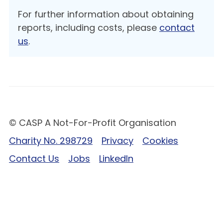
For further information about obtaining
reports, including costs, please
contact
us
.
© CASP A Not-For-Profit Organisation
Charity No. 298729
Privacy
Cookies
Contact Us
Jobs
LinkedIn