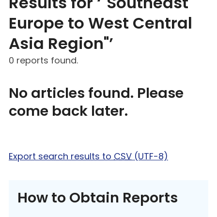
Results for ‘"Southeast
Europe to West Central
Asia Region"’
0 reports found.
No articles found. Please
come back later.
Export search results to
CSV
(UTF-8)
How to Obtain Reports