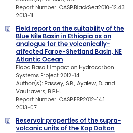
Report Number: CASP.BlackSea2010-12.43
2013-11
Field report on the suitability of the
Blue Nile Basin in Ethiopia as an
analogue for the volcanically-
affected Faroe-Shetland Basin, NE
Atlantic Ocean
Flood Basalt Impact on Hydrocarbon
Systems Project 2012-14
Author(s): Passey, S.R., Ayalew, D. and
Vautravers, B.P.H.
Report Number: CASP.FBP2012-14.1
2013-07
Reservoir properties of the supra-
volcanic units of the Kap Dalton