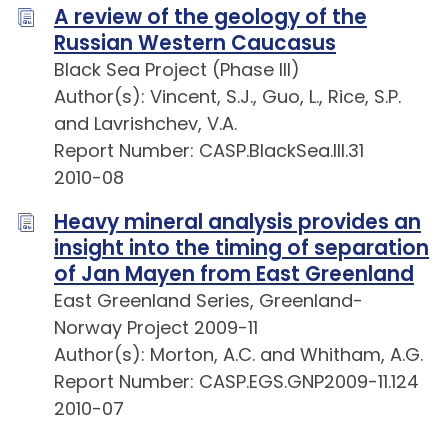
A review of the geology of the
Russian Western Caucasus
Black Sea Project (Phase III)
Author(s): Vincent, S.J., Guo, L., Rice, S.P.
and Lavrishchev, V.A.
Report Number: CASP.BlackSea.III.31
2010-08
Heavy mineral analysis provides an
insight into the timing of separation
of Jan Mayen from East Greenland
East Greenland Series, Greenland-
Norway Project 2009-11
Author(s): Morton, A.C. and Whitham, A.G.
Report Number: CASP.EGS.GNP2009-11.124
2010-07