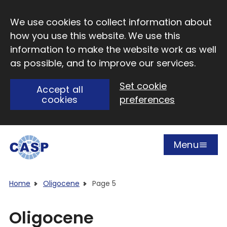
Skip to main content
We use cookies to collect information about
how you use this website. We use this
information to make the website work as well
as possible, and to improve our services.
Set cookie
Accept all
cookies
preferences
Menu
Open
Visit CASP website
Home
Oligocene
Page 5
Oligocene