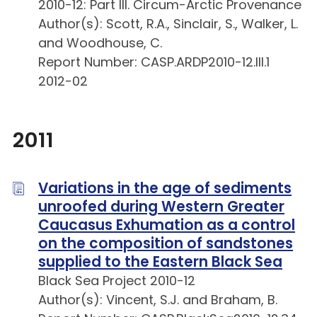
2010-12: Part III. Circum-Arctic Provenance
Author(s): Scott, R.A., Sinclair, S., Walker, L.
and Woodhouse, C.
Report Number: CASP.ARDP2010-12.III.1
2012-02
2011
Variations in the age of sediments
unroofed during Western Greater
Caucasus Exhumation as a control
on the composition of sandstones
supplied to the Eastern Black Sea
Black Sea Project 2010-12
Author(s): Vincent, S.J. and Braham, B.