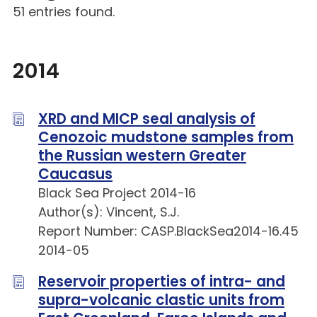
51 entries found.
2014
XRD and MICP seal analysis of
Cenozoic mudstone samples from
the Russian western Greater
Caucasus
Black Sea Project 2014-16
Author(s): Vincent, S.J.
Report Number: CASP.BlackSea2014-16.45
2014-05
Reservoir properties of intra- and
supra-volcanic clastic units from