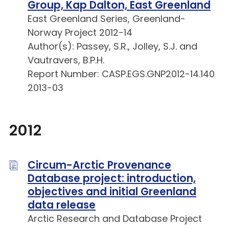
Group, Kap Dalton, East Greenland
East Greenland Series, Greenland-
Norway Project 2012-14
Author(s): Passey, S.R., Jolley, S.J. and
Vautravers, B.P.H.
Report Number: CASP.EGS.GNP2012-14.140
2013-03
2012
Circum-Arctic Provenance
Database project: introduction,
objectives and initial Greenland
data release
Arctic Research and Database Project