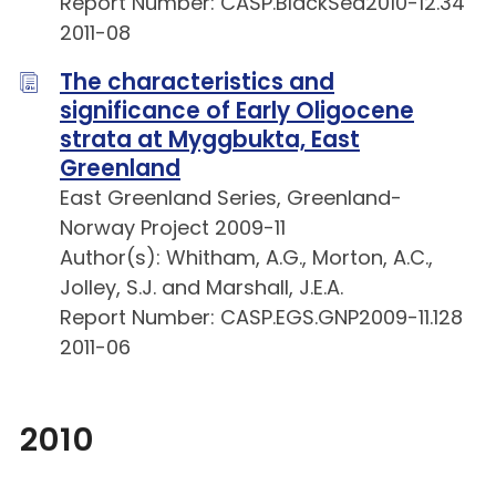
Report Number: CASP.BlackSea2010-12.34
2011-08
The characteristics and
significance of Early Oligocene
strata at Myggbukta, East
Greenland
East Greenland Series, Greenland-
Norway Project 2009-11
Author(s): Whitham, A.G., Morton, A.C.,
Jolley, S.J. and Marshall, J.E.A.
Report Number: CASP.EGS.GNP2009-11.128
2011-06
2010