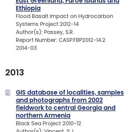
East Greenland, Faroe Islands and
Ethiopia
Flood Basalt Impact on Hydrocarbon
Systems Project 2012-14
Author(s): Passey, S.R.
Report Number: CASP.FBP2012-14.2
2014-03
2013
GIS database of localities, samples
and photographs from 2002
fieldwork to central Georgia and
northern Armenia
Black Sea Project 2010-12
Author(s): Vincent, S.J.