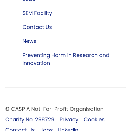
SEM Facility
Contact Us
News
Preventing Harm in Research and
Innovation
© CASP A Not-For-Profit Organisation
Charity No. 298729
Privacy
Cookies
Contact Us
Jobs
LinkedIn