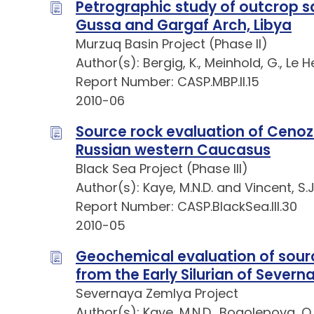
Petrographic study of outcrop sa
Gussa and Gargaf Arch, Libya
Murzuq Basin Project (Phase II)
Author(s): Bergig, K., Meinhold, G., Le H
Report Number: CASP.MBP.II.15
2010-06
Source rock evaluation of Ceno
Russian western Caucasus
Black Sea Project (Phase III)
Author(s): Kaye, M.N.D. and Vincent, S.J
Report Number: CASP.BlackSea.III.30
2010-05
Geochemical evaluation of sour
from the Early Silurian of Sever
Severnaya Zemlya Project
Author(s): Kaye, M.N.D., Bogolepova, O