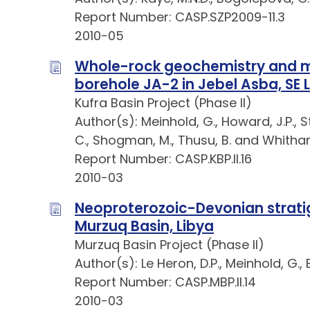
Report Number: CASP.SZP2009-11.3
2010-05
Whole-rock geochemistry and mi
borehole JA-2 in Jebel Asba, SE 
Kufra Basin Project (Phase II)
Author(s): Meinhold, G., Howard, J.P., 
C., Shogman, M., Thusu, B. and Whitha
Report Number: CASP.KBP.II.16
2010-03
Neoproterozoic-Devonian stratig
Murzuq Basin, Libya
Murzuq Basin Project (Phase II)
Author(s): Le Heron, D.P., Meinhold, G., 
Report Number: CASP.MBP.II.14
2010-03