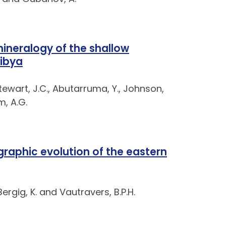
neralogy of the shallow
Libya
Stewart, J.C., Abutarruma, Y., Johnson,
m, A.G.
raphic evolution of the eastern
Bergig, K. and Vautravers, B.P.H.