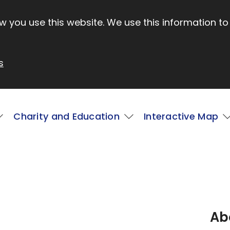
 you use this website. We use this information to
s
Charity and Education
Interactive Map
Ab