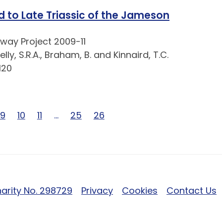
d to Late Triassic of the Jameson
way Project 2009-11
lly, S.R.A., Braham, B. and Kinnaird, T.C.
120
6
of 26
e 8 of 26
Page 9 of 26
9
Page 10 of 26
10
Page 11 of 26
11
Page … of 26
…
Page 25 of 26
25
Page 26 of 26
26
arity No. 298729
Privacy
Cookies
Contact Us