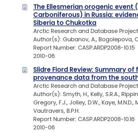
The Ellesmerian orogenic event (
Carboniferous) in Russia: evidenc
Siberia to Chukotka
Arctic Research and Database Projec
Author(s): Gubanov, A., Bogolepova, O.
Report Number: CASP.ARDP2008-10.15
2010-06
Slidre Fiord Review: Summary of 
provenance data from the south
Arctic Research and Database Projec
Author(s): Smyth, H., Kelly, S.R.A., Rippi
Gregory, F.J., Jolley, D.W., Kaye, M.N.D., M
Vautravers, B.P.H.
Report Number: CASP.ARDP2008-10.16
2010-06