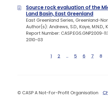
Source rock evaluation of the Mi
Land Basin, East Greenland
East Greenland Series, Greenland-Nor
Author(s): Andrews, S.D., Kaye, M.N.D., Ke
Report Number: CASP.EGS.GNP2009-11.
2010-03
Page 1 of 26
1
Page 2 of 26
2
Page … of 26
…
Page 5 of 26
5
Page 6 of 2
6
Page 7 
7
Pag
8
© CASP A Not-For-Profit Organisation
Ch