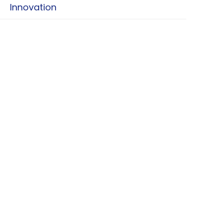
Innovation