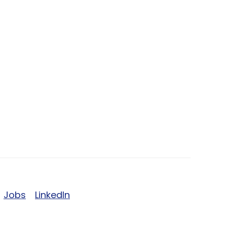
Jobs
LinkedIn