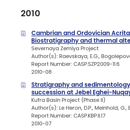
2010
Cambrian and Ordovician Acrita
Biostratigraphy and thermal alte
Severnaya Zemlya Project
Author(s): Raevskaya, E.G., Bogolepova
Report Number: CASP.SZP2009-11.6
2010-08
Stratigraphy and sedimentology
succession at Jebel Eghei-Nuqa
Kufra Basin Project (Phase II)
Author(s): Le Heron, D.P., Meinhold, G.,
Report Number: CASP.KBP.II.17
2010-07