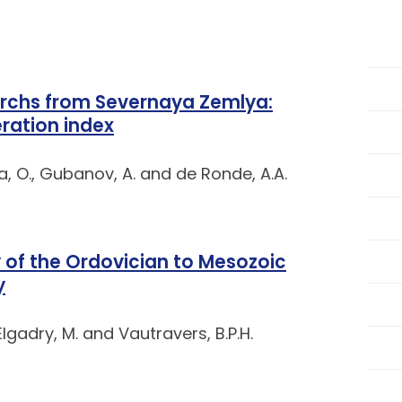
rchs from Severnaya Zemlya:
ration index
, O., Gubanov, A. and de Ronde, A.A.
 of the Ordovician to Mesozoic
y
 Elgadry, M. and Vautravers, B.P.H.