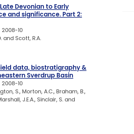
Late Devonian to Early
e and significance. Part 2:
t 2008-10
 and Scott, R.A.
field data, biostratigraphy &
eastern Sverdrup Basin
t 2008-10
ngton, S., Morton, A.C., Braham, B.,
arshall, J.E.A., Sinclair, S. and