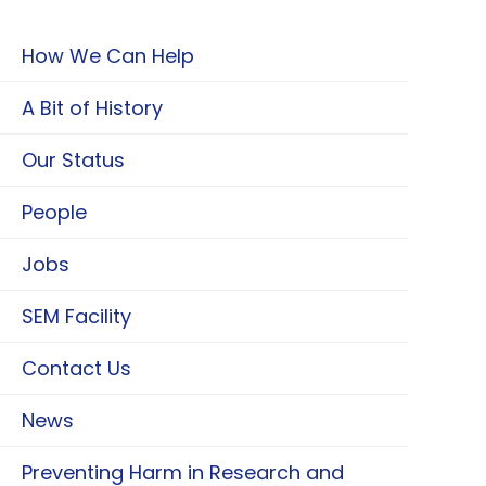
How We Can Help
A Bit of History
Our Status
People
Jobs
SEM Facility
Contact Us
News
Preventing Harm in Research and