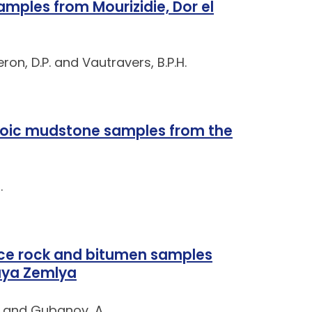
mples from Mourizidie, Dor el
eron, D.P. and Vautravers, B.P.H.
zoic mudstone samples from the
.
ce rock and bitumen samples
naya Zemlya
. and Gubanov, A.