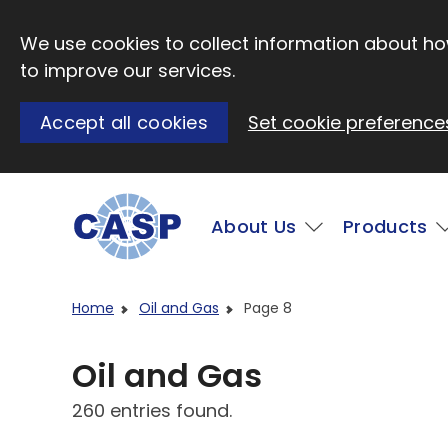
Skip to main content
We use cookies to collect information about how
to improve our services.
Accept all cookies
Set cookie preference
Main
About Us
Products
Visit CASP website
Home
Oil and Gas
Page 8
Oil and Gas
260 entries found.