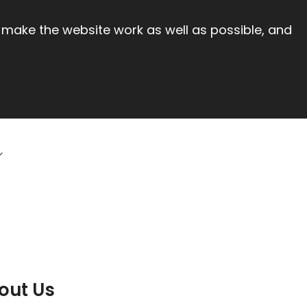
 make the website work as well as possible, and
out Us