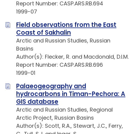
Report Number: CASP.ARS.RB.694
1999-07
Field observations from the East
Coast of Sakhalin
Arctic and Russian Studies, Russian
Basins
Author(s): Flecker, R. and Macdonald, D.I.M.
Report Number: CASP.ARS.RB.696
1999-01
Palaeogeography and
hydrocarbons in Timan-Pechora: A
GIS database
Arctic and Russian Studies, Regional
Arctic Project, Russian Basins
Author(s): Scott, R.A., Stewart, J.C., Ferry,
C., Tull, S.J. and Inger, S.