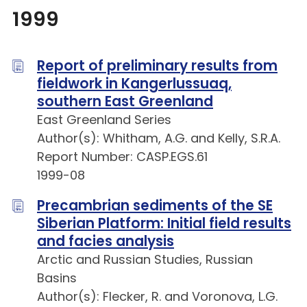
1999
Report of preliminary results from
fieldwork in Kangerlussuaq,
southern East Greenland
East Greenland Series
Author(s): Whitham, A.G. and Kelly, S.R.A.
Report Number: CASP.EGS.61
1999-08
Precambrian sediments of the SE
Siberian Platform: Initial field results
and facies analysis
Arctic and Russian Studies, Russian
Basins
Author(s): Flecker, R. and Voronova, L.G.