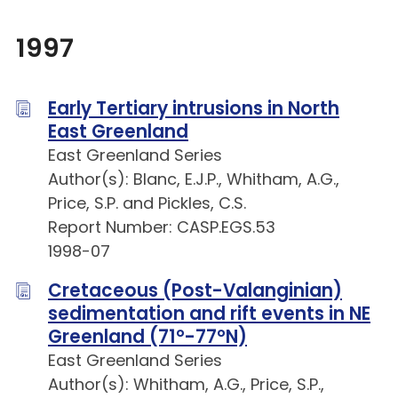
1997
Early Tertiary intrusions in North
East Greenland
East Greenland Series
Author(s): Blanc, E.J.P., Whitham, A.G.,
Price, S.P. and Pickles, C.S.
Report Number: CASP.EGS.53
1998-07
Cretaceous (Post-Valanginian)
sedimentation and rift events in NE
Greenland (71°-77°N)
East Greenland Series
Author(s): Whitham, A.G., Price, S.P.,