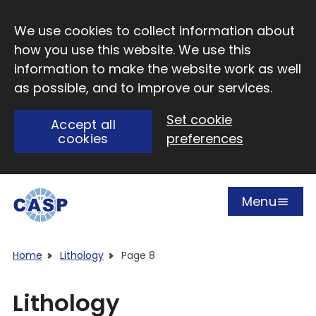
Skip to main content
We use cookies to collect information about
how you use this website. We use this
information to make the website work as well
as possible, and to improve our services.
Set cookie
Accept all
cookies
preferences
Menu
Open
Visit CASP website
Home
Lithology
Page 8
Lithology