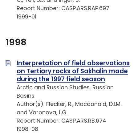
Report Number: CASP.ARS.RAP.697
1999-01
1998
Interpretation of field observations
on Tertiary rocks of Sakhalin made
during the 1997 field season
Arctic and Russian Studies, Russian
Basins
Author(s): Flecker, R., Macdonald, D.I.M.
and Voronova, L.G.
Report Number: CASP.ARS.RB.674
1998-08