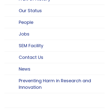
Our Status
People
Jobs
SEM Facility
Contact Us
News
Preventing Harm in Research and
Innovation