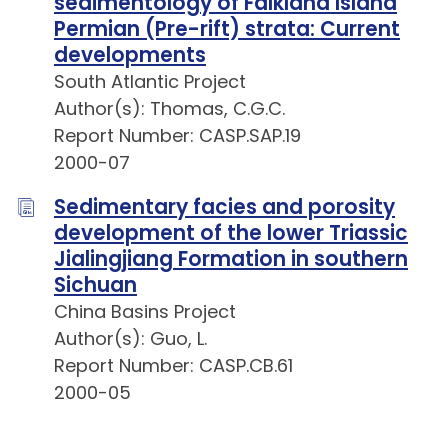
sedimentology of Falkland Island
Permian (Pre-rift) strata: Current
developments
South Atlantic Project
Author(s): Thomas, C.G.C.
Report Number: CASP.SAP.19
2000-07
Sedimentary facies and porosity
development of the lower Triassic
Jialingjiang Formation in southern
Sichuan
China Basins Project
Author(s): Guo, L.
Report Number: CASP.CB.61
2000-05