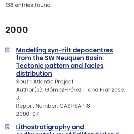
138 entries found.
2000
Modelling syn-rift depocentres
from the SW Neuquen Basin:
Tectonic pattern and facies
distribution
South Atlantic Project
Author(s): Gómez-Pérez, I. and Franzese,
J.
Report Number: CASP.SAP.18
2000-07
Lithostratigraphy and