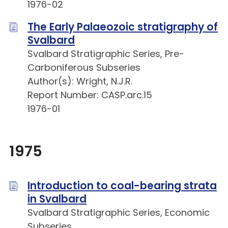
1976-02
The Early Palaeozoic stratigraphy of
Svalbard
Svalbard Stratigraphic Series, Pre-
Carboniferous Subseries
Author(s): Wright, N.J.R.
Report Number: CASP.arc.15
1976-01
1975
Introduction to coal-bearing strata
in Svalbard
Svalbard Stratigraphic Series, Economic
Subseries