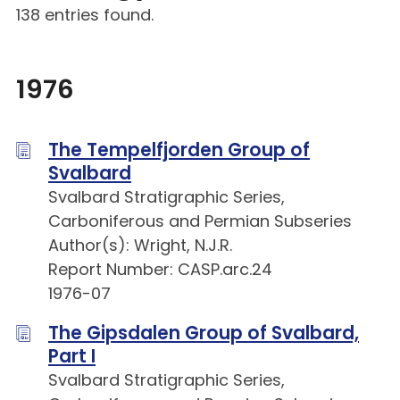
138 entries found.
1976
The Tempelfjorden Group of
Svalbard
Svalbard Stratigraphic Series,
Carboniferous and Permian Subseries
Author(s): Wright, N.J.R.
Report Number: CASP.arc.24
1976-07
The Gipsdalen Group of Svalbard,
Part I
Svalbard Stratigraphic Series,