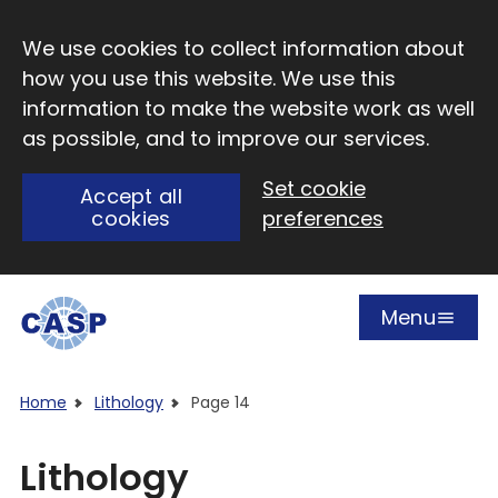
Skip to main content
We use cookies to collect information about
how you use this website. We use this
information to make the website work as well
as possible, and to improve our services.
Set cookie
Accept all
cookies
preferences
Menu
Open
Visit CASP website
Home
Lithology
Page 14
Lithology