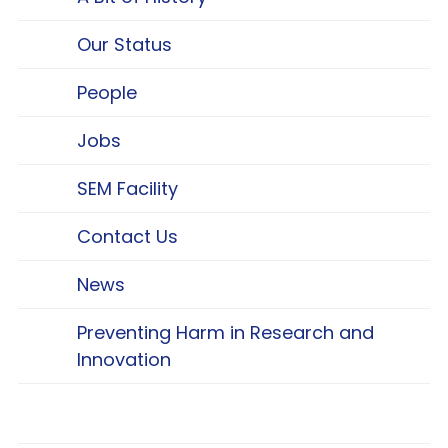
Our Status
People
Jobs
SEM Facility
Contact Us
News
Preventing Harm in Research and
Innovation