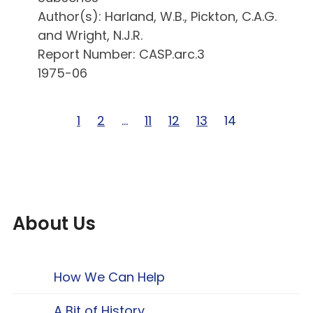
Author(s): Harland, W.B., Pickton, C.A.G.
and Wright, N.J.R.
Report Number: CASP.arc.3
1975-06
Page 1 of 14
1
Page 2 of 14
2
Page … of 14
…
Page 11 of 14
11
Page 12 of 14
12
Page 13 of 14
13
Page 14 of 14
14
About Us
How We Can Help
A Bit of History