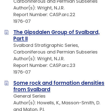
Carboniferous and Permian Subseries
Author(s): Wright, N.J.R.
Report Number: CASP.arc.22
1976-07
The Gipsdalen Group of Svalbard,
Part II
Svalbard Stratigraphic Series,
Carboniferous and Permian Subseries
Author(s): Wright, N.J.R.
Report Number: CASP.arc.23
1976-07
Some rock and formation densities
from Svalbard
General Series
Author(s): Howells, K., Masson-Smith, D.
and Maton, P.I.