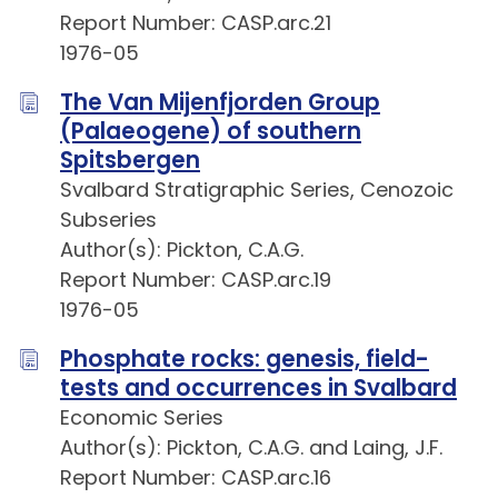
Report Number: CASP.arc.21
1976-05
The Van Mijenfjorden Group
(Palaeogene) of southern
Spitsbergen
Svalbard Stratigraphic Series, Cenozoic
Subseries
Author(s): Pickton, C.A.G.
Report Number: CASP.arc.19
1976-05
Phosphate rocks: genesis, field-
tests and occurrences in Svalbard
Economic Series
Author(s): Pickton, C.A.G. and Laing, J.F.
Report Number: CASP.arc.16