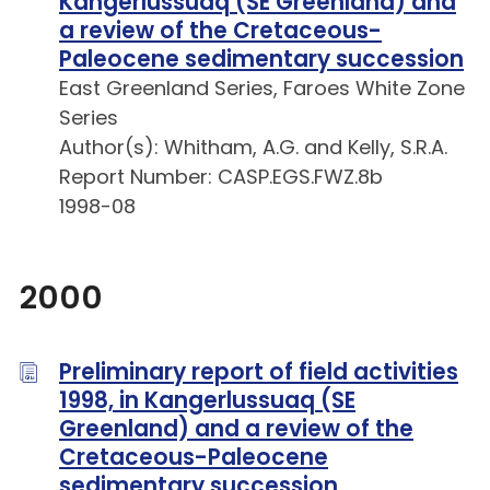
Kangerlussuaq (SE Greenland) and
a review of the Cretaceous-
Paleocene sedimentary succession
East Greenland Series, Faroes White Zone
Series
Author(s): Whitham, A.G. and Kelly, S.R.A.
Report Number: CASP.EGS.FWZ.8b
1998-08
2000
Preliminary report of field activities
1998, in Kangerlussuaq (SE
Greenland) and a review of the
Cretaceous-Paleocene
sedimentary succession