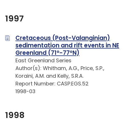
1997
Cretaceous (Post-Valanginian)
sedimentation and rift events in NE
Greenland (71°-77°N)
East Greenland Series
Author(s): Whitham, A.G., Price, S.P.,
Koraini, A.M. and Kelly, S.R.A.
Report Number: CASP.EGS.52
1998-03
1998