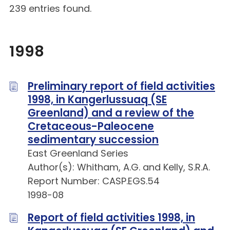
239 entries found.
1998
Preliminary report of field activities
1998, in Kangerlussuaq (SE
Greenland) and a review of the
Cretaceous-Paleocene
sedimentary succession
East Greenland Series
Author(s): Whitham, A.G. and Kelly, S.R.A.
Report Number: CASP.EGS.54
1998-08
Report of field activities 1998, in