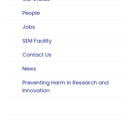
People
Jobs
SEM Facility
Contact Us
News
Preventing Harm in Research and
Innovation