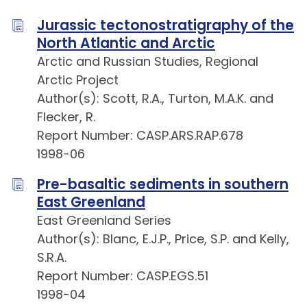
Jurassic tectonostratigraphy of the
North Atlantic and Arctic
Arctic and Russian Studies, Regional
Arctic Project
Author(s): Scott, R.A., Turton, M.A.K. and
Flecker, R.
Report Number: CASP.ARS.RAP.678
1998-06
Pre-basaltic sediments in southern
East Greenland
East Greenland Series
Author(s): Blanc, E.J.P., Price, S.P. and Kelly,
S.R.A.
Report Number: CASP.EGS.51
1998-04