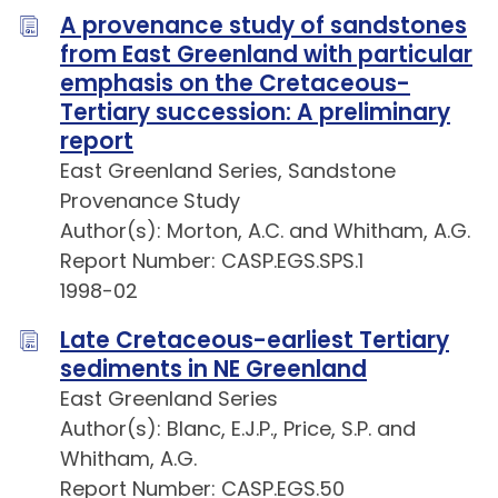
A provenance study of sandstones
from East Greenland with particular
emphasis on the Cretaceous-
Tertiary succession: A preliminary
report
East Greenland Series, Sandstone
Provenance Study
Author(s): Morton, A.C. and Whitham, A.G.
Report Number: CASP.EGS.SPS.1
1998-02
Late Cretaceous-earliest Tertiary
sediments in NE Greenland
East Greenland Series
Author(s): Blanc, E.J.P., Price, S.P. and
Whitham, A.G.
Report Number: CASP.EGS.50