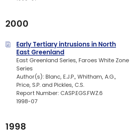
2000
Early Tertiary intrusions in North
East Greenland
East Greenland Series, Faroes White Zone
Series
Author(s): Blanc, E.J.P., Whitham, A.G.,
Price, S.P. and Pickles, C.S.
Report Number: CASP.EGS.FWZ.6
1998-07
1998