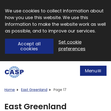
Skip to main content
We use cookies to collect information about
how you use this website. We use this
information to make the website work as well
as possible, and to improve our services.
Set cookie
Accept all
cookies
preferences
Menu
Open
Visit CASP website
Home
East Greenland
Page 17
East Greenland