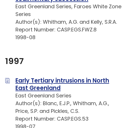
East Greenland Series, Faroes White Zone
Series
Author(s): Whitham, A.G. and Kelly, S.R.A.
Report Number: CASP.EGS.FWZ.8
1998-08
1997
Early Tertiary intrusions in North
East Greenland
East Greenland Series
Author(s): Blanc, E.J.P., Whitham, A.G.,
Price, S.P. and Pickles, C.S.
Report Number: CASP.EGS.53
1998-07