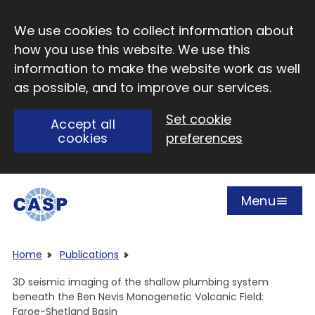
Skip to main content
We use cookies to collect information about
how you use this website. We use this
information to make the website work as well
as possible, and to improve our services.
Set cookie
Accept all
cookies
preferences
Menu
Open
Visit CASP website
Home
Publications
3D seismic imaging of the shallow plumbing system
beneath the Ben Nevis Monogenetic Volcanic Field:
Faroe-Shetland Basin