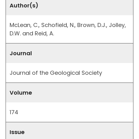
Author(s)
McLean, C., Schofield, N., Brown, D.J., Jolley,
D.W. and Reid, A.
Journal
Journal of the Geological Society
Volume
174
Issue