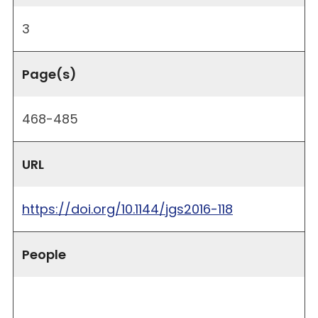
3
Page(s)
468-485
URL
https://doi.org/10.1144/jgs2016-118
People