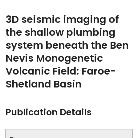
3D seismic imaging of
the shallow plumbing
system beneath the Ben
Nevis Monogenetic
Volcanic Field: Faroe-
Shetland Basin
Publication Details