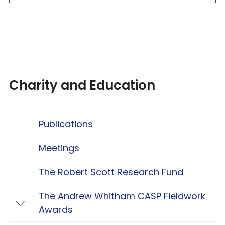
Charity and Education
Publications
Meetings
The Robert Scott Research Fund
The Andrew Whitham CASP Fieldwork
Toggle The Andrew Whitham CASP Fieldwo
Awards