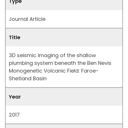
Type
Journal Article
Title
3D seismic imaging of the shallow
plumbing system beneath the Ben Nevis
Monogenetic Volcanic Field: Faroe-
Shetland Basin
Year
2017