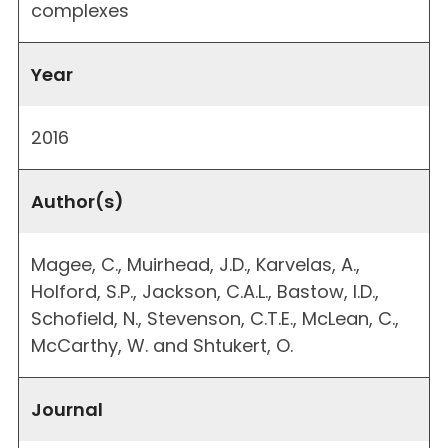
complexes
Year
2016
Author(s)
Magee, C., Muirhead, J.D., Karvelas, A.,
Holford, S.P., Jackson, C.A.L., Bastow, I.D.,
Schofield, N., Stevenson, C.T.E., McLean, C.,
McCarthy, W. and Shtukert, O.
Journal