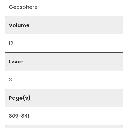
Geosphere
Volume
12
Issue
3
Page(s)
809-841