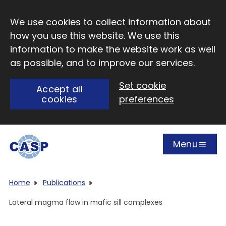
Skip to main content
We use cookies to collect information about
how you use this website. We use this
information to make the website work as well
as possible, and to improve our services.
Set cookie
Accept all
cookies
preferences
Menu
Open
Visit CASP website
Home
Publications
Lateral magma flow in mafic sill complexes