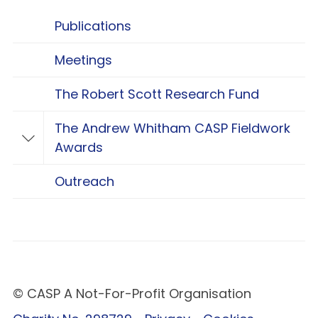
Publications
Meetings
The Robert Scott Research Fund
The Andrew Whitham CASP Fieldwork
Toggle The Andrew Whitham CASP Fieldwo
Awards
Outreach
© CASP A Not-For-Profit Organisation