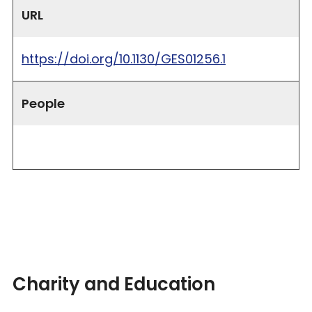
URL
https://doi.org/10.1130/GES01256.1
People
Charity and Education