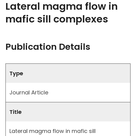
Lateral magma flow in
mafic sill complexes
Publication Details
Type
Journal Article
Title
Lateral magma flow in mafic sill