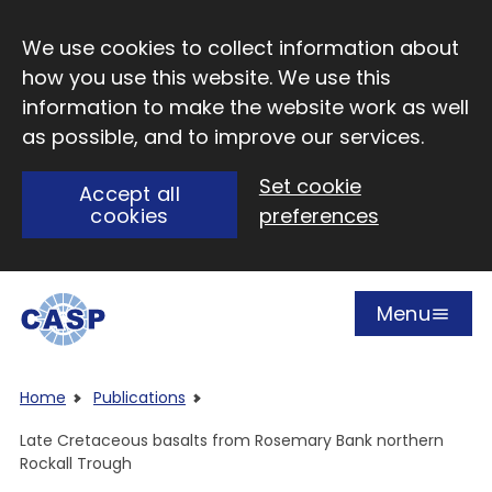
Skip to main content
We use cookies to collect information about
how you use this website. We use this
information to make the website work as well
as possible, and to improve our services.
Set cookie
Accept all
cookies
preferences
Menu
Open
Visit CASP website
Home
Publications
Late Cretaceous basalts from Rosemary Bank northern
Rockall Trough