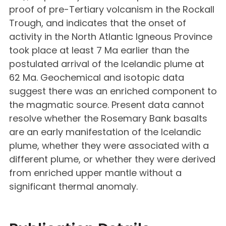
proof of pre-Tertiary volcanism in the Rockall
Trough, and indicates that the onset of
activity in the North Atlantic Igneous Province
took place at least 7 Ma earlier than the
postulated arrival of the Icelandic plume at
62 Ma. Geochemical and isotopic data
suggest there was an enriched component to
the magmatic source. Present data cannot
resolve whether the Rosemary Bank basalts
are an early manifestation of the Icelandic
plume, whether they were associated with a
different plume, or whether they were derived
from enriched upper mantle without a
significant thermal anomaly.