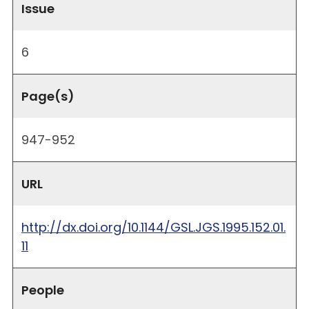
Issue
6
Page(s)
947-952
URL
http://dx.doi.org/10.1144/GSL.JGS.1995.152.01.
11
People