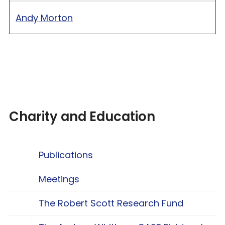
Andy Morton
Charity and Education
Publications
Meetings
The Robert Scott Research Fund