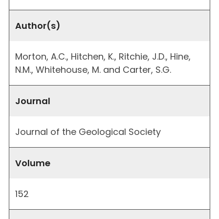
Author(s)
Morton, A.C., Hitchen, K., Ritchie, J.D., Hine,
N.M., Whitehouse, M. and Carter, S.G.
Journal
Journal of the Geological Society
Volume
152