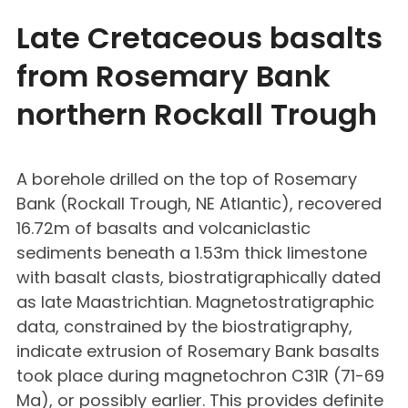
Late Cretaceous basalts
from Rosemary Bank
northern Rockall Trough
A borehole drilled on the top of Rosemary
Bank (Rockall Trough, NE Atlantic), recovered
16.72m of basalts and volcaniclastic
sediments beneath a 1.53m thick limestone
with basalt clasts, biostratigraphically dated
as late Maastrichtian. Magnetostratigraphic
data, constrained by the biostratigraphy,
indicate extrusion of Rosemary Bank basalts
took place during magnetochron C31R (71-69
Ma), or possibly earlier. This provides definite