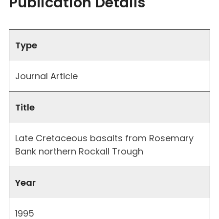
Publication Details
Type
Journal Article
Title
Late Cretaceous basalts from Rosemary
Bank northern Rockall Trough
Year
1995